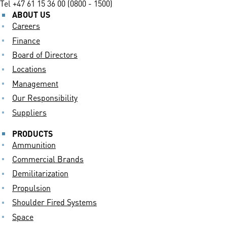
Tel
+47 61 15 36 00 (0800 - 1500)
ABOUT US
Careers
Finance
Board of Directors
Locations
Management
Our Responsibility
Suppliers
PRODUCTS
Ammunition
Commercial Brands
Demilitarization
Propulsion
Shoulder Fired Systems
Space