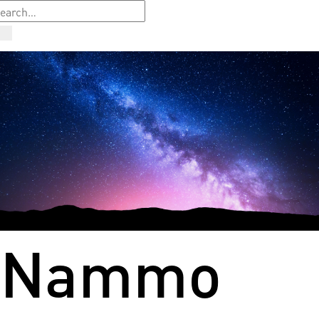
Nammo