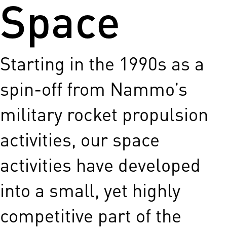
Space
Starting in the 1990s as a
spin-off from Nammo’s
military rocket propulsion
activities, our space
activities have developed
into a small, yet highly
competitive part of the