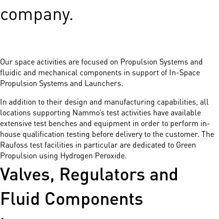
company.
Our space activities are focused on Propulsion Systems and
fluidic and mechanical components in support of In-Space
Propulsion Systems and Launchers.
In addition to their design and manufacturing capabilities, all
locations supporting Nammo’s test activities have available
extensive test benches and equipment in order to perform in-
house qualification testing before delivery to the customer. The
Raufoss test facilities in particular are dedicated to Green
Propulsion using Hydrogen Peroxide.
Valves, Regulators and
Fluid Components