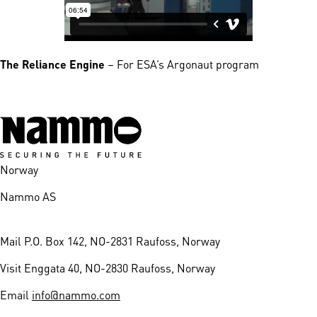
The Reliance Engine
– For ESA’s Argonaut program
Norway
Nammo AS
Mail
P.O. Box 142, NO-2831 Raufoss, Norway
Visit
Enggata 40, NO-2830 Raufoss, Norway
Email
info@nammo.com