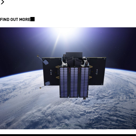
FIND OUT MORE