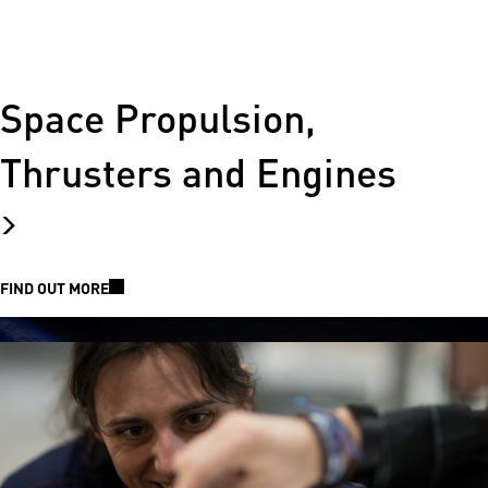
Space Propulsion,
Thrusters and Engines
FIND OUT MORE