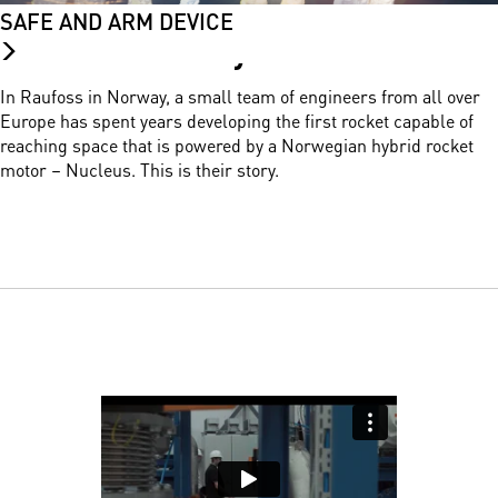
SAFE AND ARM DEVICE
Nucleus Story.
In Raufoss in Norway, a small team of engineers from all over
Europe has spent years developing the first rocket capable of
reaching space that is powered by a Norwegian hybrid rocket
motor – Nucleus. This is their story.