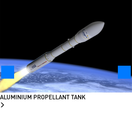
ALUMINIUM PROPELLANT TANK