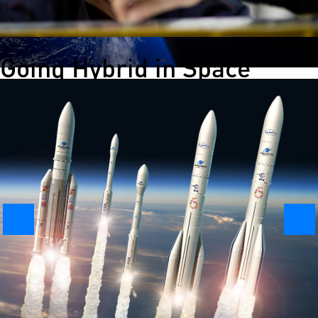
Going Hybrid in Space
Hybrid engines are not just for cars. Nammo has developed a
rocket engine that could help make green space propulsion a
reality. One of the lead engineers on the project has been Dr.
Martina Faenza.
Launching History – The