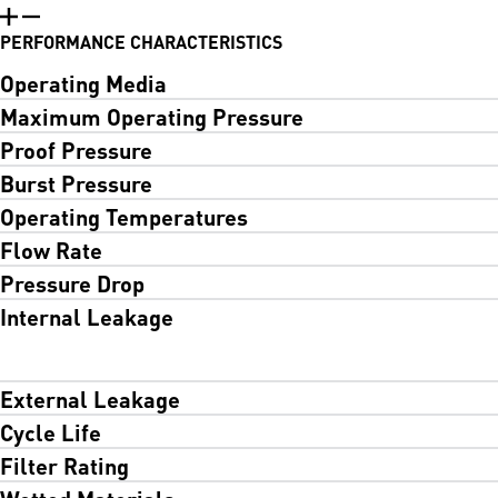
PERFORMANCE CHARACTERISTICS
Operating Media
Maximum Operating Pressure
Proof Pressure
Burst Pressure
Operating Temperatures
Flow Rate
Pressure Drop
Internal Leakage
External Leakage
Cycle Life
Filter Rating
Wetted Materials