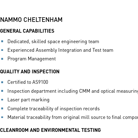
NAMMO CHELTENHAM
GENERAL CAPABILITIES
Dedicated, skilled space engineering team
Experienced Assembly Integration and Test team
Program Management
QUALITY AND INSPECTION
Certified to AS9100
Inspection department including CMM and optical measuri
Laser part marking
Complete traceability of inspection records
Material traceability from original mill source to final comp
CLEANROOM AND ENVIRONMENTAL TESTING