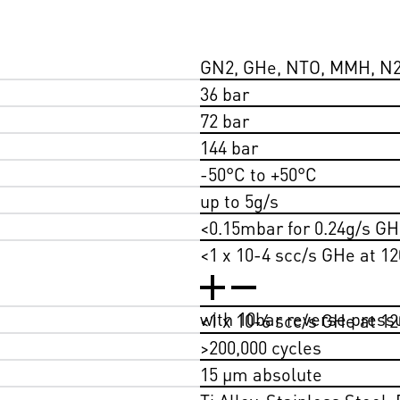
GN2, GHe, NTO, MMH, N
36 bar
72 bar
144 bar
-50°C to +50°C
up to 5g/s
<0.15mbar for 0.24g/s GHe
<1 x 10-4 scc/s GHe at 12
with 10bar reverse press
<1 x 10-6 scc/s GHe at 12
>200,000 cycles
15 µm absolute
Ti Alloy, Stainless Steel,