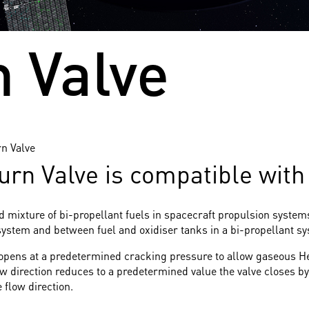
 Valve
n Valve
 Valve is compatible with a
nd mixture of bi-propellant fuels in spacecraft propulsion syste
system and between fuel and oxidiser tanks in a bi-propellant s
 opens at a predetermined cracking pressure to allow gaseous He
ow direction reduces to a predetermined value the valve closes by
 flow direction.