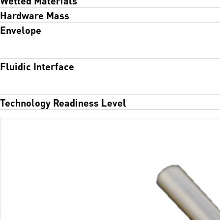
Hardware Mass
Envelope
Fluidic Interface
Technology Readiness Level