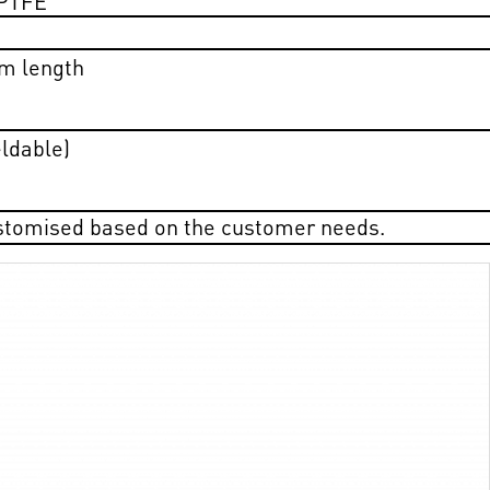
m length
eldable)
ustomised based on the customer needs.