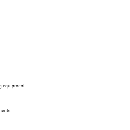
ng equipment
onents