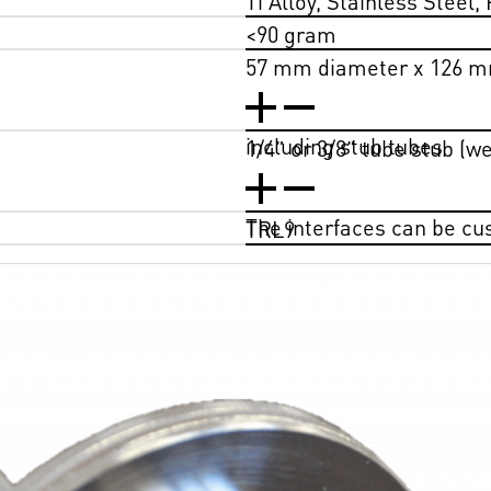
<90 gram
57 mm diameter x 126 m
including stub tubes
1/4” or 3/8” tube stub (w
The interfaces can be c
TRL9