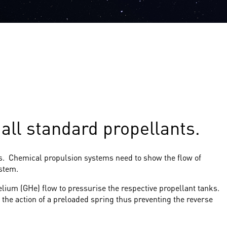
ll standard propellants.
ms. Chemical propulsion systems need to show the flow of
ystem.
lium (GHe) flow to pressurise the respective propellant tanks.
 the action of a preloaded spring thus preventing the reverse