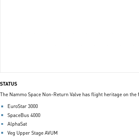
STATUS
The Nammo Space Non-Return Valve has flight heritage on the f
EuroStar 3000
SpaceBus 4000
AlphaSat
Veg Upper Stage AVUM