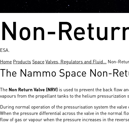
Non-Return
ESA.
Home
Products
Space
Valves, Regulators and Fluid…
Non-Retur
The Nammo Space Non-Return
The
Non Return Valve (NRV)
is used to prevent the back flow a
vapours from the propellant tanks to the helium pressurization 
During normal operation of the pressurisation system the valve
When the pressure differential across the valve in the normal fl
flow of gas or vapour when the pressure increases in the reverse