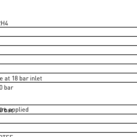
2H4
 at 18 bar inlet
0 bar
ure applied
0 bar
 PTFE