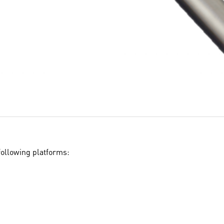
ollowing platforms: