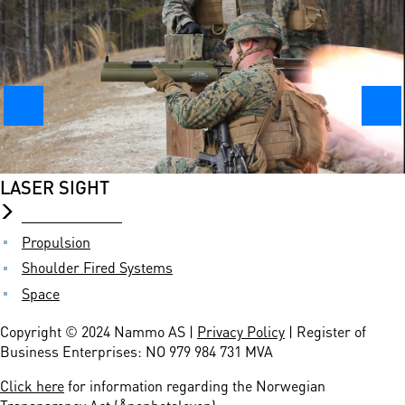
Board of Directors
Locations
Management
Our Responsibility
Suppliers
PRODUCTS
Ammunition
LASER SIGHT
Commercial Brands
Demilitarization
Propulsion
Shoulder Fired Systems
Space
Copyright © 2024 Nammo AS |
Privacy Policy
| Register of
Business Enterprises: NO 979 984 731 MVA
Click here
for information regarding the Norwegian
Transparency Act (Åpenhetsloven)