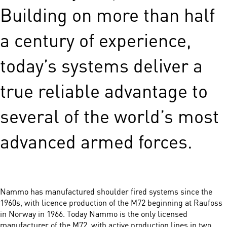
Building on more than half
a century of experience,
today’s systems deliver a
true reliable advantage to
several of the world’s most
advanced armed forces.
Nammo has manufactured shoulder fired systems since the
1960s, with licence production of the M72 beginning at Raufoss
in Norway in 1966. Today Nammo is the only licensed
manufacturer of the M72, with active production lines in two