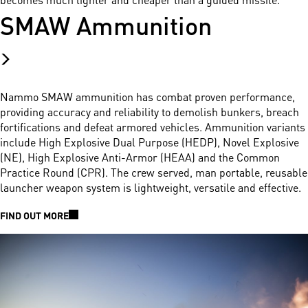
SMAW Ammunition
Nammo SMAW ammunition has combat proven performance,
providing accuracy and reliability to demolish bunkers, breach
fortifications and defeat armored vehicles. Ammunition variants
include High Explosive Dual Purpose (HEDP), Novel Explosive
(NE), High Explosive Anti-Armor (HEAA) and the Common
Practice Round (CPR). The crew served, man portable, reusable
launcher weapon system is lightweight, versatile and effective.
FIND OUT MORE