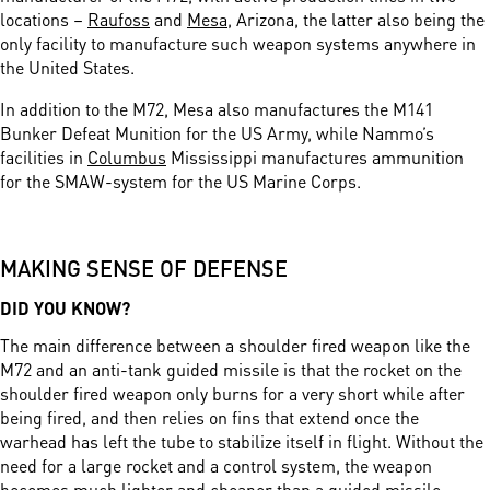
locations –
Raufoss
and
Mesa
, Arizona, the latter also being the
only facility to manufacture such weapon systems anywhere in
the United States.
In addition to the M72, Mesa also manufactures the M141
Bunker Defeat Munition for the US Army, while Nammo’s
facilities in
Columbus
Mississippi manufactures ammunition
for the SMAW-system for the US Marine Corps.
MAKING SENSE OF DEFENSE
DID YOU KNOW?
The main difference between a shoulder fired weapon like the
M72 and an anti-tank guided missile is that the rocket on the
shoulder fired weapon only burns for a very short while after
being fired, and then relies on fins that extend once the
warhead has left the tube to stabilize itself in flight. Without the
need for a large rocket and a control system, the weapon
becomes much lighter and cheaper than a guided missile.