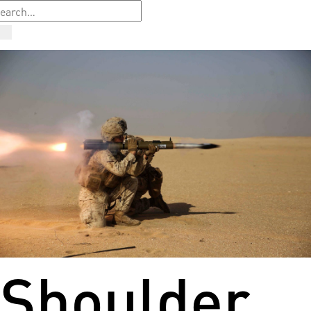
Shoulder