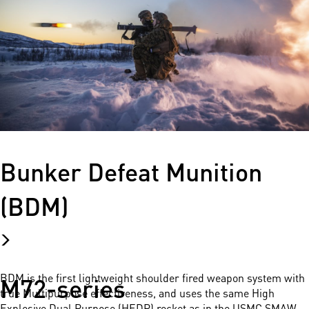
Bunker Defeat Munition
(BDM)
M72-series
BDM is the first lightweight shoulder fired weapon system with
true Multipurpose effectiveness, and uses the same High
Explosive Dual Purpose (HEDP) rocket as in the USMC SMAW.