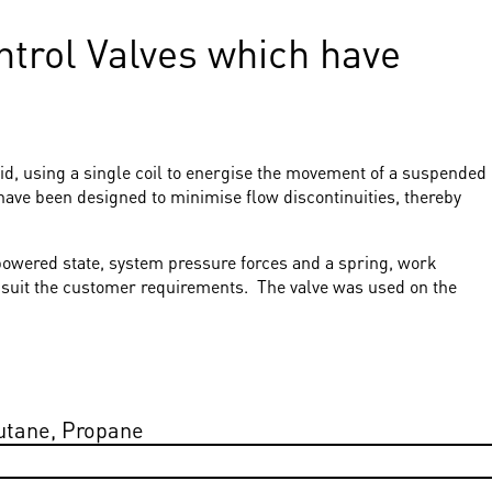
ontrol Valves which have
id, using a single coil to energise the movement of a suspended
have been designed to minimise flow discontinuities, thereby
unpowered state, system pressure forces and a spring, work
to suit the customer requirements. The valve was used on the
utane, Propane