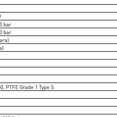
P
0 bar
0 bar
ara)
a)
50, PTFE Grade 1 Type S