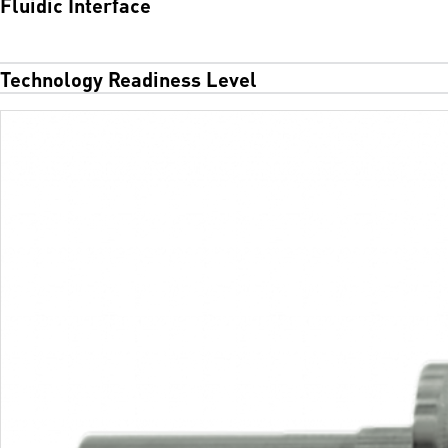
Fluidic Interface
Technology Readiness Level