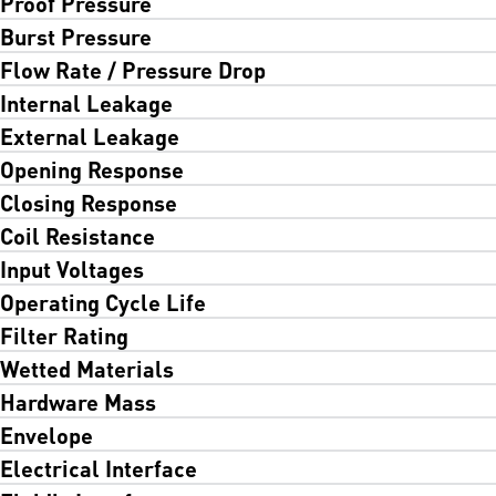
Proof Pressure
Burst Pressure
Flow Rate / Pressure Drop
Internal Leakage
External Leakage
Opening Response
Closing Response
Coil Resistance
Input Voltages
Operating Cycle Life
Filter Rating
Wetted Materials
Hardware Mass
Envelope
Electrical Interface