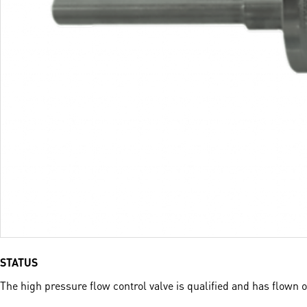
STATUS
The high pressure flow control valve is qualified and has flown 