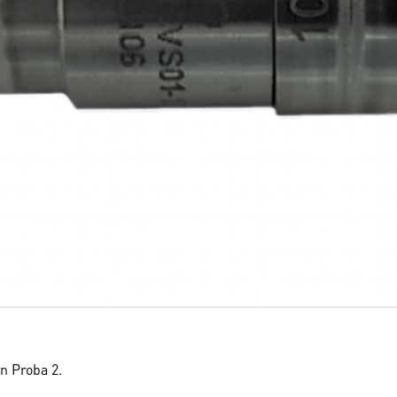
on Proba 2.