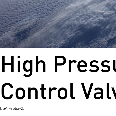
High Pressu
Control Val
ESA Proba-2.