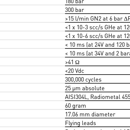
180 bar
300 bar
>15 l/min GN2 at 6 bar Δ
<1 x 10-3 scc/s GHe at 12
<1 x 10-6 scc/s GHe at 12
< 10 ms (at 24V and 120 b
< 10 ms (at 34V and 2 bar
>41 Ω
<20 Vdc
300,000 cycles
25 µm absolute
AISI304L, Radiometal 45
60 gram
17.06 mm diameter
Flying leads