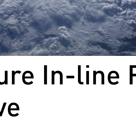
re In-line 
ve