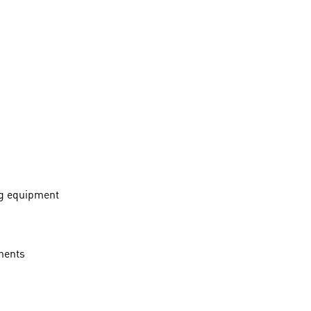
ng equipment
onents