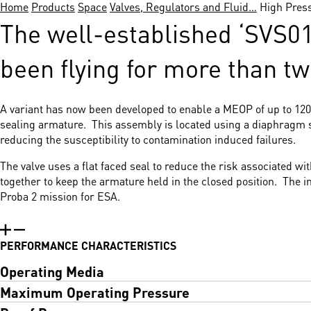
Home
Products
Space
Valves, Regulators and Fluid…
High Pres
The well-established ‘SVS01’
been flying for more than t
A variant has now been developed to enable a MEOP of up to 120b
sealing armature. This assembly is located using a diaphragm sp
reducing the susceptibility to contamination induced failures.
The valve uses a flat faced seal to reduce the risk associated w
together to keep the armature held in the closed position. The 
Proba 2 mission for ESA.
PERFORMANCE CHARACTERISTICS
Operating Media
Maximum Operating Pressure