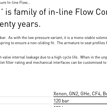
sure In-line Flow…
 is family of in-line Flow C
wenty years.
ar. As with the low pressure variant, it is a mono-stable soleno
ring to ensure a non-sliding fit. The armature to seat profiles 
ith valve internal leakage due to a high cycle life. When in the 
inlet filter rating and mechanical interfaces can be customised 
Xenon, GN2, GHe, CF4, B
120 bar