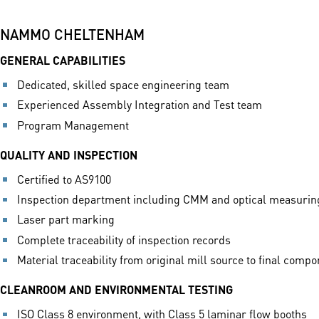
NAMMO CHELTENHAM
GENERAL CAPABILITIES
Dedicated, skilled space engineering team
Experienced Assembly Integration and Test team
Program Management
QUALITY AND INSPECTION
Certified to AS9100
Inspection department including CMM and optical measuri
Laser part marking
Complete traceability of inspection records
Material traceability from original mill source to final comp
CLEANROOM AND ENVIRONMENTAL TESTING
ISO Class 8 environment, with Class 5 laminar flow booths