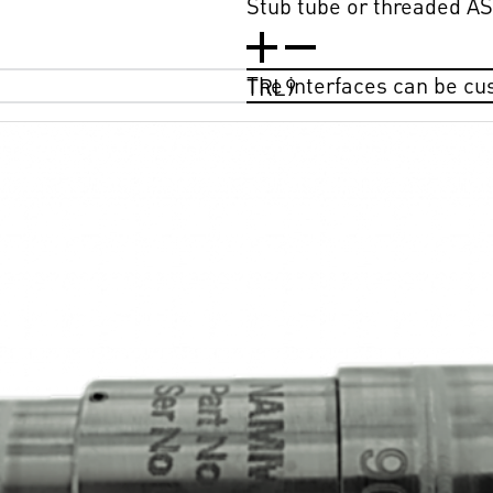
Stub tube or threaded AS4
The interfaces can be c
TRL9