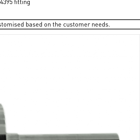
395 fitting
ustomised based on the customer needs.