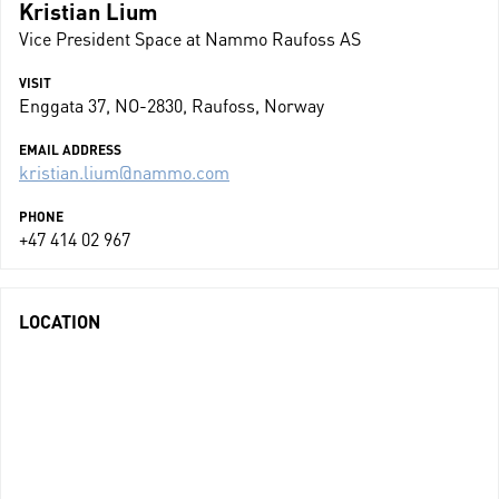
Kristian Lium
Vice President Space at Nammo Raufoss AS
VISIT
Enggata 37, NO-2830, Raufoss, Norway
EMAIL ADDRESS
kristian.lium@nammo.com
PHONE
+47 414 02 967
LOCATION