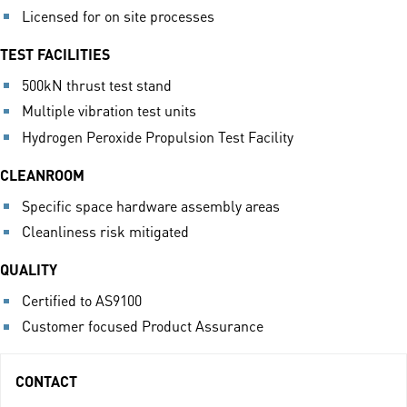
Licensed for on site processes
TEST FACILITIES
500kN thrust test stand
Multiple vibration test units
Hydrogen Peroxide Propulsion Test Facility
CLEANROOM
Specific space hardware assembly areas
Cleanliness risk mitigated
QUALITY
Certified to AS9100
Customer focused Product Assurance
CONTACT