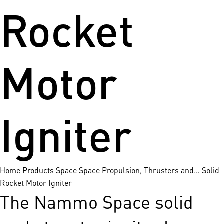
Rocket
Motor
Igniter
Home
Products
Space
Space Propulsion, Thrusters and…
Solid
Rocket Motor Igniter
The Nammo Space solid