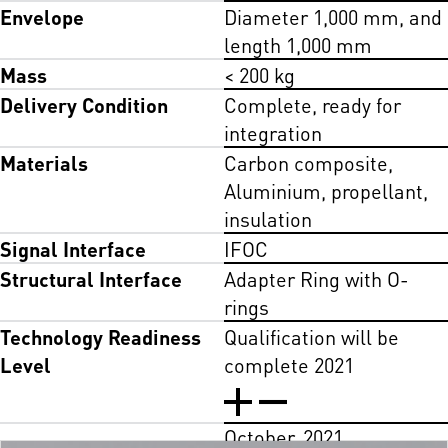
Envelope
Diameter 1,000 mm, and
length 1,000 mm
Mass
< 200 kg
Delivery Condition
Complete, ready for
integration
Materials
Carbon composite,
Aluminium, propellant,
insulation
Signal Interface
IFOC
Structural Interface
Adapter Ring with O-
rings
Technology Readiness
Qualification will be
Level
complete 2021
October, 2021