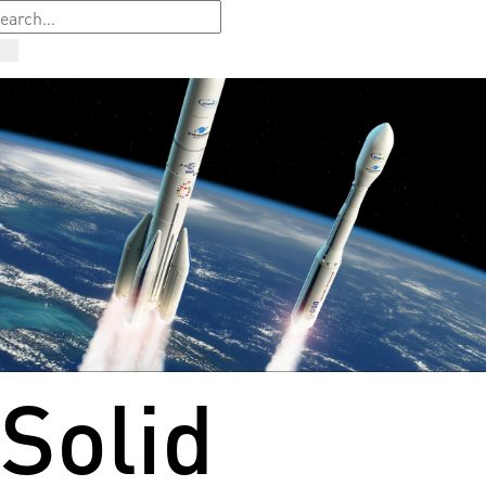
Solid