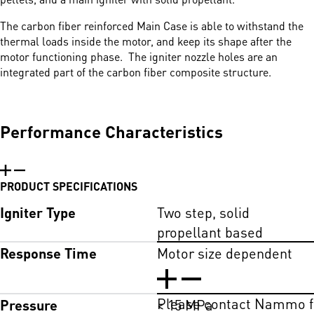
The carbon fiber reinforced Main Case is able to withstand the
thermal loads inside the motor, and keep its shape after the
motor functioning phase. The igniter nozzle holes are an
integrated part of the carbon fiber composite structure.
Performance Characteristics
PRODUCT SPECIFICATIONS
Igniter Type
Two step, solid
propellant based
Response Time
Motor size dependent
Please contact Nammo fo
Pressure
< 15 MPa