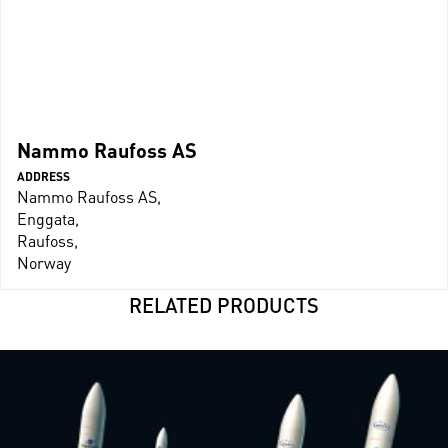
Nammo Raufoss AS
ADDRESS
Nammo Raufoss AS,
Enggata,
Raufoss,
Norway
RELATED PRODUCTS