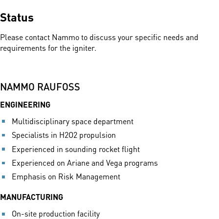
Status
Please contact Nammo to discuss your specific needs and
requirements for the igniter.
NAMMO RAUFOSS
ENGINEERING
Multidisciplinary space department
Specialists in H2O2 propulsion
Experienced in sounding rocket flight
Experienced on Ariane and Vega programs
Emphasis on Risk Management
MANUFACTURING
On-site production facility