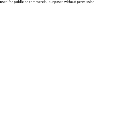
used for public or commercial purposes without permission.