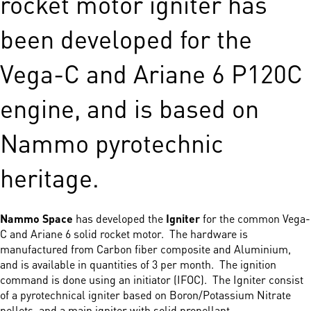
rocket motor igniter has
been developed for the
Vega-C and Ariane 6 P120C
engine, and is based on
Nammo pyrotechnic
heritage.
Nammo Space
has developed the
Igniter
for the common Vega-
C and Ariane 6 solid rocket motor. The hardware is
manufactured from Carbon fiber composite and Aluminium,
and is available in quantities of 3 per month. The ignition
command is done using an initiator (IFOC). The Igniter consist
of a pyrotechnical igniter based on Boron/Potassium Nitrate
pellets, and a main igniter with solid propellant.