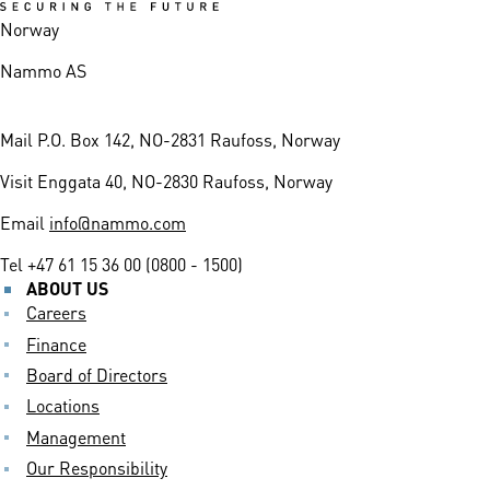
Norway
Nammo AS
Mail
P.O. Box 142, NO-2831 Raufoss, Norway
Visit
Enggata 40, NO-2830 Raufoss, Norway
Email
info@nammo.com
Tel
+47 61 15 36 00 (0800 - 1500)
ABOUT US
Careers
Finance
Board of Directors
Locations
Management
Our Responsibility