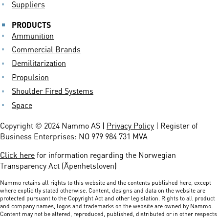
Suppliers
PRODUCTS
Ammunition
Commercial Brands
Demilitarization
Propulsion
Shoulder Fired Systems
Space
Copyright © 2024 Nammo AS |
Privacy Policy
| Register of
Business Enterprises: NO 979 984 731 MVA
Click here
for information regarding the Norwegian
Transparency Act (Åpenhetsloven)
Nammo retains all rights to this website and the contents published here, except
where explicitly stated otherwise. Content, designs and data on the website are
protected pursuant to the Copyright Act and other legislation. Rights to all product
and company names, logos and trademarks on the website are owned by Nammo.
Content may not be altered, reproduced, published, distributed or in other respects