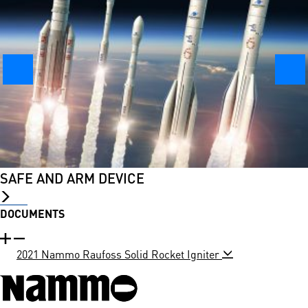
SAFE AND ARM DEVICE
DOCUMENTS
2021 Nammo Raufoss Solid Rocket Igniter