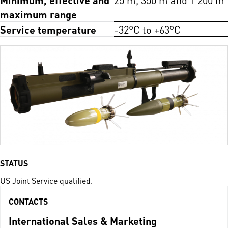
maximum range
Service temperature
-32°C to +63°C
STATUS
US Joint Service qualified.
CONTACTS
International Sales & Marketing