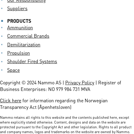
Suppliers
PRODUCTS
Ammunition
Commercial Brands
Demilitarization
Propulsion
Shoulder Fired Systems
Space
Copyright © 2024 Nammo AS |
Privacy Policy
| Register of
Business Enterprises: NO 979 984 731 MVA
Click here
for information regarding the Norwegian
Transparency Act (Åpenhetsloven)
Nammo retains all rights to this website and the contents published here, except
where explicitly stated otherwise. Content, designs and data on the website are
protected pursuant to the Copyright Act and other legislation. Rights to all product
and company names, logos and trademarks on the website are owned by Nammo.