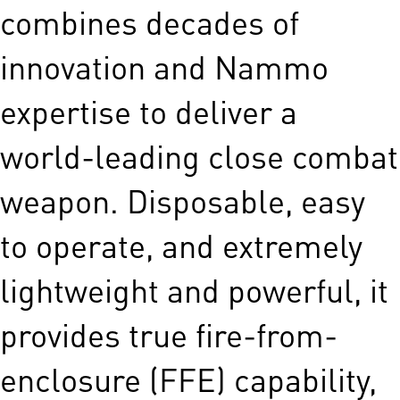
combines decades of
innovation and Nammo
expertise to deliver a
world-leading close combat
weapon. Disposable, easy
to operate, and extremely
lightweight and powerful, it
provides true fire-from-
enclosure (FFE) capability,