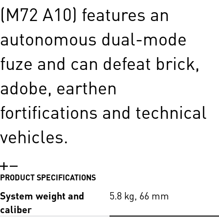
(M72 A10) features an
autonomous dual-mode
fuze and can defeat brick,
adobe, earthen
fortifications and technical
vehicles.
PRODUCT SPECIFICATIONS
System weight and
5.8 kg, 66 mm
caliber