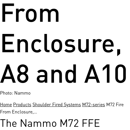
From
Enclosure,
A8 and A10
Photo: Nammo
Home
Products
Shoulder Fired Systems
M72-series
M72 Fire
From Enclosure,…
The Nammo M72 FFE