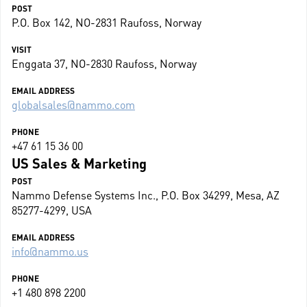
POST
P.O. Box 142, NO-2831 Raufoss, Norway
VISIT
Enggata 37, NO-2830 Raufoss, Norway
EMAIL ADDRESS
globalsales@nammo.com
PHONE
+47 61 15 36 00
US Sales & Marketing
POST
Nammo Defense Systems Inc., P.O. Box 34299, Mesa, AZ
85277-4299, USA
EMAIL ADDRESS
info@nammo.us
PHONE
+1 480 898 2200