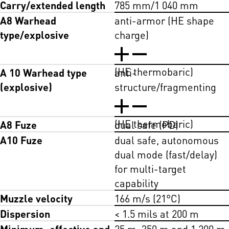
Carry/extended length
785 mm/1 040 mm
A8 Warhead
anti-armor (HE shape
type/explosive
charge)
(HE thermobaric)
A 10 Warhead type
anti-
(explosive)
structure/fragmenting
(HE thermobaric)
A8 Fuze
dual safe (PD)
A10 Fuze
dual safe, autonomous
dual mode (fast/delay)
for multi-target
capability
Muzzle velocity
166 m/s (21°C)
Dispersion
< 1.5 mils at 200 m
Minimum, effective and
25 m, 350 m and 1 200 m