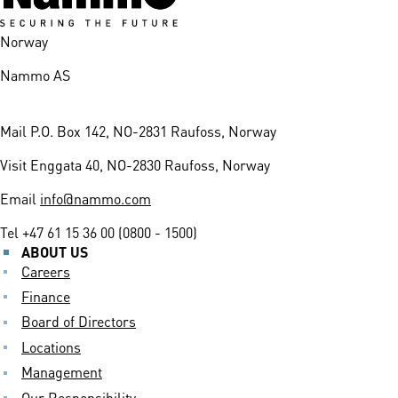
Norway
Nammo AS
Mail
P.O. Box 142, NO-2831 Raufoss, Norway
Visit
Enggata 40, NO-2830 Raufoss, Norway
Email
info@nammo.com
Tel
+47 61 15 36 00 (0800 - 1500)
ABOUT US
Careers
Finance
Board of Directors
Locations
Management
Our Responsibility