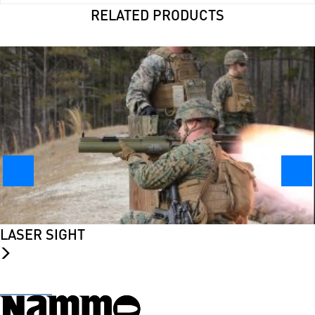
RELATED PRODUCTS
LASER SIGHT