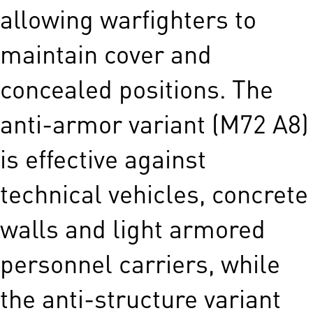
allowing warfighters to
maintain cover and
concealed positions. The
anti-armor variant (M72 A8)
is effective against
technical vehicles, concrete
walls and light armored
personnel carriers, while
the anti-structure variant