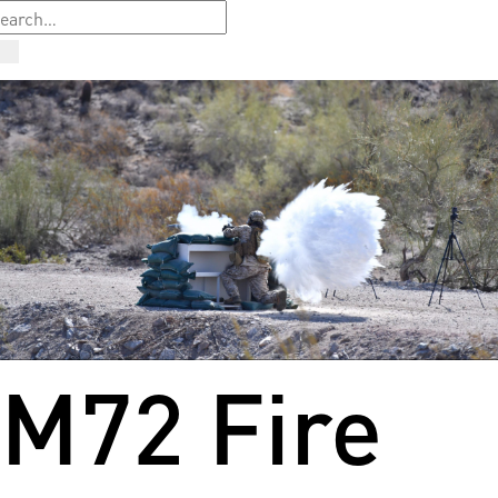
M72 Fire