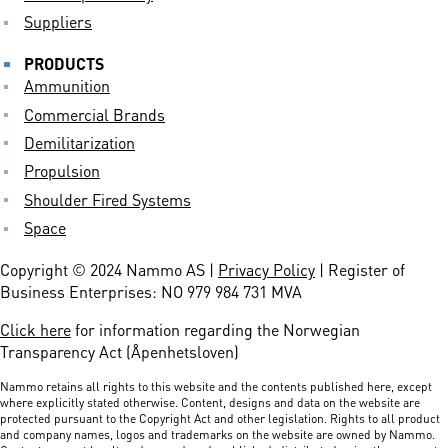
Suppliers
PRODUCTS
Ammunition
Commercial Brands
Demilitarization
Propulsion
Shoulder Fired Systems
Space
Copyright © 2024 Nammo AS |
Privacy Policy
| Register of
Business Enterprises: NO 979 984 731 MVA
Click here
for information regarding the Norwegian
Transparency Act (Åpenhetsloven)
Nammo retains all rights to this website and the contents published here, except
where explicitly stated otherwise. Content, designs and data on the website are
protected pursuant to the Copyright Act and other legislation. Rights to all product
and company names, logos and trademarks on the website are owned by Nammo.