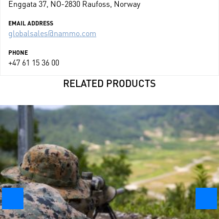
Enggata 37, NO-2830 Raufoss, Norway
EMAIL ADDRESS
globalsales@nammo.com
PHONE
+47 61 15 36 00
RELATED PRODUCTS