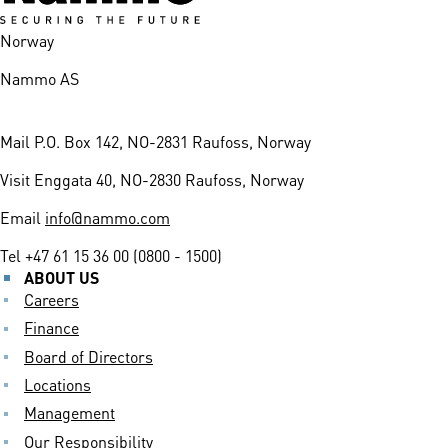
Norway
Nammo AS
Mail
P.O. Box 142, NO-2831 Raufoss, Norway
Visit
Enggata 40, NO-2830 Raufoss, Norway
Email
info@nammo.com
Tel
+47 61 15 36 00 (0800 - 1500)
ABOUT US
Careers
Finance
Board of Directors
Locations
Management
Our Responsibility