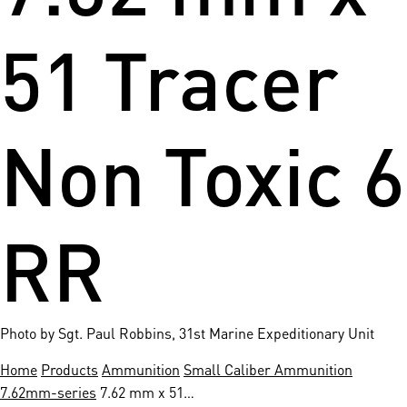
51 Tracer
Non Toxic 6
RR
Photo by Sgt. Paul Robbins, 31st Marine Expeditionary Unit
Home
Products
Ammunition
Small Caliber Ammunition
7.62mm-series
7.62 mm x 51…