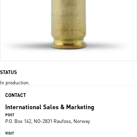
STATUS
In production.
CONTACT
International Sales & Marketing
POST
P.O. Box 142, NO-2831 Raufoss, Norway
VISIT