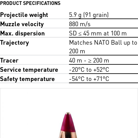
PRODUCT SPECIFICATIONS
Projectile weight
5.9 g (91 grain)
Muzzle velocity
880 m/s
Max. dispersion
SD ≤ 45 mm at 100 m
Trajectory
Matches NATO Ball up to
200 m
Tracer
40 m - ≥ 200 m
Service temperature
-20°C to +52°C
Safety temperature
-54°C to +71°C