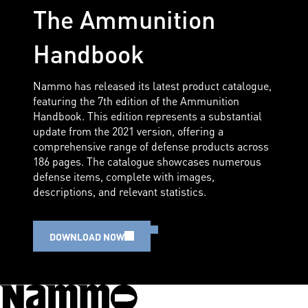
The Ammunition
Handbook
Nammo has released its latest product catalogue,
featuring the 7th edition of the Ammunition
Handbook. This edition represents a substantial
update from the 2021 version, offering a
comprehensive range of defense products across
186 pages. The catalogue showcases numerous
defense items, complete with images,
descriptions, and relevant statistics.
DOWNLOAD NOW