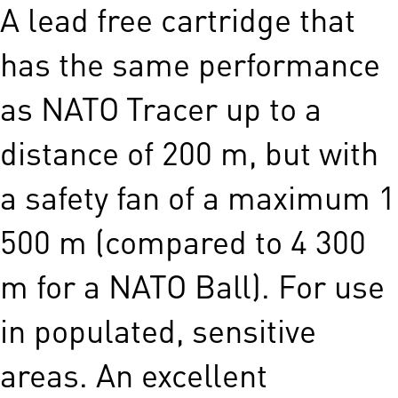
A lead free cartridge that
has the same performance
as NATO Tracer up to a
distance of 200 m, but with
a safety fan of a maximum 1
500 m (compared to 4 300
m for a NATO Ball). For use
in populated, sensitive
areas. An excellent