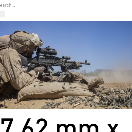
7.62 mm x