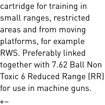
cartridge for training in
small ranges, restricted
areas and from moving
platforms, for example
RWS. Preferably linked
together with 7.62 Ball Non
Toxic 6 Reduced Range (RR)
for use in machine guns.