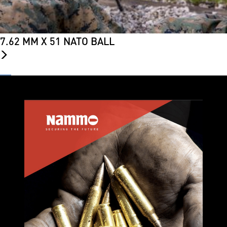
7.62 MM X 51 NATO BALL