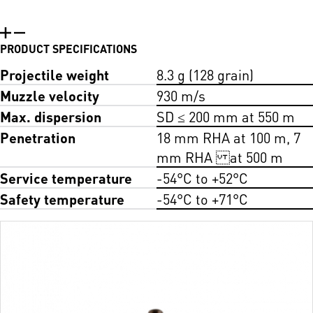
PRODUCT SPECIFICATIONS
Projectile weight
8.3 g (128 grain)
Muzzle velocity
930 m/s
Max. dispersion
SD ≤ 200 mm at 550 m
Penetration
18 mm RHA at 100 m, 7
mm RHA at 500 m
Service temperature
-54°C to +52°C
Safety temperature
-54°C to +71°C