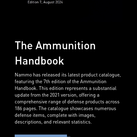
The Ammunition
Handbook
Nammo has released its latest product catalogue,
featuring the 7th edition of the Ammunition
Handbook. This edition represents a substantial
update from the 2021 version, offering a
comprehensive range of defense products across
186 pages. The catalogue showcases numerous
defense items, complete with images,
descriptions, and relevant statistics.