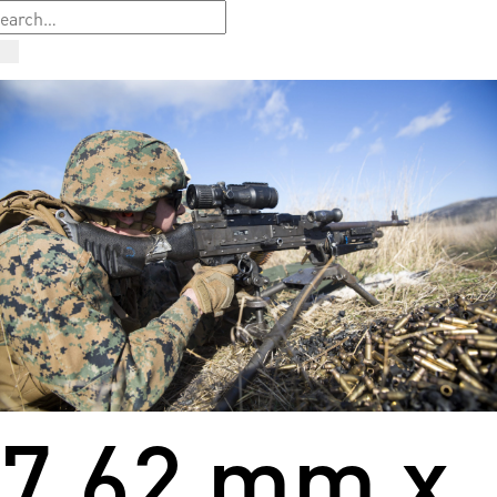
7.62 mm x