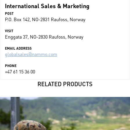
International Sales & Marketing
POST
P.O. Box 142, NO-2831 Raufoss, Norway
VISIT
Enggata 37, NO-2830 Raufoss, Norway
EMAIL ADDRESS
globalsales@nammo.com
PHONE
+47 61 15 36 00
RELATED PRODUCTS