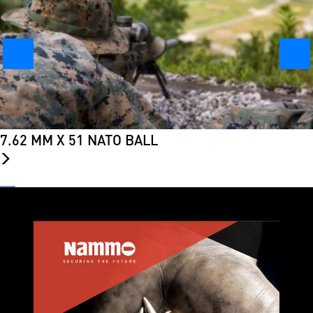
7.62 MM X 51 NATO BALL