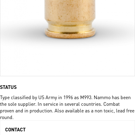
STATUS
Type classified by US Army in 1996 as M993. Nammo has been
the sole supplier. In service in several countries. Combat
proven and in production.­ Also available as a non toxic, lead free
round.
CONTACT