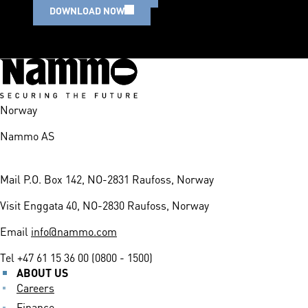
DOWNLOAD NOW
Norway
Nammo AS
Mail
P.O. Box 142, NO-2831 Raufoss, Norway
Visit
Enggata 40, NO-2830 Raufoss, Norway
Email
info@nammo.com
Tel
+47 61 15 36 00 (0800 - 1500)
ABOUT US
Careers
Finance