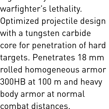
warfighter’s lethality.
Optimized projectile design
with a tungsten carbide
core for penetration of hard
targets. Penetrates 18 mm
rolled homogeneous armor
300HB at 100 m and heavy
body armor at normal
combat distances.