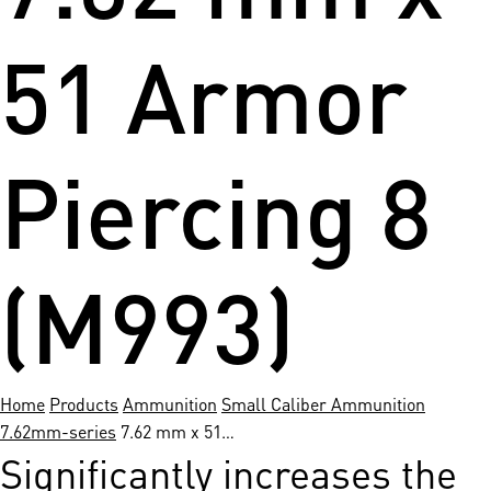
51 Armor
Piercing 8
(M993)
Home
Products
Ammunition
Small Caliber Ammunition
7.62mm-series
7.62 mm x 51…
Significantly increases the