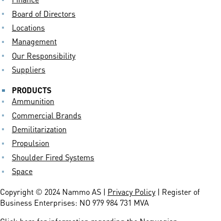
Board of Directors
Locations
Management
Our Responsibility
Suppliers
PRODUCTS
Ammunition
Commercial Brands
Demilitarization
Propulsion
Shoulder Fired Systems
Space
Copyright © 2024 Nammo AS |
Privacy Policy
| Register of
Business Enterprises: NO 979 984 731 MVA
Click here
for information regarding the Norwegian