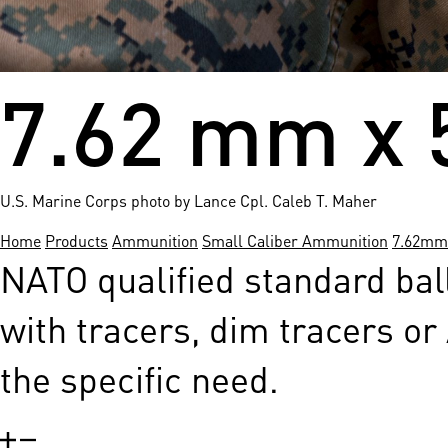
7.62 mm x 
U.S. Marine Corps photo by Lance Cpl. Caleb T. Maher
Home
Products
Ammunition
Small Caliber Ammunition
7.62mm
NATO qualified standard bal
with tracers, dim tracers or
the specific need.