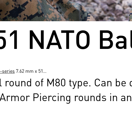
51 NATO Bal
-series
7.62 mm x 51…
l round of M80 type. Can be 
 Armor Piercing rounds in an