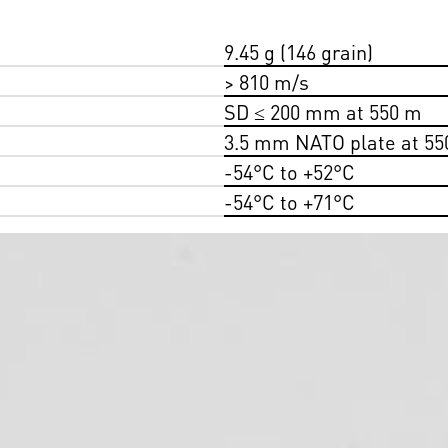
9.45 g (146 grain)
> 810 m/s
SD ≤ 200 mm at 550 m
3.5 mm NATO plate at 55
-54°C to +52°C
-54°C to +71°C