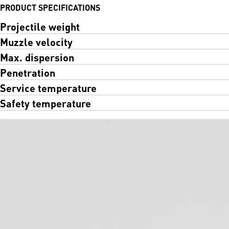
PRODUCT SPECIFICATIONS
Projectile weight
Muzzle velocity
Max. dispersion
Penetration
Service temperature
Safety temperature