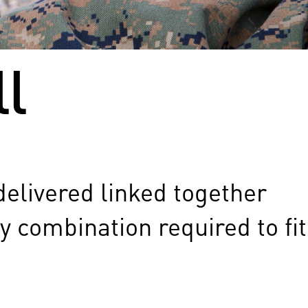
l
delivered linked together
y combination required to fit