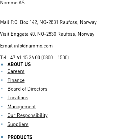
Nammo AS
Mail
P.O. Box 142, NO-2831 Raufoss, Norway
Visit
Enggata 40, NO-2830 Raufoss, Norway
Email
info@nammo.com
Tel
+47 61 15 36 00 (0800 - 1500)
ABOUT US
Careers
Finance
Board of Directors
Locations
Management
Our Responsibility
Suppliers
PRODUCTS