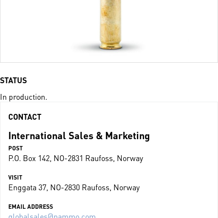
STATUS
In production.
CONTACT
International Sales & Marketing
POST
P.O. Box 142, NO-2831 Raufoss, Norway
VISIT
Enggata 37, NO-2830 Raufoss, Norway
EMAIL ADDRESS
globalsales@nammo.com