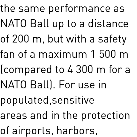
the same performance as
NATO Ball up to a distance
of 200 m, but with a safety
fan of a maximum 1 500 m
(compared to 4 300 m for a
NATO Ball). For use in
populated,sensitive
areas and in the protection
of airports, harbors,