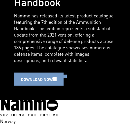
Handbook
Nammo has released its latest product catalogue,
featuring the 7th edition of the Ammunition
Handbook. This edition represents a substantial
update from the 2021 version, offering a
comprehensive range of defense products across
186 pages. The catalogue showcases numerous
defense items, complete with images,
descriptions, and relevant statistics.
DOWNLOAD NOW
Norway