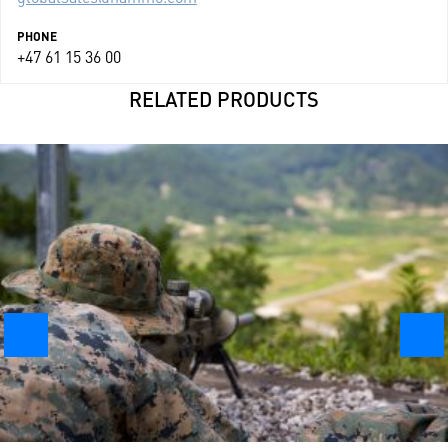
PHONE
+47 61 15 36 00
RELATED PRODUCTS