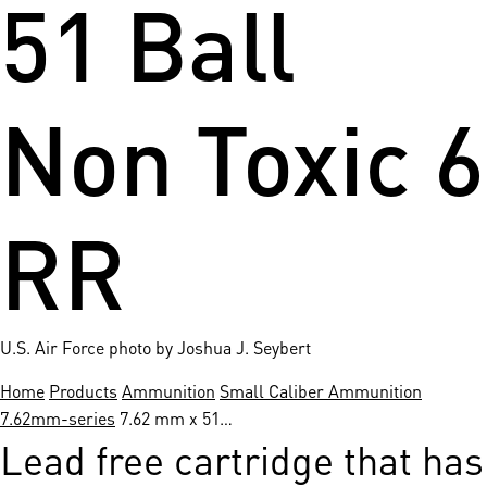
51 Ball
Non Toxic 6
RR
U.S. Air Force photo by Joshua J. Seybert
Home
Products
Ammunition
Small Caliber Ammunition
7.62mm-series
7.62 mm x 51…
Lead free cartridge that has