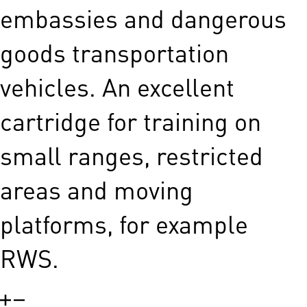
embassies and dangerous
goods transportation
vehicles. An excellent
cartridge for training on
small ranges, restricted
areas and moving
platforms, for example
RWS.