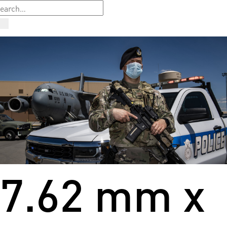
7.62 mm x