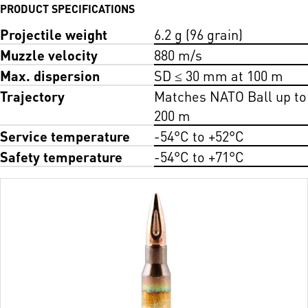
PRODUCT SPECIFICATIONS
Projectile weight
6.2 g (96 grain)
Muzzle velocity
880 m/s
Max. dispersion
SD ≤ 30 mm at 100 m
Trajectory
Matches NATO Ball up to
200 m
Service temperature
-54°C to +52°C
Safety temperature
-54°C to +71°C