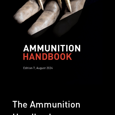
The Ammunition