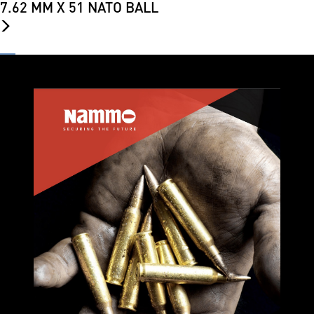
7.62 MM X 51 NATO BALL