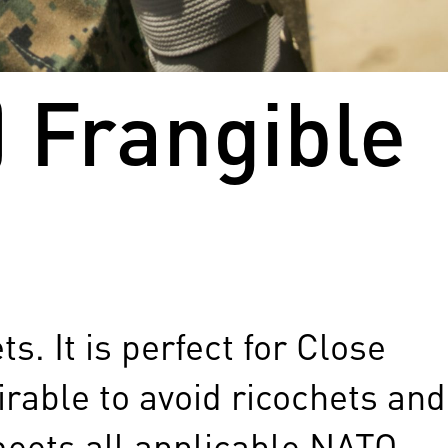
 Frangible
. It is perfect for Close
irable to avoid ricochets and
meets all applicable NATO