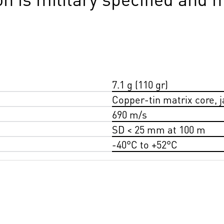
7.1 g (110 gr)
Copper-tin matrix core, 
690 m/s
SD < 25 mm at 100 m
-40°C to +52°C