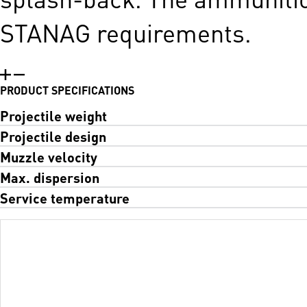
STANAG requirements.
PRODUCT SPECIFICATIONS
Projectile weight
Projectile design
Muzzle velocity
Max. dispersion
Service temperature