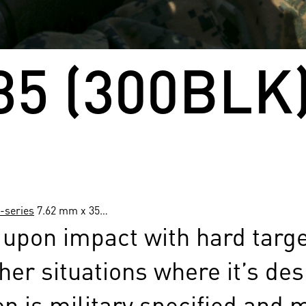
35 (300BLK)
-series
7.62 mm x 35…
pon impact with hard targets
her situations where it’s des
 is military specified and 