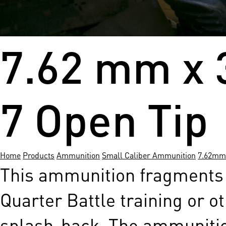
7.62 mm x 
7 Open Tip
Home
Products
Ammunition
Small Caliber Ammunition
7.62mm
This ammunition fragments u
Quarter Battle training or ot
splash-back. The ammunition