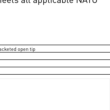
jacketed open tip