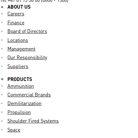
ABOUT US
Careers
Finance
Board of Directors
Locations
Management
Our Responsibility
Suppliers
PRODUCTS
Ammunition
Commercial Brands
Demilitarization
Propulsion
Shoulder Fired Systems
Space