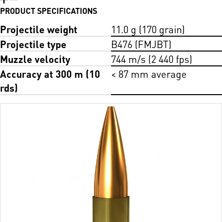
PRODUCT SPECIFICATIONS
Projectile weight
11.0 g (170 grain)
Projectile type
B476 (FMJBT)
Muzzle velocity
744 m/s (2 440 fps)
Accuracy at 300 m (10
< 87 mm average
rds)