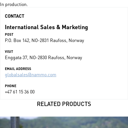
In production.
CONTACT
International Sales & Marketing
POST
P.O. Box 142, NO-2831 Raufoss, Norway
VISIT
Enggata 37, NO-2830 Raufoss, Norway
EMAIL ADDRESS
globalsales@nammo.com
PHONE
+47 61 15 36 00
RELATED PRODUCTS