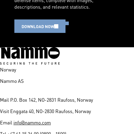
descriptions, and relevant statistics.
DOWNLOAD NOW
Norway
Nammo AS
Mail
P.O. Box 142, NO-2831 Raufoss, Norway
Visit
Enggata 40, NO-2830 Raufoss, Norway
Email
info@nammo.com
Tel
+47 61 15 36 00 (0800 - 1500)