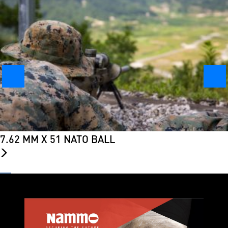
7.62 MM X 51 NATO BALL