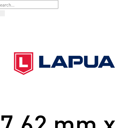
7.62 mm x