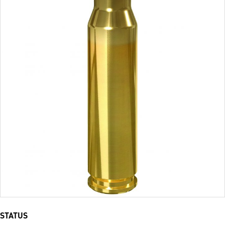
STATUS