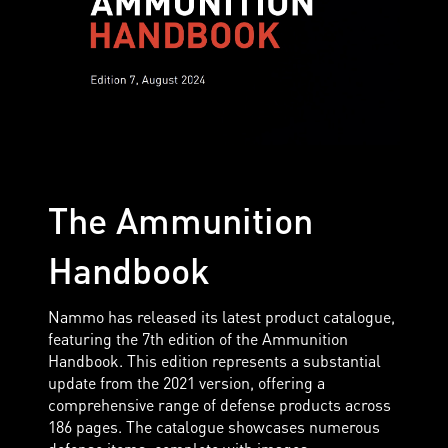
The Ammunition
Handbook
Nammo has released its latest product catalogue,
featuring the 7th edition of the Ammunition
Handbook. This edition represents a substantial
update from the 2021 version, offering a
comprehensive range of defense products across
186 pages. The catalogue showcases numerous
defense items, complete with images,