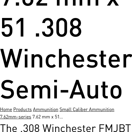
51 .308
Wincheste
Semi-Auto
Home
Products
Ammunition
Small Caliber Ammunition
7.62mm-series
7.62 mm x 51…
The .308 Winchester FMJBT