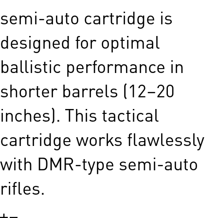
semi-auto cartridge is
designed for optimal
ballistic performance in
shorter barrels (12–20
inches). This tactical
cartridge works flawlessly
with DMR-type semi-auto
rifles.