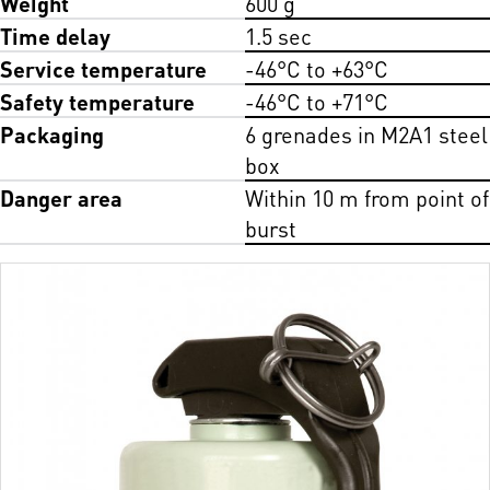
Weight
600 g
Time delay
1.5 sec
Service temperature
-46°C to +63°C
Safety temperature
-46°C to +71°C
Packaging
6 grenades in M2A1 steel
box
Danger area
Within 10 m from point of
burst