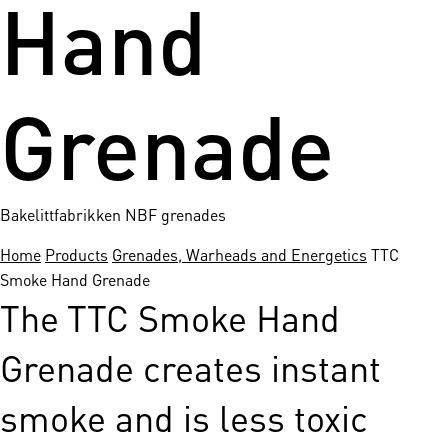
Hand
Grenade
Bakelittfabrikken NBF grenades
Home
Products
Grenades, Warheads and Energetics
TTC
Smoke Hand Grenade
The TTC Smoke Hand
Grenade creates instant
smoke and is less toxic