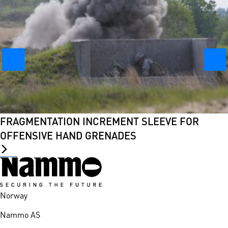
FRAGMENTATION INCREMENT SLEEVE FOR
OFFENSIVE HAND GRENADES
Norway
Nammo AS