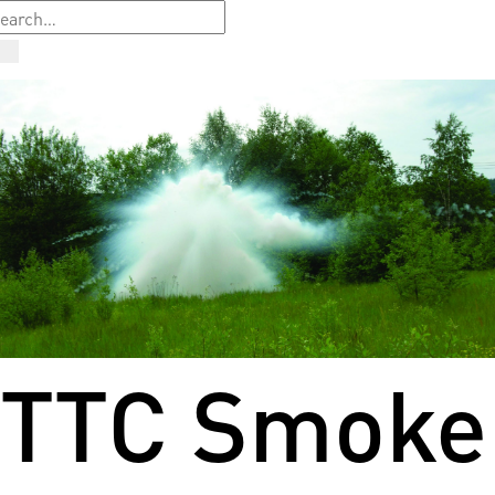
TTC Smoke