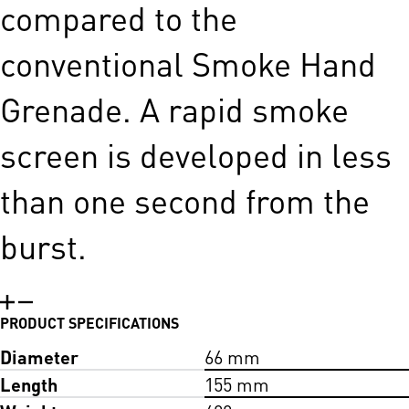
compared to the
conventional Smoke Hand
Grenade. A rapid smoke
screen is developed in less
than one second from the
burst.
PRODUCT SPECIFICATIONS
Diameter
66 mm
Length
155 mm