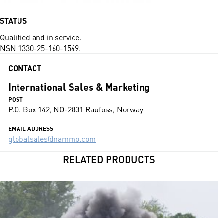
STATUS
Qualified and in service.
NSN 1330-25-160-1549.
CONTACT
International Sales & Marketing
POST
P.O. Box 142, NO-2831 Raufoss, Norway
EMAIL ADDRESS
globalsales@nammo.com
RELATED PRODUCTS