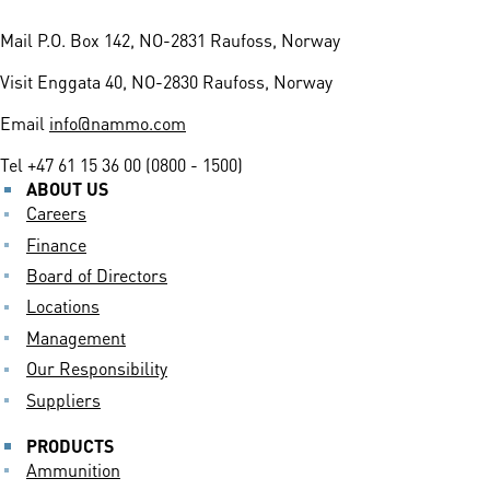
Mail
P.O. Box 142, NO-2831 Raufoss, Norway
Visit
Enggata 40, NO-2830 Raufoss, Norway
Email
info@nammo.com
Tel
+47 61 15 36 00 (0800 - 1500)
ABOUT US
Careers
Finance
Board of Directors
Locations
Management
Our Responsibility
Suppliers
PRODUCTS
Ammunition