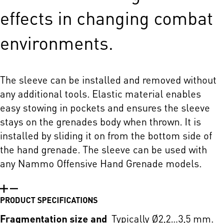
effects in changing combat
environments.
The sleeve can be installed and removed without
any additional tools. Elastic material enables
easy stowing in pockets and ensures the sleeve
stays on the grenades body when thrown. It is
installed by sliding it on from the bottom side of
the hand grenade. The sleeve can be used with
any Nammo Offensive Hand Grenade models.
PRODUCT SPECIFICATIONS
Fragmentation size and
Typically Ø2,2…3,5 mm.