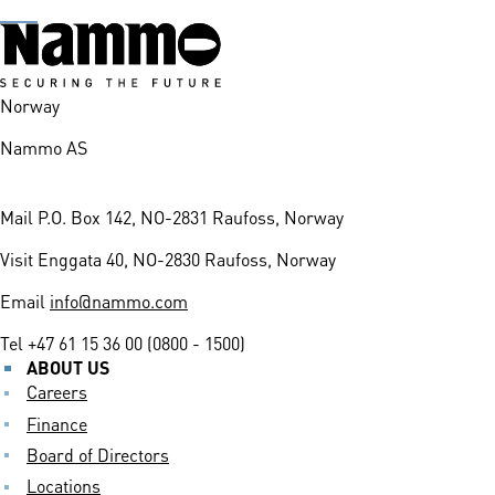
Norway
Nammo AS
Mail
P.O. Box 142, NO-2831 Raufoss, Norway
Visit
Enggata 40, NO-2830 Raufoss, Norway
Email
info@nammo.com
Tel
+47 61 15 36 00 (0800 - 1500)
ABOUT US
Careers
Finance
Board of Directors
Locations