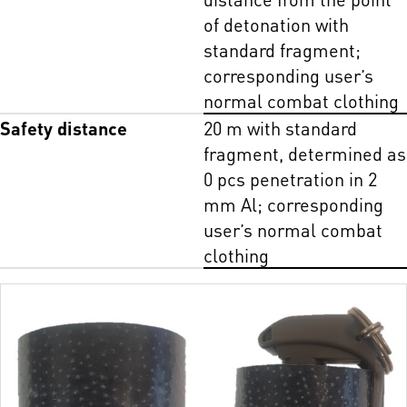
of detonation with
standard fragment;
corresponding user’s
normal combat clothing
Safety distance
20 m with standard
fragment, determined as
0 pcs penetration in 2
mm Al; corresponding
user’s normal combat
clothing