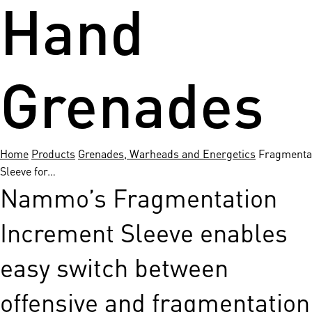
Hand
Grenades
Home
Products
Grenades, Warheads and Energetics
Fragmenta
Sleeve for…
Nammo’s Fragmentation
Increment Sleeve enables
easy switch between
offensive and fragmentation