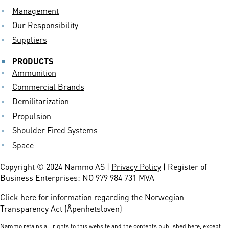
Management
Our Responsibility
Suppliers
PRODUCTS
Ammunition
Commercial Brands
Demilitarization
Propulsion
Shoulder Fired Systems
Space
Copyright © 2024 Nammo AS |
Privacy Policy
| Register of
Business Enterprises: NO 979 984 731 MVA
Click here
for information regarding the Norwegian
Transparency Act (Åpenhetsloven)
Nammo retains all rights to this website and the contents published here, except