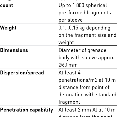
count
Up to 1 800 spherical
pre-formed fragments
per sleeve
Weight
0,1…0,15 kg depending
on the fragment size and
weight
Dimensions
Diameter of grenade
body with sleeve approx.
Ø60 mm
Dispersion/spread
At least 4
penetrations/m2 at 10 m
distance from point of
detonation with standard
fragment
Penetration capability
At least 2 mm Al at 10 m
distance from the point