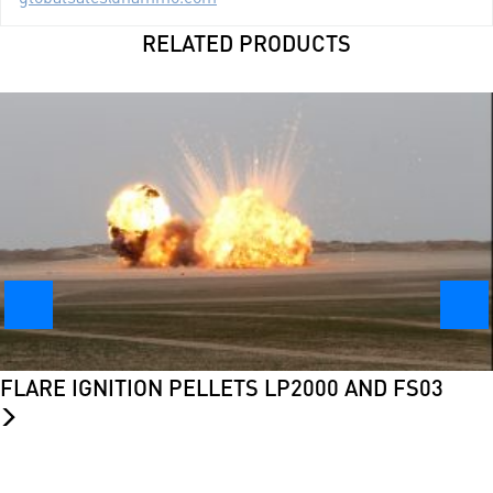
RELATED PRODUCTS
FLARE IGNITION PELLETS LP2000 AND FS03