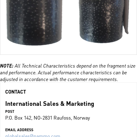
NOTE:
All Technical Characteristics depend on the fragment size
and performance. Actual performance characteristics can be
adjusted in accordance with the customer requirements.
CONTACT
International Sales & Marketing
POST
P.O. Box 142, NO-2831 Raufoss, Norway
EMAIL ADDRESS
globalsales@nammo.com