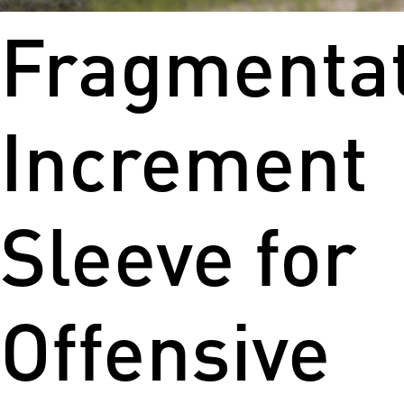
Fragmenta
Increment
Sleeve for
Offensive