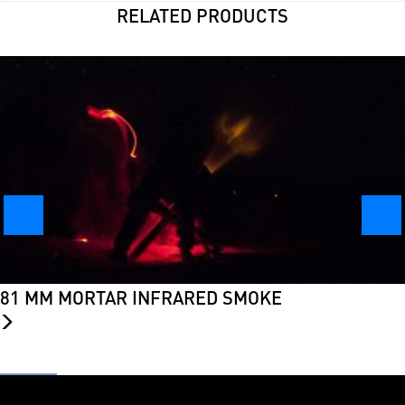
RELATED PRODUCTS
81 MM MORTAR INFRARED SMOKE