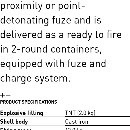
proximity or point-
detonating fuze and is
delivered as a ready to fire
in 2-round containers,
equipped with fuze and
charge system.
PRODUCT SPECIFICATIONS
Explosive filling
TNT (2.0 kg)
Shell body
Cast iron
Flying mass
13.0 kg