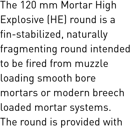
The 120 mm Mortar High
Explosive (HE) round is a
fin-stabilized, naturally
fragmenting round intended
to be fired from muzzle
loading smooth bore
mortars or modern breech
loaded mortar systems.
The round is provided with