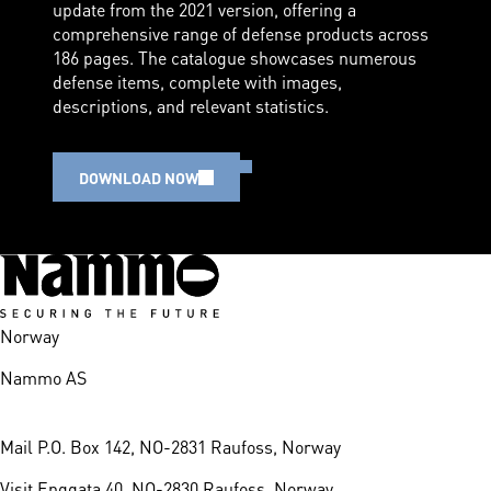
update from the 2021 version, offering a
comprehensive range of defense products across
186 pages. The catalogue showcases numerous
defense items, complete with images,
descriptions, and relevant statistics.
DOWNLOAD NOW
Norway
Nammo AS
Mail
P.O. Box 142, NO-2831 Raufoss, Norway
Visit
Enggata 40, NO-2830 Raufoss, Norway