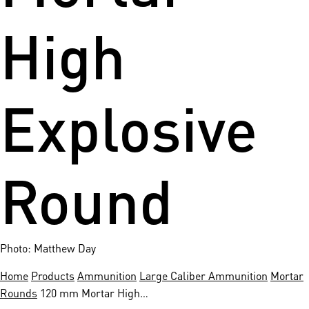
High
Explosive
Round
Photo: Matthew Day
Home
Products
Ammunition
Large Caliber Ammunition
Mortar
Rounds
120 mm Mortar High…