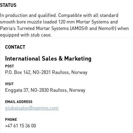
STATUS
In production and qualified. Compatible with all standard
smooth bore muzzle loaded 120 mm Mortar Systems and
Patria’s Turreted Mortar Systems (AMOS® and Nemo®) when
equipped with stub case.
CONTACT
International Sales & Marketing
POST
P.O. Box 142, NO-2831 Raufoss, Norway
VISIT
Enggata 37, NO-2830 Raufoss, Norway
EMAIL ADDRESS
globalsales@nammo.com
PHONE
+47 61 15 36 00