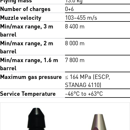
Number of charges
0+6
Muzzle velocity
103–455 m/s
Min/max range, 3 m
8 400 m
barrel
Min/max range, 2 m
8 000 m
barrel
Min/max range, 1.6 m
7 800 m
barrel
Maximum gas pressure
≤ 164 MPa (ESCP,
STANAG 4110)
Service Temperature
-46°C to +63°C