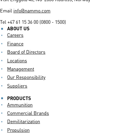
Email
info@nammo.com
Tel
+47 61 15 36 00 (0800 - 1500)
ABOUT US
Careers
Finance
Board of Directors
Locations
Management
Our Responsibility
Suppliers
PRODUCTS
Ammunition
Commercial Brands
Demilitarization
Propulsion