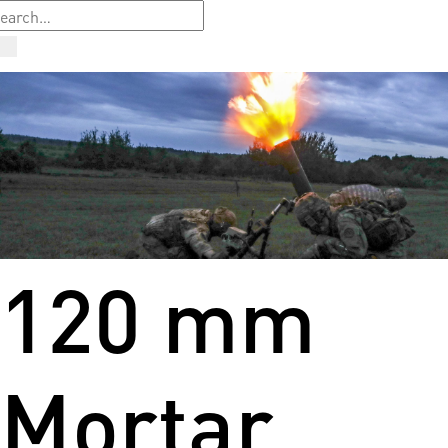
120 mm
Mortar