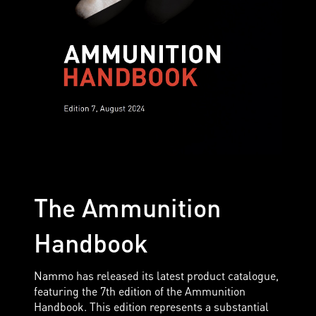
The Ammunition
Handbook
Nammo has released its latest product catalogue,
featuring the 7th edition of the Ammunition
Handbook. This edition represents a substantial