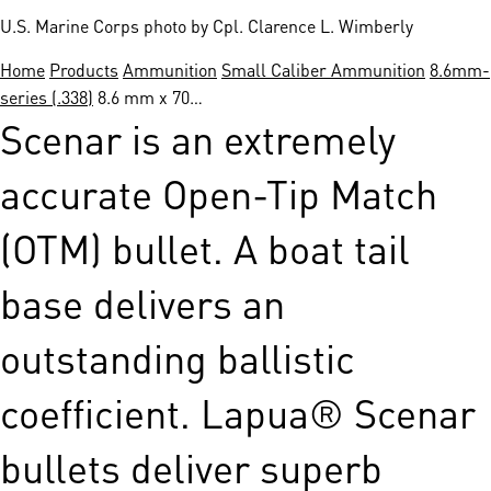
U.S. Marine Corps photo by Cpl. Clarence L. Wimberly
Home
Products
Ammunition
Small Caliber Ammunition
8.6mm-
series (.338)
8.6 mm x 70…
Scenar is an extremely
accurate Open-Tip Match
(OTM) bullet. A boat tail
base delivers an
outstanding ballistic
coefficient. Lapua® Scenar
bullets deliver superb