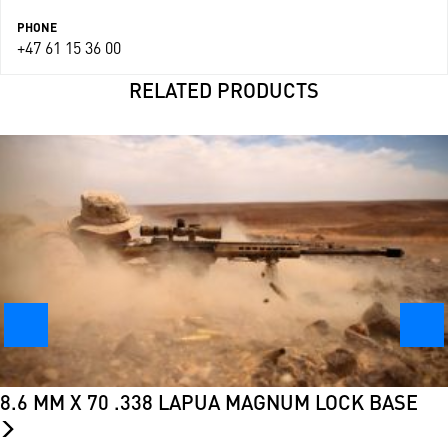
PHONE
+47 61 15 36 00
RELATED PRODUCTS
8.6 MM X 70 .338 LAPUA MAGNUM LOCK BASE