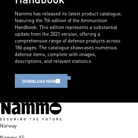
Nammo has released its latest product catalogue,
featuring the 7th edition of the Ammunition
Handbook. This edition represents a substantial
update from the 2021 version, offering a
comprehensive range of defense products across
186 pages. The catalogue showcases numerous
defense items, complete with images,
descriptions, and relevant statistics.
DOWNLOAD NOW
Norway
Nammo AS