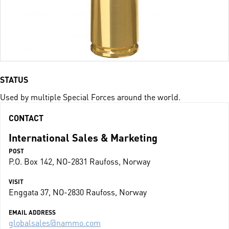
STATUS
Used by multiple Special Forces around the world.
CONTACT
International Sales & Marketing
POST
P.O. Box 142, NO-2831 Raufoss, Norway
VISIT
Enggata 37, NO-2830 Raufoss, Norway
EMAIL ADDRESS
globalsales@nammo.com