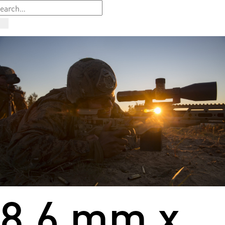
8.6 mm x