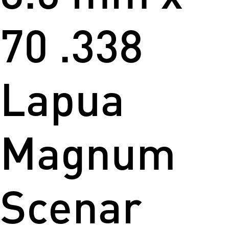
70 .338
Lapua
Magnum
Scenar