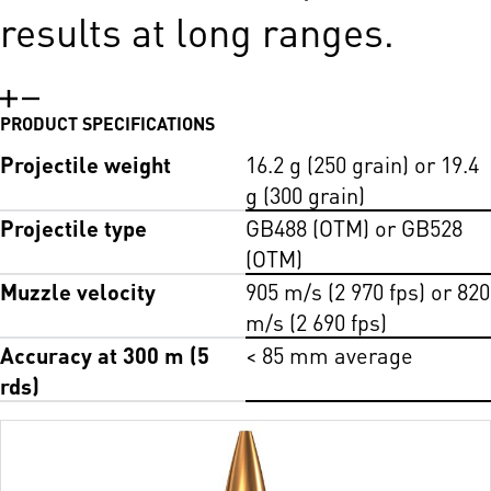
results at long ranges.
PRODUCT SPECIFICATIONS
Projectile weight
16.2 g (250 grain) or 19.4
g (300 grain)
Projectile type
GB488 (OTM) or GB528
(OTM)
Muzzle velocity
905 m/s (2 970 fps) or 820
m/s (2 690 fps)
Accuracy at 300 m (5
< 85 mm average
rds)