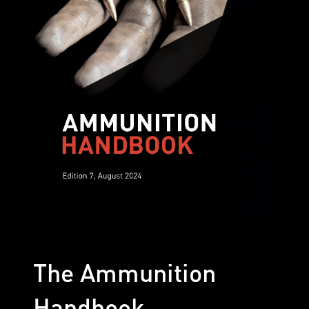
The Ammunition
Handbook