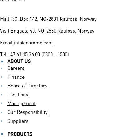
Mail
P.O. Box 142, NO-2831 Raufoss, Norway
Visit
Enggata 40, NO-2830 Raufoss, Norway
Email
info@nammo.com
Tel
+47 61 15 36 00 (0800 - 1500)
ABOUT US
Careers
Finance
Board of Directors
Locations
Management
Our Responsibility
Suppliers
PRODUCTS