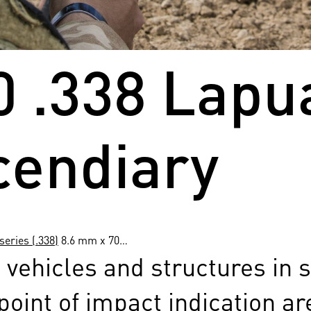
0 .338 Lap
cendiary
eries (.338)
8.6 mm x 70…
 vehicles and structures in 
point of impact indication a