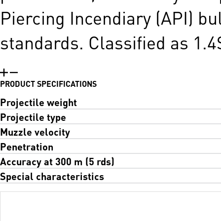
Piercing Incendiary (API) bu
standards. Classified as 1.4
PRODUCT SPECIFICATIONS
Projectile weight
Projectile type
Muzzle velocity
Penetration
Accuracy at 300 m (5 rds)
Special characteristics