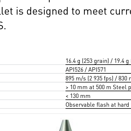
llet is designed to meet curr
S.
16.4 g (253 grain) / 19.4 g 
API526 / API571
895 m/s (2 935 fps) / 830 
> 10 mm at 500 m Steel p
< 130 mm
Observable flash at hard t