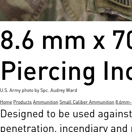
8.6 mm x 7
Piercing In
U.S. Army photo by Spc. Audrey Ward
Home
Products
Ammunition
Small Caliber Ammunition
8.6mm-s
Designed to be used against
penetration, incendiary and 