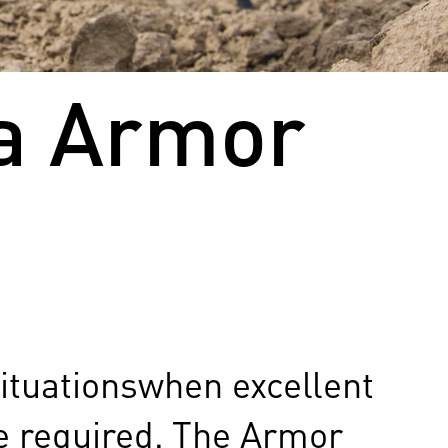
ua Armor
situationswhen excellent
re required. The Armor