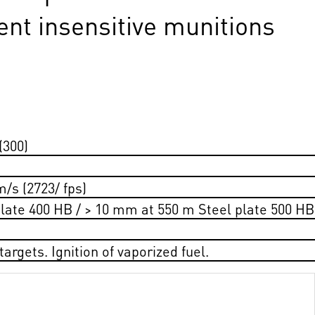
ent insensitive munitions
(300)
m/s (2723/ fps)
late 400 HB / > 10 mm at 550 m Steel plate 500 HB
argets. Ignition of vaporized fuel.