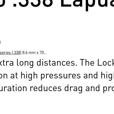
d
eries (.338)
8.6 mm x 70…
tra long distances. The Lock
on at high pressures and high
uration reduces drag and prov