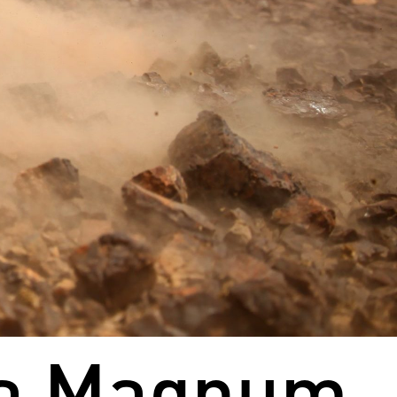
ua Magnum