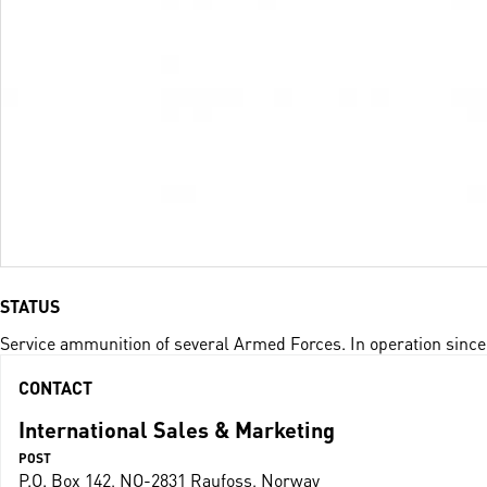
STATUS
Service ammunition of several Armed Forces. In operation since
CONTACT
International Sales & Marketing
POST
P.O. Box 142, NO-2831 Raufoss, Norway