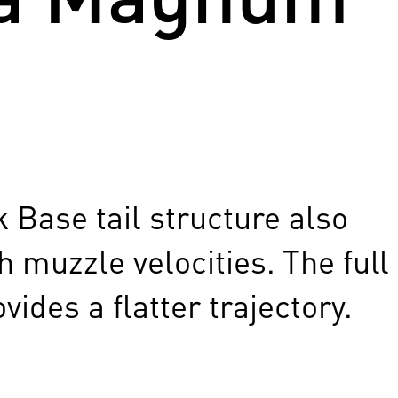
 Base tail structure also
 muzzle velocities. The full
ides a flatter trajectory.