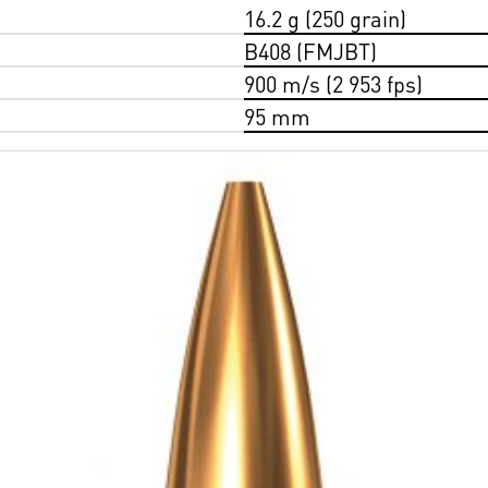
16.2 g (250 grain)
B408 (FMJBT)
900 m/s (2 953 fps)
95 mm