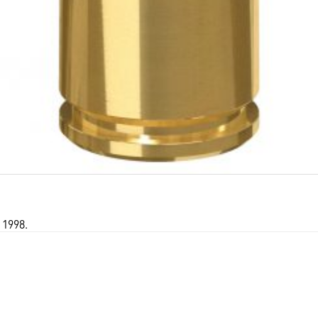
 1998.