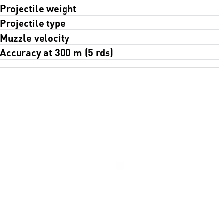
Projectile weight
Projectile type
Muzzle velocity
Accuracy at 300 m (5 rds)