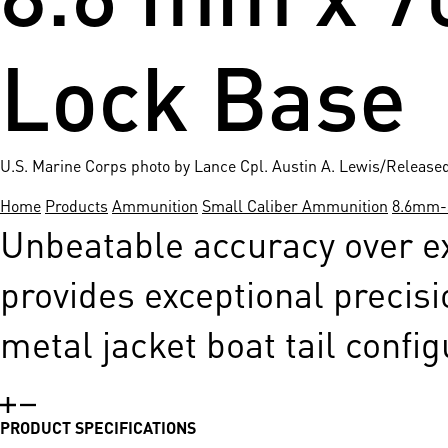
Lock Base
U.S. Marine Corps photo by Lance Cpl. Austin A. Lewis/Release
Home
Products
Ammunition
Small Caliber Ammunition
8.6mm-s
Unbeatable accuracy over ex
provides exceptional precisi
metal jacket boat tail config
PRODUCT SPECIFICATIONS