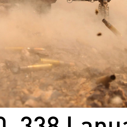
0 .338 Lap