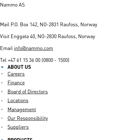
Nammo AS
Mail
P.O. Box 142, NO-2831 Raufoss, Norway
Visit
Enggata 40, NO-2830 Raufoss, Norway
Email
info@nammo.com
Tel
+47 61 15 36 00 (0800 - 1500)
ABOUT US
Careers
Finance
Board of Directors
Locations
Management
Our Responsibility
Suppliers
PRODUCTS