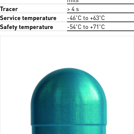
Tracer
> 4 s
Service temperature
-46˚C to +63˚C
Safety temperature
-54˚C to +71˚C