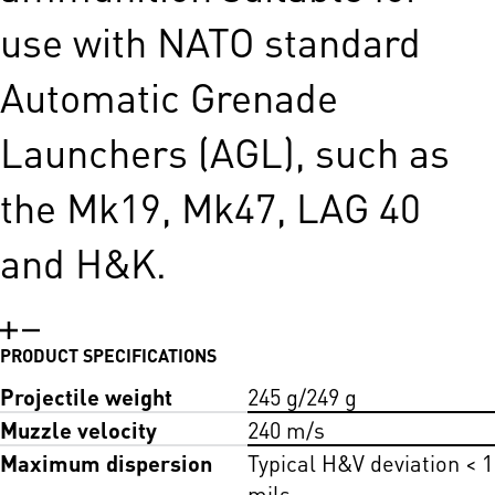
use with NATO standard
Automatic Grenade
Launchers (AGL), such as
the Mk19, Mk47, LAG 40
and H&K.
PRODUCT SPECIFICATIONS
Projectile weight
245 g/249 g
Muzzle velocity
240 m/s
Maximum dispersion
Typical H&V deviation < 1
mils