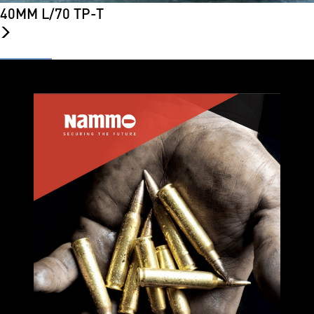
40MM L/70 TP-T