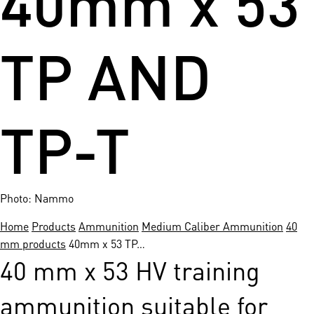
TP AND
TP-T
Photo: Nammo
Home
Products
Ammunition
Medium Caliber Ammunition
40
mm products
40mm x 53 TP…
40 mm x 53 HV training
ammunition suitable for