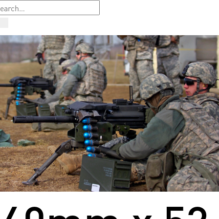
40mm x 53