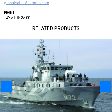
globalsales@nammo.com
PHONE
+47 61 15 36 00
RELATED PRODUCTS