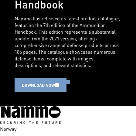
Handbook
Nammo has released its latest product catalogue,
featuring the 7th edition of the Ammunition
Handbook. This edition represents a substantial
update from the 2021 version, offering a
comprehensive range of defense products across
186 pages. The catalogue showcases numerous
defense items, complete with images,
descriptions, and relevant statistics.
DOWNLOAD NOW
Norway