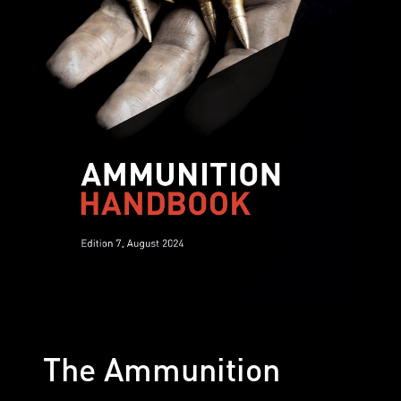
The Ammunition