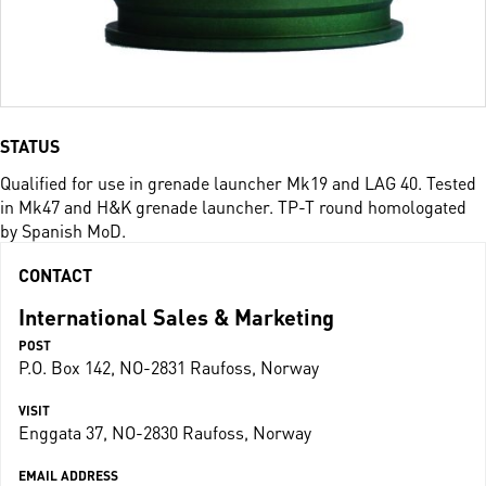
STATUS
Qualified for use in grenade launcher Mk19 and LAG 40. Tested
in Mk47 and H&K grenade launcher. TP-T round homologated
by Spanish MoD.
CONTACT
International Sales & Marketing
POST
P.O. Box 142, NO-2831 Raufoss, Norway
VISIT
Enggata 37, NO-2830 Raufoss, Norway
EMAIL ADDRESS