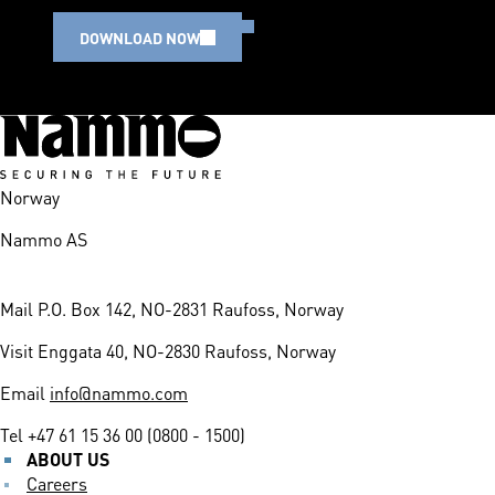
DOWNLOAD NOW
Norway
Nammo AS
Mail
P.O. Box 142, NO-2831 Raufoss, Norway
Visit
Enggata 40, NO-2830 Raufoss, Norway
Email
info@nammo.com
Tel
+47 61 15 36 00 (0800 - 1500)
ABOUT US
Careers