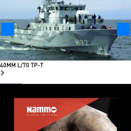
40MM L/70 TP-T