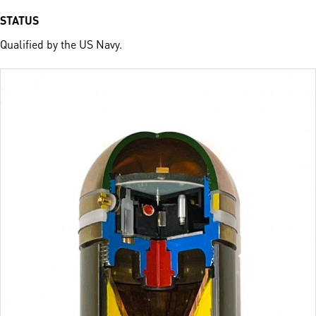
STATUS
Qualified by the US Navy.