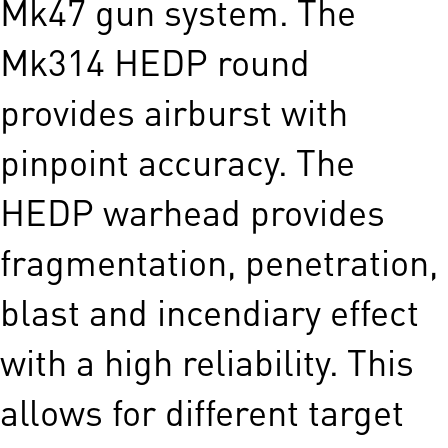
Mk47 gun system. The
Mk314 HEDP round
provides airburst with
pinpoint accuracy. The
HEDP warhead provides
fragmentation, penetration,
blast and incendiary effect
with a high reliability. This
allows for different target