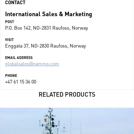
CONTACT
International Sales & Marketing
POST
P.O. Box 142, NO-2831 Raufoss, Norway
VISIT
Enggata 37, NO-2830 Raufoss, Norway
EMAIL ADDRESS
globalsales@nammo.com
PHONE
+47 61 15 36 00
RELATED PRODUCTS