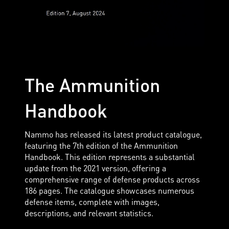
The Ammunition
Handbook
Nammo has released its latest product catalogue,
featuring the 7th edition of the Ammunition
Handbook. This edition represents a substantial
update from the 2021 version, offering a
comprehensive range of defense products across
186 pages. The catalogue showcases numerous
defense items, complete with images,
descriptions, and relevant statistics.