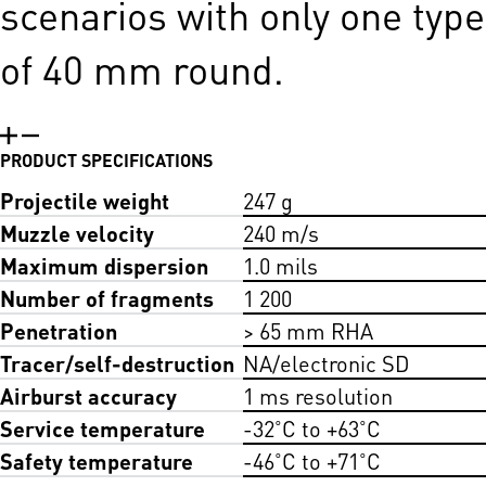
scenarios with only one type
of 40 mm round.
PRODUCT SPECIFICATIONS
Projectile weight
247 g
Muzzle velocity
240 m/s
Maximum dispersion
1.0 mils
Number of fragments
1 200
Penetration
> 65 mm RHA
Tracer/self-destruction
NA/electronic SD
Airburst accuracy
1 ms resolution
Service temperature
-32˚C to +63˚C
Safety temperature
-46˚C to +71˚C