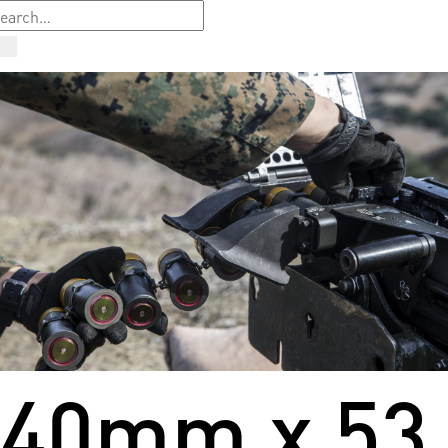
40mm x 53