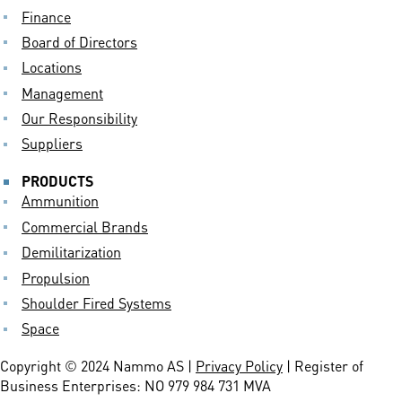
Finance
Board of Directors
Locations
Management
Our Responsibility
Suppliers
PRODUCTS
Ammunition
Commercial Brands
Demilitarization
Propulsion
Shoulder Fired Systems
Space
Copyright © 2024 Nammo AS |
Privacy Policy
| Register of
Business Enterprises: NO 979 984 731 MVA