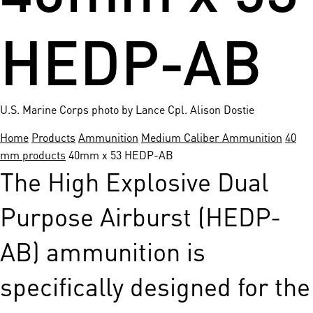
HEDP-AB
U.S. Marine Corps photo by Lance Cpl. Alison Dostie
Home
Products
Ammunition
Medium Caliber Ammunition
40
mm products
40mm x 53 HEDP-AB
The High Explosive Dual
Purpose Airburst (HEDP-
AB) ammunition is
specifically designed for the