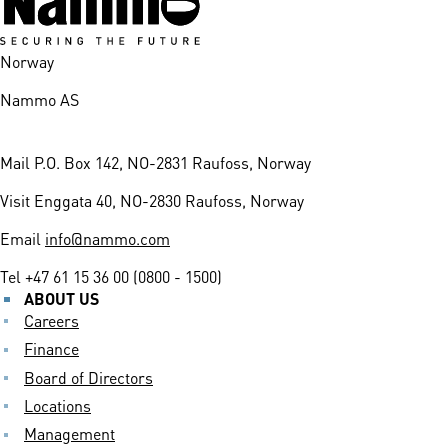
Norway
Nammo AS
Mail
P.O. Box 142, NO-2831 Raufoss, Norway
Visit
Enggata 40, NO-2830 Raufoss, Norway
Email
info@nammo.com
Tel
+47 61 15 36 00 (0800 - 1500)
ABOUT US
Careers
Finance
Board of Directors
Locations
Management