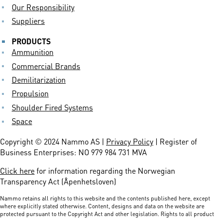
Our Responsibility
Suppliers
PRODUCTS
Ammunition
Commercial Brands
Demilitarization
Propulsion
Shoulder Fired Systems
Space
Copyright © 2024 Nammo AS |
Privacy Policy
| Register of
Business Enterprises: NO 979 984 731 MVA
Click here
for information regarding the Norwegian
Transparency Act (Åpenhetsloven)
Nammo retains all rights to this website and the contents published here, except
where explicitly stated otherwise. Content, designs and data on the website are
protected pursuant to the Copyright Act and other legislation. Rights to all product