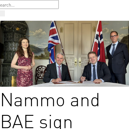
Nammo and
BAE sign