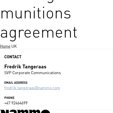
munitions
agreement
Home
UK
CONTACT
Fredrik Tangeraas
SVP Corporate Communications
EMAIL ADDRESS
fredrik.tangeraas@nammo.com
PHONE
+47 92464699