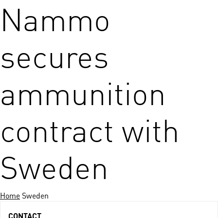
Nammo
secures
ammunition
contract with
Sweden
Home
Sweden
CONTACT