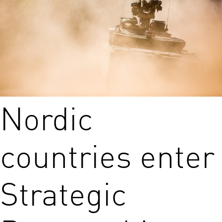
Nordic
countries enter
Strategic