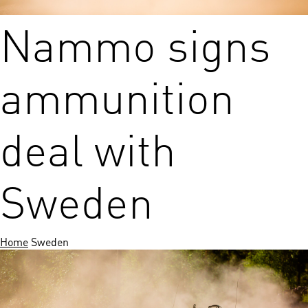
Nammo signs
ammunition
deal with
Sweden
Home
Sweden