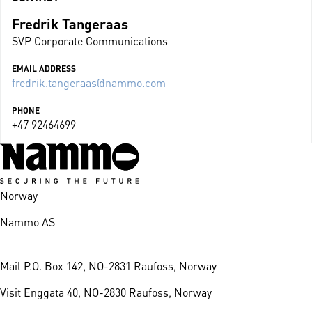
Fredrik Tangeraas
SVP Corporate Communications
EMAIL ADDRESS
fredrik.tangeraas@nammo.com
PHONE
+47 92464699
Norway
Nammo AS
Mail
P.O. Box 142, NO-2831 Raufoss, Norway
Visit
Enggata 40, NO-2830 Raufoss, Norway