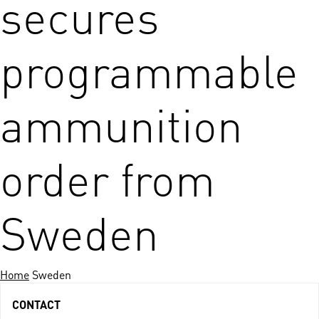
secures
programmable
ammunition
order from
Sweden
Home
Sweden
CONTACT