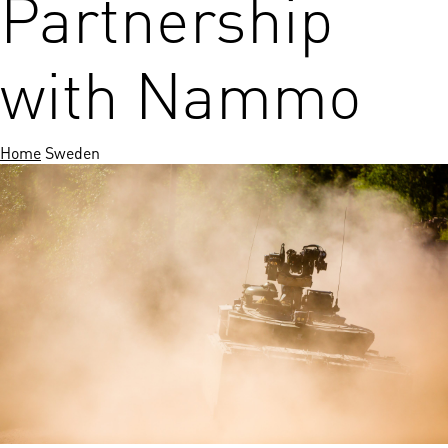
Partnership
with Nammo
Home
Sweden