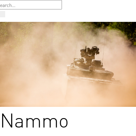
Nammo