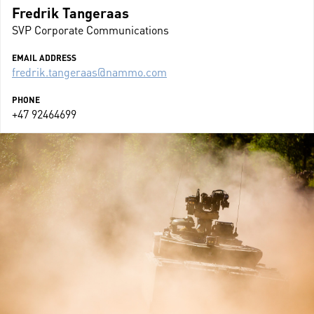
Fredrik Tangeraas
SVP Corporate Communications
EMAIL ADDRESS
fredrik.tangeraas@nammo.com
PHONE
+47 92464699