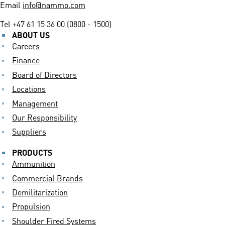
Email
info@nammo.com
Tel
+47 61 15 36 00 (0800 - 1500)
ABOUT US
Careers
Finance
Board of Directors
Locations
Management
Our Responsibility
Suppliers
PRODUCTS
Ammunition
Commercial Brands
Demilitarization
Propulsion
Shoulder Fired Systems