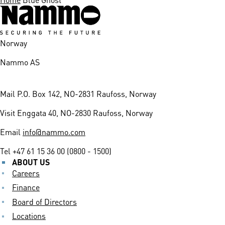
Norway
Nammo AS
Mail
P.O. Box 142, NO-2831 Raufoss, Norway
Visit
Enggata 40, NO-2830 Raufoss, Norway
Email
info@nammo.com
Tel
+47 61 15 36 00 (0800 - 1500)
ABOUT US
Careers
Finance
Board of Directors
Locations