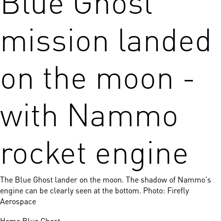
mission landed
on the moon -
with Nammo
rocket engine
The Blue Ghost lander on the moon. The shadow of Nammo's
engine can be clearly seen at the bottom. Photo: Firefly
Aerospace
Home
Blue Ghost