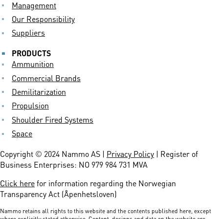
Management
Our Responsibility
Suppliers
PRODUCTS
Ammunition
Commercial Brands
Demilitarization
Propulsion
Shoulder Fired Systems
Space
Copyright © 2024 Nammo AS |
Privacy Policy
| Register of
Business Enterprises: NO 979 984 731 MVA
Click here
for information regarding the Norwegian
Transparency Act (Åpenhetsloven)
Nammo retains all rights to this website and the contents published here, except
where explicitly stated otherwise. Content, designs and data on the website are