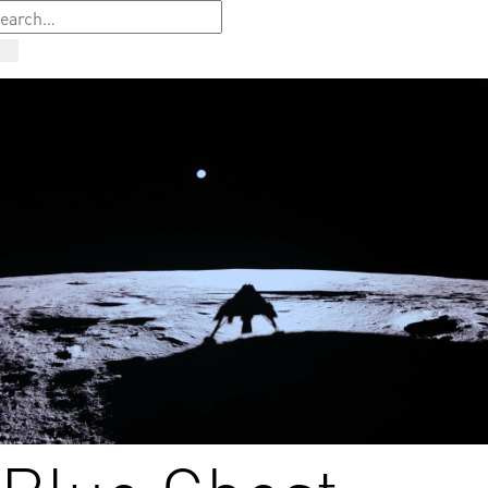
Blue Ghost