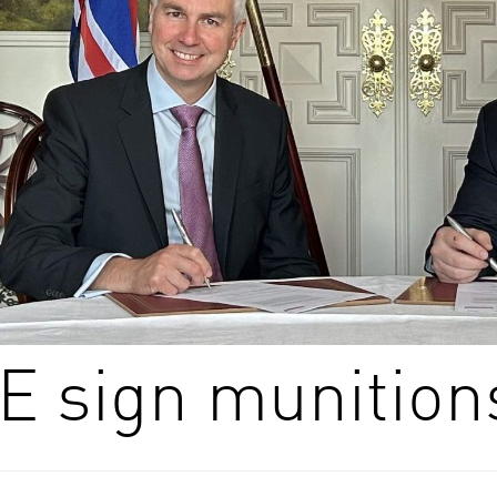
 sign munition