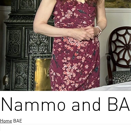
nds
 Solutions
er Bradalsmyra
ystems
Nammo and BAE
Home
BAE