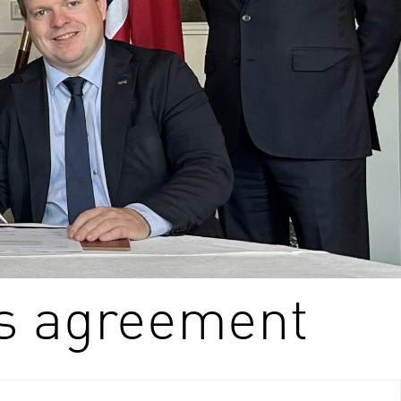
s agreement