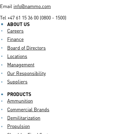
Email
info@nammo.com
Tel
+47 61 15 36 00 (0800 - 1500)
ABOUT US
Careers
Finance
Board of Directors
Locations
Management
Our Responsibility
Suppliers
PRODUCTS
Ammunition
Commercial Brands
Demilitarization
Propulsion