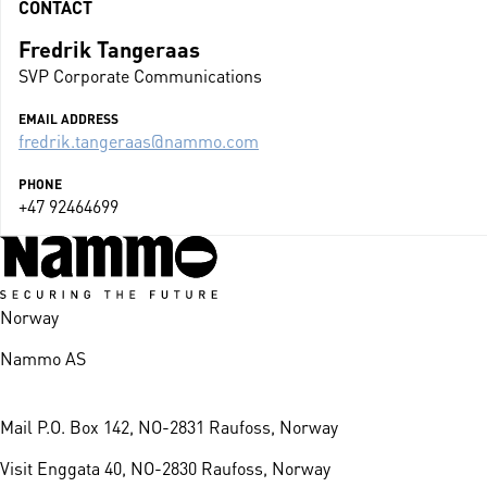
CONTACT
Fredrik Tangeraas
SVP Corporate Communications
EMAIL ADDRESS
fredrik.tangeraas@nammo.com
PHONE
+47 92464699
Norway
Nammo AS
Mail
P.O. Box 142, NO-2831 Raufoss, Norway
Visit
Enggata 40, NO-2830 Raufoss, Norway