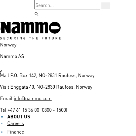
s
Norway
Nammo AS
y
Mail
P.O. Box 142, NO-2831 Raufoss, Norway
Visit
Enggata 40, NO-2830 Raufoss, Norway
Email
info@nammo.com
Tel
+47 61 15 36 00 (0800 - 1500)
ABOUT US
Careers
Finance