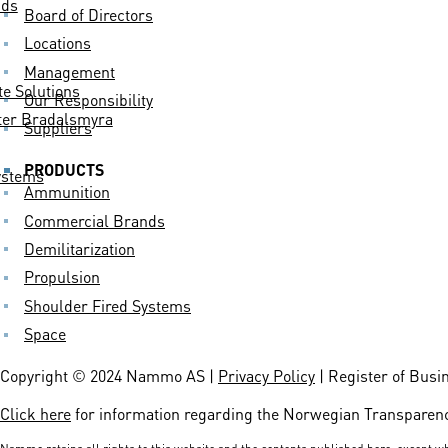
nds
Board of Directors
Locations
Management
 Solutions
Our Responsibility
er Bradalsmyra
Suppliers
PRODUCTS
ystems
Ammunition
Commercial Brands
Demilitarization
Propulsion
Shoulder Fired Systems
Space
Copyright © 2024 Nammo AS |
Privacy Policy
| Register of Busi
Click here
for information regarding the Norwegian Transparenc
Nammo retains all rights to this website and the contents published here, except wh