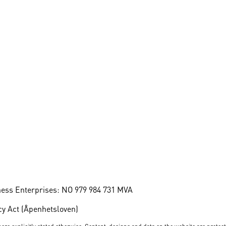
ness Enterprises: NO 979 984 731 MVA
y Act (Åpenhetsloven)
ere explicitly stated otherwise. Content, designs and data on the website are protec