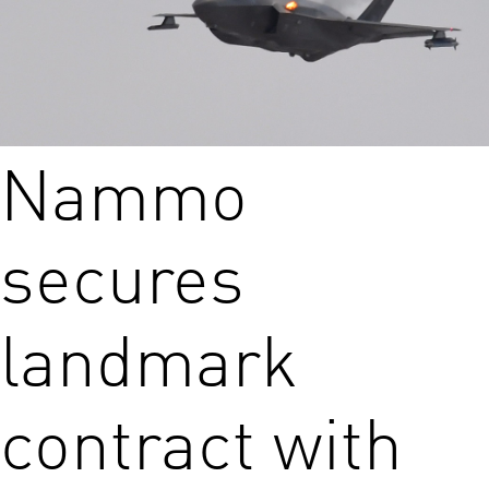
Nammo
secures
landmark
contract with