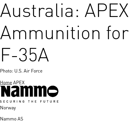
Australia: APEX
Ammunition for
F-35A
Photo: U.S. Air Force
Home
APEX
Norway
Nammo AS