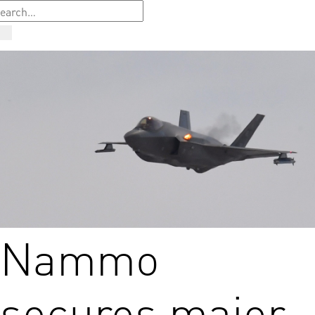
Nammo
secures major