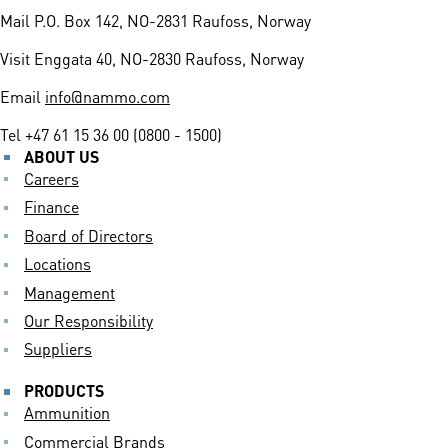
Mail
P.O. Box 142, NO-2831 Raufoss, Norway
Visit
Enggata 40, NO-2830 Raufoss, Norway
Email
info@nammo.com
Tel
+47 61 15 36 00 (0800 - 1500)
ABOUT US
Careers
Finance
Board of Directors
Locations
Management
Our Responsibility
Suppliers
PRODUCTS
Ammunition
Commercial Brands