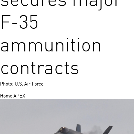
F-35
ammunition
contracts
Photo: U.S. Air Force
Home
APEX