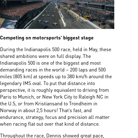
Competing on motorsports’ biggest stage
During the Indianapolis 500 race, held in May, these
shared ambitions were on full display. The
Indianapolis 500 is one of the biggest and most
demanding races in the world – 200 laps and 500
miles (805 km) at speeds up to 380 km/h around the
legendary IMS oval. To put that distance into
perspective, it is roughly equivalent to driving from
Paris to Munich, or New York City to Raleigh NC in
the U.S, or from Kristiansand to Trondheim in
Norway in about 2,5 hours! That’s fast, and
endurance, strategy, focus and precision all matter
when racing flat out over that kind of distance.
Throughout the race, Dennis showed great pace,