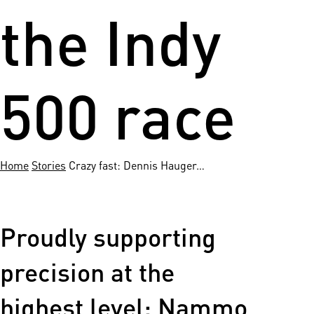
the Indy
500 race
Home
Stories
Crazy fast: Dennis Hauger…
Proudly supporting
precision at the
highest level: Nammo