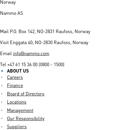
Norway
Nammo AS
Mail
P.O. Box 142, NO-2831 Raufoss, Norway
Visit
Enggata 40, NO-2830 Raufoss, Norway
Email
info@nammo.com
Tel
+47 61 15 36 00 (0800 - 1500)
ABOUT US
Careers
Finance
Board of Directors
Locations
Management
Our Responsibility
Suppliers