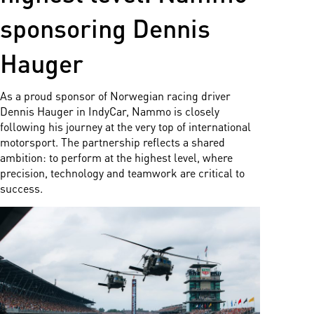
sponsoring Dennis
Hauger
As a proud sponsor of Norwegian racing driver
Dennis Hauger in IndyCar, Nammo is closely
following his journey at the very top of international
motorsport. The partnership reflects a shared
ambition: to perform at the highest level, where
precision, technology and teamwork are critical to
success.