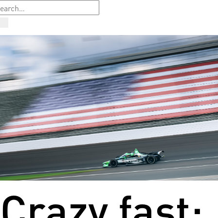
Crazy fast: