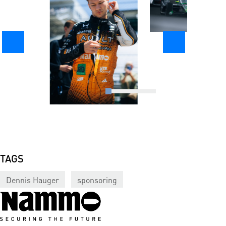
TAGS
Dennis Hauger
sponsoring