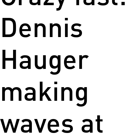
Dennis
Hauger
making
waves at