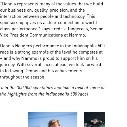
“Dennis represents many of the values that we build
our business on: quality, precision, and the
interaction between people and technology. This
sponsorship gives us a clear connection to world-
class performance,” says Fredrik Tangeraas, Senior
Vice President Communications at Nammo.
Dennis Hauger´s performance in the Indianapolis 500´
race is a strong example of the level he competes at
– and why Nammo is proud to support him on his
journey. With several races ahead, we look forward
to following Dennis and his achievements
throughout the season!
Join the 300 000 spectators and take a look at some of
the highlights from the Indianapolis 500´ race!