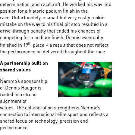
determination, and racecraft. He worked his way into
position for a historic podium finish in the
race. Unfortunately, a small but very costly rookie
mistake on the way to his final pit stop resulted in a
drive-through penalty that ended his chances of
competing for a podium finish. Dennis eventually
th
finished in 19
place – a result that does not reflect
the performance he delivered throughout the race.
A partnership built on
shared values
Nammo’s sponsorship
of Dennis Hauger is
rooted in a strong
alignment of
values. The collaboration strengthens Nammo’s
connection to international elite sport and reflects a
shared focus on technology, precision and
performance.