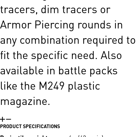
tracers, dim tracers or
Armor Piercing rounds in
any ­combination required to
fit the specific need. Also
available in battle packs
like the M249 plastic
magazine.
PRODUCT SPECIFICATIONS