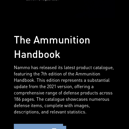
The Ammunition
Handbook
Nammo has released its latest product catalogue,
featuring the 7th edition of the Ammunition
Handbook. This edition represents a substantial
update from the 2021 version, offering a
comprehensive range of defense products across
186 pages. The catalogue showcases numerous
defense items, complete with images,
descriptions, and relevant statistics.