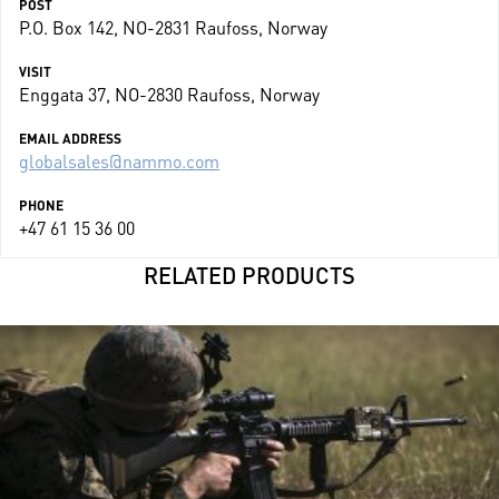
POST
P.O. Box 142, NO-2831 Raufoss, Norway
VISIT
Enggata 37, NO-2830 Raufoss, Norway
EMAIL ADDRESS
globalsales@nammo.com
PHONE
+47 61 15 36 00
RELATED PRODUCTS