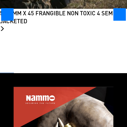
5.56 MM X 45 FRANGIBLE NON TOXIC 4 SEMI-
JACKETED