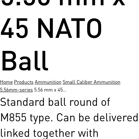
45 NATO
Ball
Home
Products
Ammunition
Small Caliber Ammunition
5.56mm-series
5.56 mm x 45…
Standard ball round of
M855 type. Can be delivered
linked together­ with