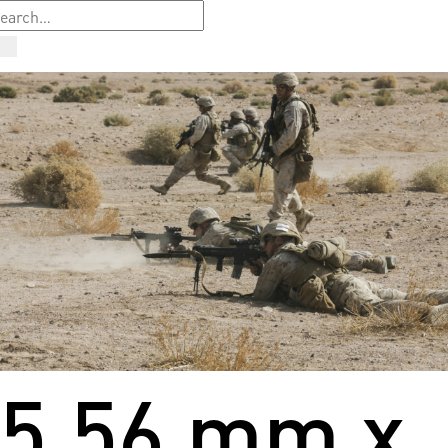
5.56 mm x