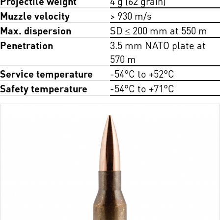
Projectile weight
4 g (62 grain)
Muzzle velocity
> 930 m/s
Max. dispersion
SD ≤ 200 mm at 550 m
Penetration
3.5 mm NATO plate at
570 m
Service temperature
-54°C to +52°C
Safety temperature
-54°C to +71°C