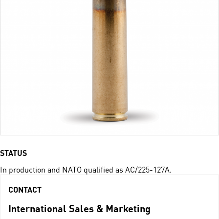
STATUS
In production and NATO qualified as AC/225-127A.
CONTACT
International Sales & Marketing