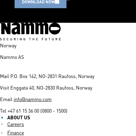
DOWNLOAD NOW
Norway
Nammo AS
Mail
P.O. Box 142, NO-2831 Raufoss, Norway
Visit
Enggata 40, NO-2830 Raufoss, Norway
Email
info@nammo.com
Tel
+47 61 15 36 00 (0800 - 1500)
ABOUT US
Careers
Finance