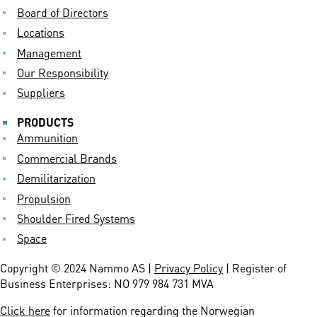
Board of Directors
Locations
Management
Our Responsibility
Suppliers
PRODUCTS
Ammunition
Commercial Brands
Demilitarization
Propulsion
Shoulder Fired Systems
Space
Copyright © 2024 Nammo AS |
Privacy Policy
| Register of
Business Enterprises: NO 979 984 731 MVA
Click here
for information regarding the Norwegian