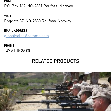
POST
P.O. Box 142, NO-2831 Raufoss, Norway
VISIT
Enggata 37, NO-2830 Raufoss, Norway
EMAIL ADDRESS
globalsales@nammo.com
PHONE
+47 61 15 36 00
RELATED PRODUCTS