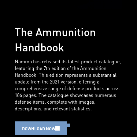
The Ammunition
Handbook
Nammo has released its latest product catalogue,
featuring the 7th edition of the Ammunition
Handbook. This edition represents a substantial
update from the 2021 version, offering a
comprehensive range of defense products across
186 pages. The catalogue showcases numerous
defense items, complete with images,
descriptions, and relevant statistics.
DOWNLOAD NOW