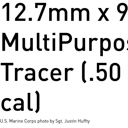
12.7mm x 
MultiPurpo
Tracer (.50
cal)
U.S. Marine Corps photo by Sgt. Justin Huffty