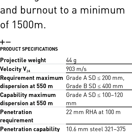
and burnout to a minimum
of 1500m.
PRODUCT SPECIFICATIONS
Projectile weight
44 g
Velocity V₂₄
903 m/s
Requirement maximum
Grade A SD ≤ 200 mm,
dispersion at 550 m
Grade B SD ≤ 400 mm
Capability maximum
Grade A SD ≤ 100–120
dispersion at 550 m
mm
Penetration
22 mm RHA at 100 m
requirement
Penetration capability
10.6 mm steel 321–375