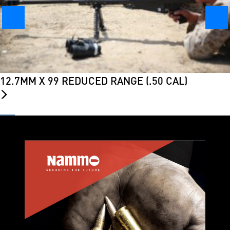
12.7MM X 99 REDUCED RANGE (.50 CAL)