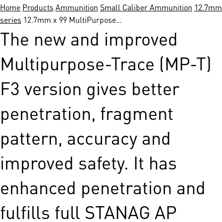
Home
Products
Ammunition
Small Caliber Ammunition
12.7mm 
series
12.7mm x 99 MultiPurpose…
The new and improved
Multipurpose-Trace (MP-T)
F3 version gives better
penetration, fragment
pattern, accuracy and
improved safety. It has
enhanced penetration and
fulfills full STANAG AP