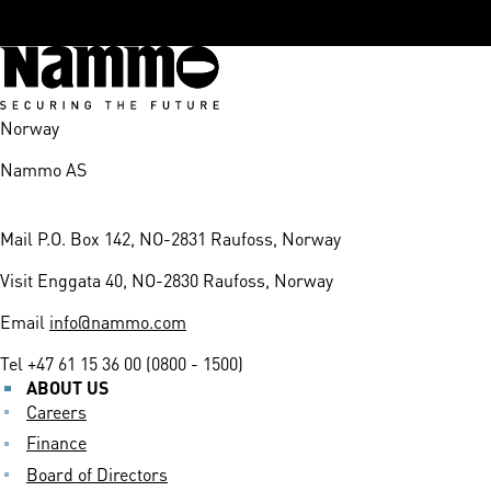
Norway
Nammo AS
Mail
P.O. Box 142, NO-2831 Raufoss, Norway
Visit
Enggata 40, NO-2830 Raufoss, Norway
Email
info@nammo.com
Tel
+47 61 15 36 00 (0800 - 1500)
ABOUT US
Careers
Finance
Board of Directors