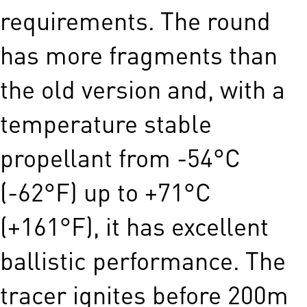
requirements. The round
has more fragments than
the old version and, with a
temperature stable
propellant from -54°C
(-62°F) up to +71°C
(+161°F), it has excellent
ballistic performance. The
tracer ignites before 200m