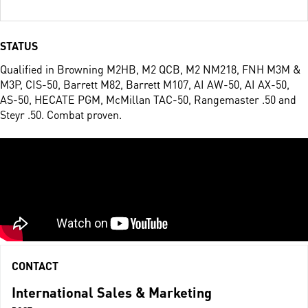
STATUS
Qualified in Browning M2HB, M2 QCB, M2 NM218, FNH M3M &
M3P, CIS-50, Barrett M82, Barrett M107, AI AW-50, AI AX-50,
AS-50, HECATE PGM, McMillan TAC-50, Rangemaster .50 and
Steyr .50. Combat proven.
CONTACT
International Sales & Marketing