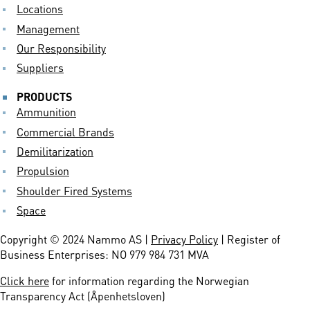
Locations
Management
Our Responsibility
Suppliers
PRODUCTS
Ammunition
Commercial Brands
Demilitarization
Propulsion
Shoulder Fired Systems
Space
Copyright © 2024 Nammo AS |
Privacy Policy
| Register of
Business Enterprises: NO 979 984 731 MVA
Click here
for information regarding the Norwegian
Transparency Act (Åpenhetsloven)