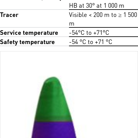
HB at 30° at 1 000 m
Tracer
Visible < 200 m to ≥ 1 500
m
Service temperature
-54°C to +71°C
Safety temperature
-54 °C to +71 °C