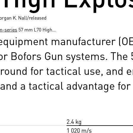
organ K. Nall/released
m-series
57 mm L70 High…
 equipment manufacturer (O
or Bofors Gun systems. The
round for tactical use, and 
y and a tactical advantage for
2.4 kg
1 020 m/s