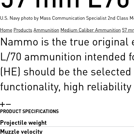
U.S. Navy photo by Mass Communication Specialist 2nd Class M
Home
Products
Ammunition
Medium Caliber Ammunition
57 m
Nammo is the true original
L/70 ammunition intended f
(HE) should be the selected 
functionality, high reliabilit
PRODUCT SPECIFICATIONS
Projectile weight
Muzzle velocity