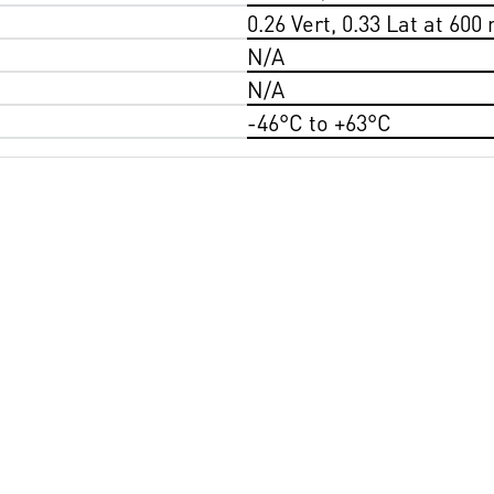
0.26 Vert, 0.33 Lat at 600
N/A
N/A
-46°C to +63°C