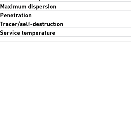
Maximum dispersion
Penetration
Tracer/self-destruction
Service temperature