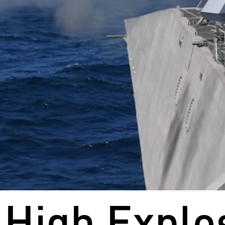
High Explo