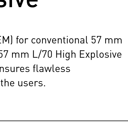
EM) for conventional 57 mm
 57 mm L/70 High Explosive
ensures flawless
 the users.