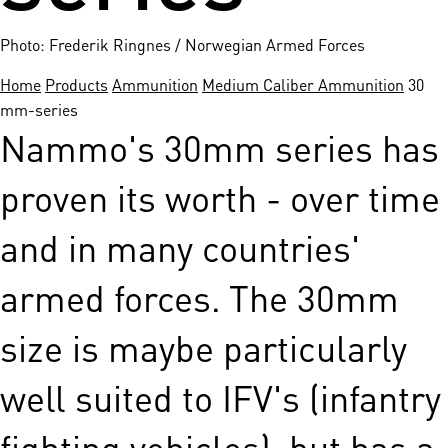
Photo: Frederik Ringnes / Norwegian Armed Forces
Home
Products
Ammunition
Medium Caliber Ammunition
30
mm-series
Nammo's 30mm series has
proven its worth - over time
and in many countries'
armed forces. The 30mm
size is maybe particularly
well suited to IFV's (infantry
fighting vehicles), but has a