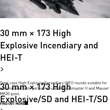
30 mm × 173 High
Explosive Incendiary and
HEI-T
30 mm × 173 High
Steel case High Explosive/Incendiary (HEI) rounds suitable for
anti-materiel/anti-personnel use on Bushmaster II and Mauser
MK30 guns.
Explosive/SD and HEI-T/SD
FIND OUT MORE