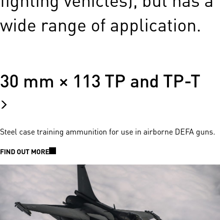
wide range of application.
30 mm × 113 TP and TP-T
Steel case training ammunition for use in airborne DEFA guns.
FIND OUT MORE