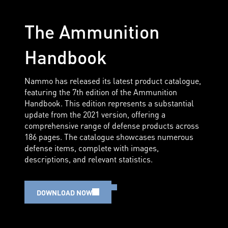
The Ammunition
Handbook
Nammo has released its latest product catalogue,
featuring the 7th edition of the Ammunition
Handbook. This edition represents a substantial
update from the 2021 version, offering a
comprehensive range of defense products across
186 pages. The catalogue showcases numerous
defense items, complete with images,
descriptions, and relevant statistics.
DOWNLOAD NOW