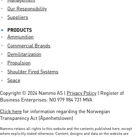
Our Responsibility
Suppliers
PRODUCTS
Ammunition
Commercial Brands
Demilitarization
Propulsion
Shoulder Fired Systems
Space
Copyright © 2024 Nammo AS |
Privacy Policy
| Register of
Business Enterprises: NO 979 984 731 MVA
Click here
for information regarding the Norwegian
Transparency Act (Åpenhetsloven)
Nammo retains all rights to this website and the contents published here, except
where explicitly stated otherwise. Content, designs and data on the website are