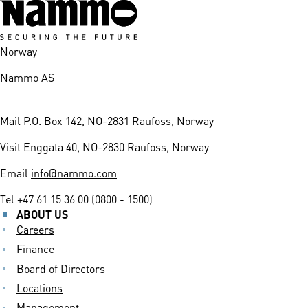
Norway
Nammo AS
Mail
P.O. Box 142, NO-2831 Raufoss, Norway
Visit
Enggata 40, NO-2830 Raufoss, Norway
Email
info@nammo.com
Tel
+47 61 15 36 00 (0800 - 1500)
ABOUT US
Careers
Finance
Board of Directors
Locations
Management