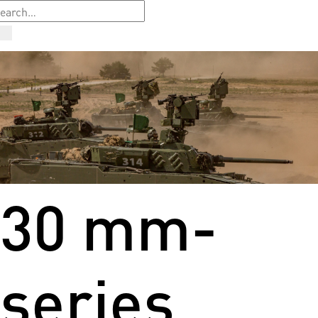
30 mm-
series