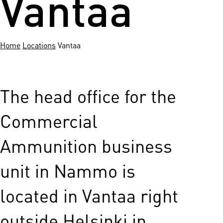
Vantaa
Home
Locations
Vantaa
The head office for the
Commercial
Ammunition business
unit in Nammo is
located in Vantaa right
outside Helsinki in