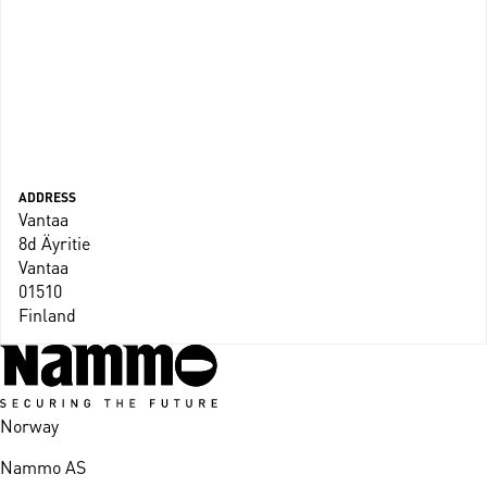
ADDRESS
Vantaa
8d Äyritie
Vantaa
01510
Finland
Norway
Nammo AS