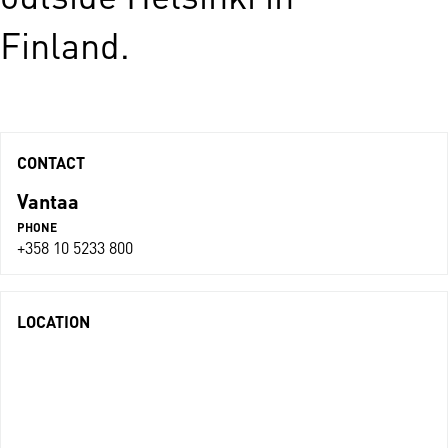
Finland.
CONTACT
Vantaa
PHONE
+358 10 5233 800
LOCATION