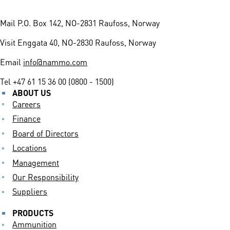
Mail
P.O. Box 142, NO-2831 Raufoss, Norway
Visit
Enggata 40, NO-2830 Raufoss, Norway
Email
info@nammo.com
Tel
+47 61 15 36 00 (0800 - 1500)
ABOUT US
Careers
Finance
Board of Directors
Locations
Management
Our Responsibility
Suppliers
PRODUCTS
Ammunition