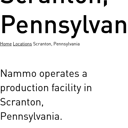
Pennsylvan
Home
Locations
Scranton, Pennsylvania
Nammo operates a
production facility in
Scranton,
Pennsylvania.