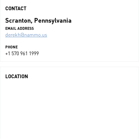
CONTACT
Scranton, Pennsylvania
EMAIL ADDRESS
derekh@nammo.us
PHONE
+1 570 961 1999
LOCATION