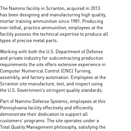
The Nammo facility in Scranton, acquired in 2013
has been designing and manufacturing high quality,
mortar training ammunition since 1981. Producing
non-lethal, practice ammunition, employees at the
facility possess the technical expertise to produce all
types of precise metal parts.
Working with both the U.S. Department of Defense
and private industry for subcontracting production
requirements the site offers extensive experience in
Computer Numerical Control (CNC) Turning,
assembly, and factory automation. Employees at the
Scranton site manufacture, test, and inspect using
the U.S. Government’s stringent quality standards.
Part of Nammo Defense Systems, employees at this
Pennsylvania facility effectively and efficiently
demonstrate their dedication to support all
customers’ programs. The site operates under a
Total Quality Management philosophy, satisfying the