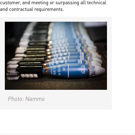
customer, and meeting or surpassing all technical
and contractual requirements.
Photo: Nammo