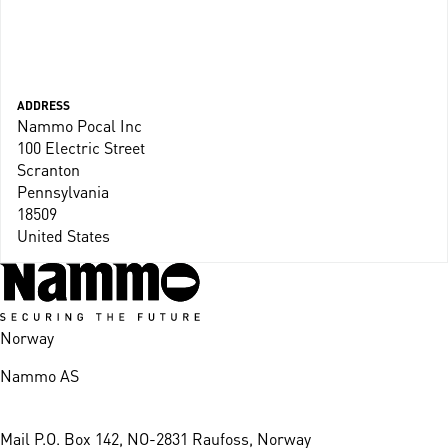
ADDRESS
Nammo Pocal Inc
100 Electric Street
Scranton
Pennsylvania
18509
United States
Norway
Nammo AS
Mail
P.O. Box 142, NO-2831 Raufoss, Norway