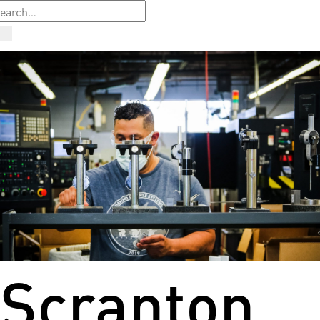
Scranton,