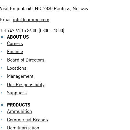
Visit
Enggata 40, NO-2830 Raufoss, Norway
Email
info@nammo.com
Tel
+47 61 15 36 00 (0800 - 1500)
ABOUT US
Careers
Finance
Board of Directors
Locations
Management
Our Responsibility
Suppliers
PRODUCTS
Ammunition
Commercial Brands
Demilitarization