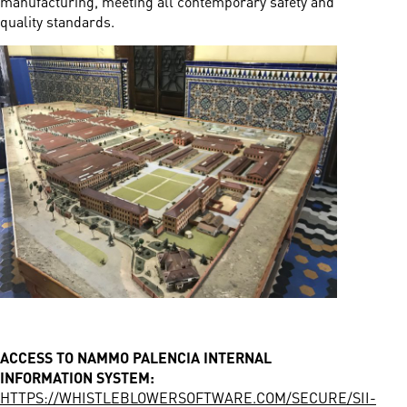
manufacturing, meeting all contemporary safety and
quality standards.
ACCESS TO NAMMO PALENCIA INTERNAL
INFORMATION SYSTEM:
HTTPS://WHISTLEBLOWERSOFTWARE.COM/SECURE/SII-