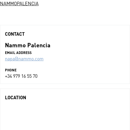
NAMMOPALENCIA
CONTACT
Nammo Palencia
EMAIL ADDRESS
napa@nammo.com
PHONE
+34 979 16 55 70
LOCATION