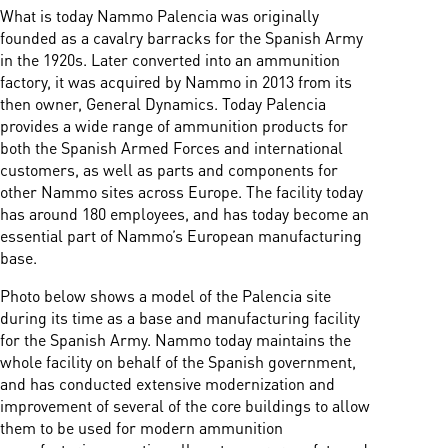
What is today Nammo Palencia was originally
founded as a cavalry barracks for the Spanish Army
in the 1920s. Later converted into an ammunition
factory, it was acquired by Nammo in 2013 from its
then owner, General Dynamics. Today Palencia
provides a wide range of ammunition products for
both the Spanish Armed Forces and international
customers, as well as parts and components for
other Nammo sites across Europe. The facility today
has around 180 employees, and has today become an
essential part of Nammo’s European manufacturing
base.
Photo below shows a model of the Palencia site
during its time as a base and manufacturing facility
for the Spanish Army. Nammo today maintains the
whole facility on behalf of the Spanish government,
and has conducted extensive modernization and
improvement of several of the core buildings to allow
them to be used for modern ammunition