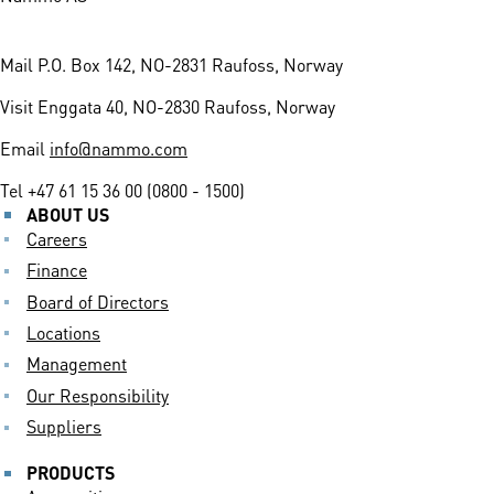
Mail
P.O. Box 142, NO-2831 Raufoss, Norway
Visit
Enggata 40, NO-2830 Raufoss, Norway
Email
info@nammo.com
Tel
+47 61 15 36 00 (0800 - 1500)
ABOUT US
Careers
Finance
Board of Directors
Locations
Management
Our Responsibility
Suppliers
PRODUCTS