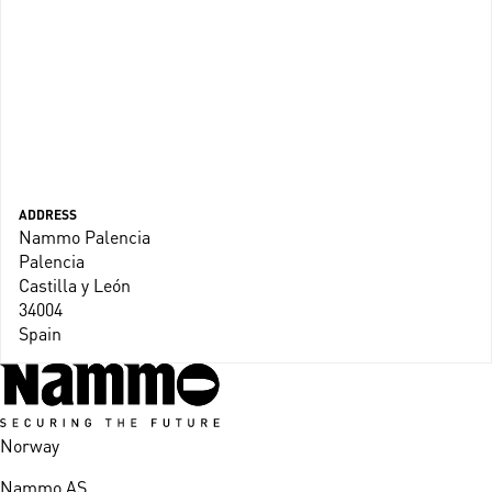
ADDRESS
Nammo Palencia
Palencia
Castilla y León
34004
Spain
Norway
Nammo AS