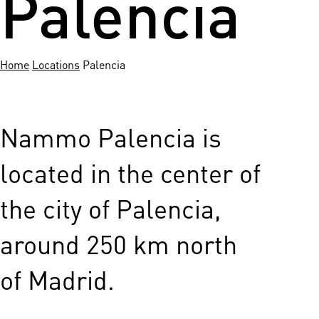
Palencia
Home
Locations
Palencia
Nammo Palencia is
located in the center of
the city of Palencia,
around 250 km north
of Madrid.