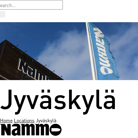
Jyväskylä
Home
Locations
Jyväskylä