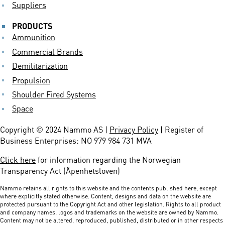
Suppliers
PRODUCTS
Ammunition
Commercial Brands
Demilitarization
Propulsion
Shoulder Fired Systems
Space
Copyright © 2024 Nammo AS |
Privacy Policy
| Register of
Business Enterprises: NO 979 984 731 MVA
Click here
for information regarding the Norwegian
Transparency Act (Åpenhetsloven)
Nammo retains all rights to this website and the contents published here, except
where explicitly stated otherwise. Content, designs and data on the website are
protected pursuant to the Copyright Act and other legislation. Rights to all product
and company names, logos and trademarks on the website are owned by Nammo.
Content may not be altered, reproduced, published, distributed or in other respects