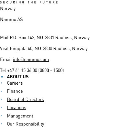
Norway
Nammo AS
Mail
P.O. Box 142, NO-2831 Raufoss, Norway
Visit
Enggata 40, NO-2830 Raufoss, Norway
Email
info@nammo.com
Tel
+47 61 15 36 00 (0800 - 1500)
ABOUT US
Careers
Finance
Board of Directors
Locations
Management
Our Responsibility