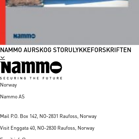
NAMMO AURSKOG STORULYKKEFORSKRIFTEN
Norway
Nammo AS
Mail
P.O. Box 142, NO-2831 Raufoss, Norway
Visit
Enggata 40, NO-2830 Raufoss, Norway