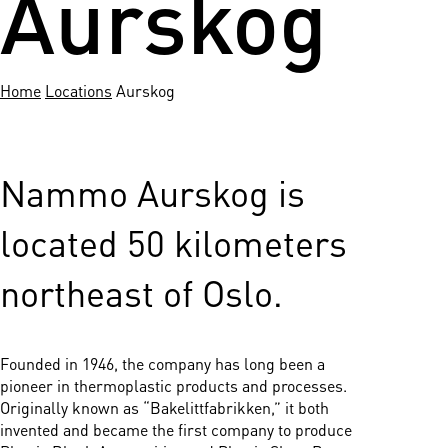
Aurskog
Home
Locations
Aurskog
Nammo Aurskog is
located 50 kilometers
northeast of Oslo.
Founded in 1946, the company has long been a
pioneer in thermoplastic products and processes.
Originally known as “Bakelittfabrikken,” it both
invented and became the first company to produce