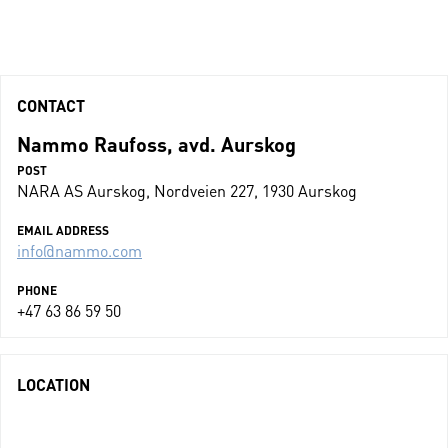
CONTACT
Nammo Raufoss, avd. Aurskog
POST
NARA AS Aurskog, Nordveien 227, 1930 Aurskog
EMAIL ADDRESS
info@nammo.com
PHONE
+47 63 86 59 50
LOCATION