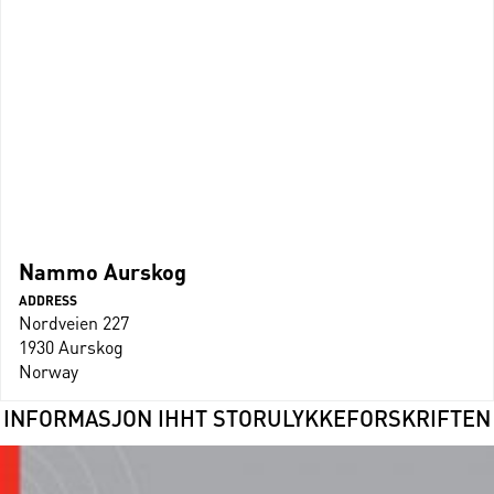
Nammo Aurskog
ADDRESS
Nordveien 227
1930 Aurskog
Norway
INFORMASJON IHHT STORULYKKEFORSKRIFTEN