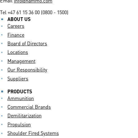
Email
info@nammo.com
Tel
+47 61 15 36 00 (0800 - 1500)
ABOUT US
Careers
Finance
Board of Directors
Locations
Management
Our Responsibility
Suppliers
PRODUCTS
Ammunition
Commercial Brands
Demilitarization
Propulsion
Shoulder Fired Systems