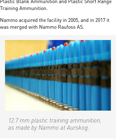
Plastic Blank Ammunition and Plastic Short Range
Training Ammunition.
Nammo acquired the facility in 2005, and in 2017 it
was merged with Nammo Raufoss AS.
12.7 mm plastic training ammunition,
as made by Nammo at Aurskog.