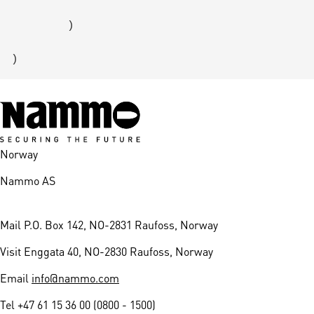
        )

Norway
Nammo AS
Mail
P.O. Box 142, NO-2831 Raufoss, Norway
Visit
Enggata 40, NO-2830 Raufoss, Norway
Email
info@nammo.com
Tel
+47 61 15 36 00 (0800 - 1500)