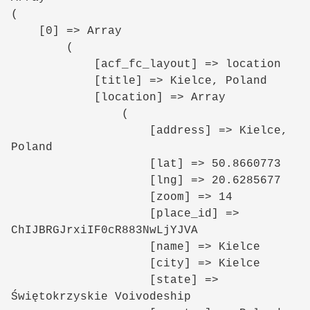
(

    [0] => Array

        (

            [acf_fc_layout] => location

            [title] => Kielce, Poland

            [location] => Array

                (

                    [address] => Kielce, 
Poland

                    [lat] => 50.8660773

                    [lng] => 20.6285677

                    [zoom] => 14

                    [place_id] => 
ChIJBRGJrxiIF0cR883NwLjYJVA

                    [name] => Kielce

                    [city] => Kielce

                    [state] => 
Świętokrzyskie Voivodeship
