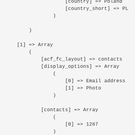
                    [country] => Poland

                    [country_short] => PL

                )

        )

    [1] => Array

        (

            [acf_fc_layout] => contacts

            [display_options] => Array

                (

                    [0] => Email address

                    [1] => Photo

                )

            [contacts] => Array

                (

                    [0] => 1287

                )
