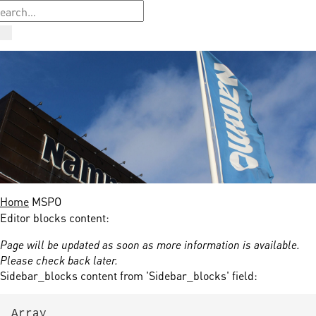
Home
MSPO
Editor blocks content:
Page will be updated as soon as more information is available.
Please check back later.
Sidebar_blocks content from 'Sidebar_blocks' field:
Array
