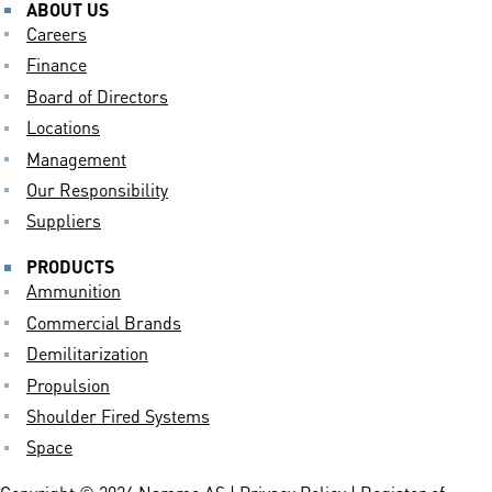
ABOUT US
Careers
Finance
Board of Directors
Locations
Management
Our Responsibility
Suppliers
PRODUCTS
Ammunition
Commercial Brands
Demilitarization
Propulsion
Shoulder Fired Systems
Space
Copyright © 2024 Nammo AS |
Privacy Policy
| Register of