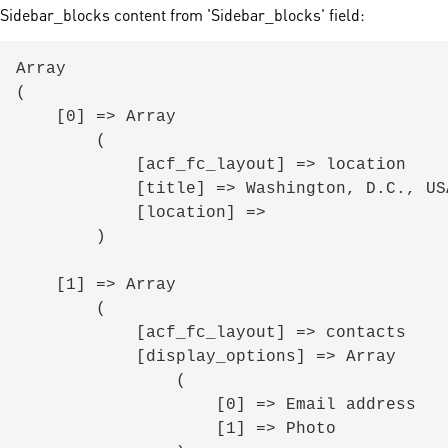
Sidebar_blocks content from 'Sidebar_blocks' field:
Array

(

    [0] => Array

        (

            [acf_fc_layout] => location

            [title] => Washington, D.C., USA

            [location] => 

        )

    [1] => Array

        (

            [acf_fc_layout] => contacts

            [display_options] => Array

                (

                    [0] => Email address

                    [1] => Photo
