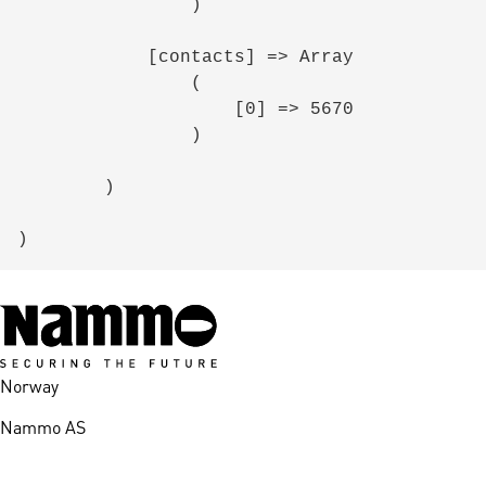
                )

            [contacts] => Array

                (

                    [0] => 5670

                )

        )

Norway
Nammo AS