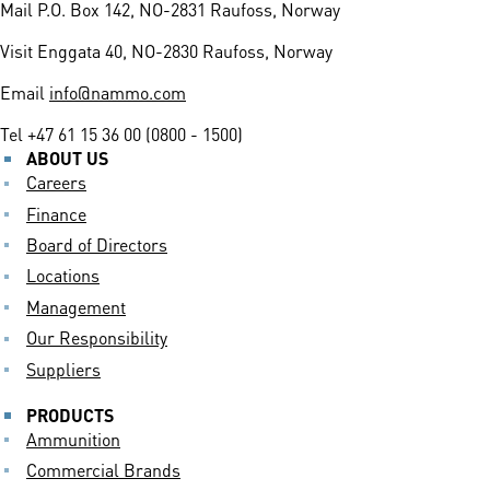
Mail
P.O. Box 142, NO-2831 Raufoss, Norway
Visit
Enggata 40, NO-2830 Raufoss, Norway
Email
info@nammo.com
Tel
+47 61 15 36 00 (0800 - 1500)
ABOUT US
Careers
Finance
Board of Directors
Locations
Management
Our Responsibility
Suppliers
PRODUCTS
Ammunition
Commercial Brands