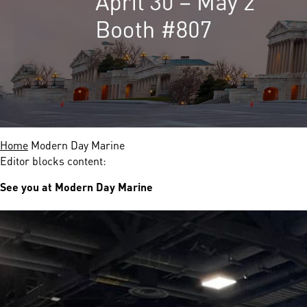
nds
 Solutions
er Bradalsmyra
ystems
Home
Modern Day Marine
Editor blocks content:
See you at Modern Day Marine