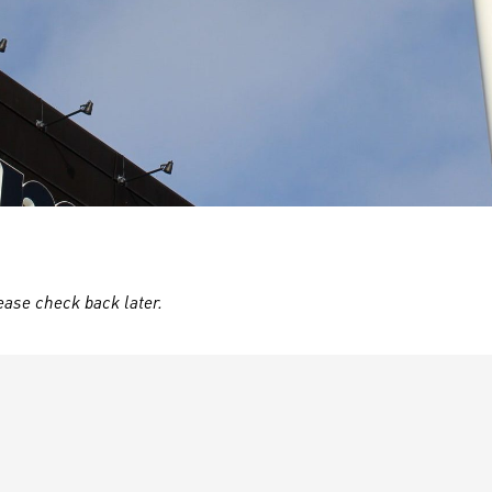
ease check back later.