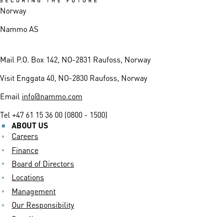
Norway
Nammo AS
Mail
P.O. Box 142, NO-2831 Raufoss, Norway
Visit
Enggata 40, NO-2830 Raufoss, Norway
Email
info@nammo.com
Tel
+47 61 15 36 00 (0800 - 1500)
ABOUT US
Careers
Finance
Board of Directors
Locations
Management
Our Responsibility