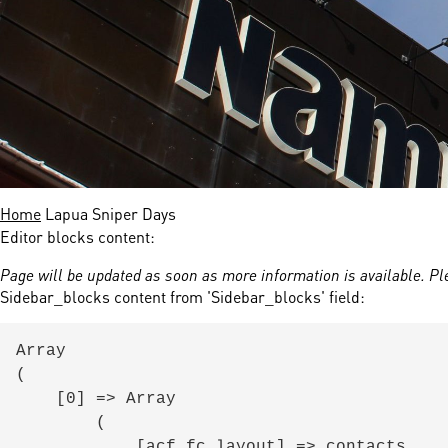
nds
 Solutions
er Bradalsmyra
ystems
Home
Lapua Sniper Days
Editor blocks content:
Page will be updated as soon as more information is available. Pl
Sidebar_blocks content from 'Sidebar_blocks' field:
Array

(

    [0] => Array

        (

            [acf_fc_layout] => contacts
