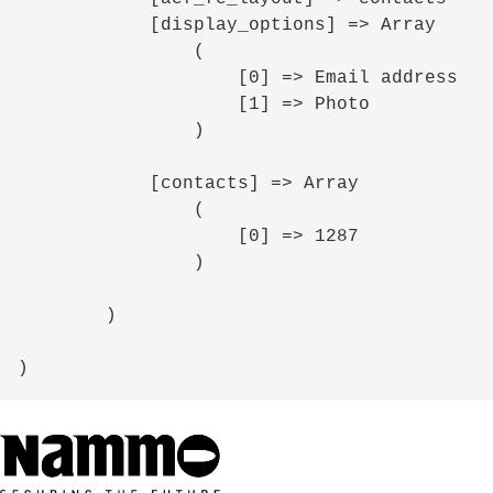
            [display_options] => Array

                (

                    [0] => Email address

                    [1] => Photo

                )

            [contacts] => Array

                (

                    [0] => 1287

                )

        )
