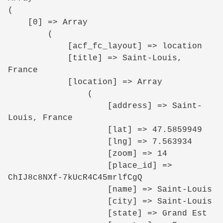
(

    [0] => Array

        (

            [acf_fc_layout] => location

            [title] => Saint-Louis, 
France

            [location] => Array

                (

                    [address] => Saint-
Louis, France

                    [lat] => 47.5859949

                    [lng] => 7.563934

                    [zoom] => 14

                    [place_id] => 
ChIJ8c8NXf-7kUcR4C45mrlfCgQ

                    [name] => Saint-Louis

                    [city] => Saint-Louis

                    [state] => Grand Est
