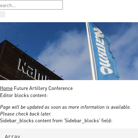
Home
Future Artillery Conference
Editor blocks content:
Page will be updated as soon as more information is available.
Please check back later.
Sidebar_blocks content from 'Sidebar_blocks' field:
Array
