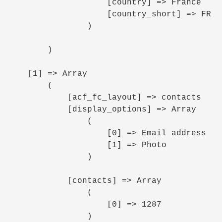
                    [country] => France

                    [country_short] => FR

                )

        )

    [1] => Array

        (

            [acf_fc_layout] => contacts

            [display_options] => Array

                (

                    [0] => Email address

                    [1] => Photo

                )

            [contacts] => Array

                (

                    [0] => 1287

                )
