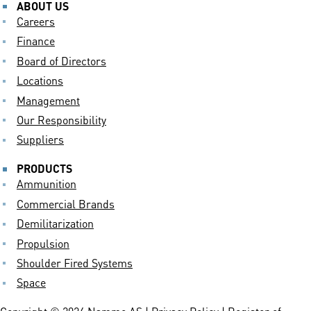
ABOUT US
Careers
Finance
Board of Directors
Locations
Management
Our Responsibility
Suppliers
PRODUCTS
Ammunition
Commercial Brands
Demilitarization
Propulsion
Shoulder Fired Systems
Space
Copyright © 2024 Nammo AS |
Privacy Policy
| Register of