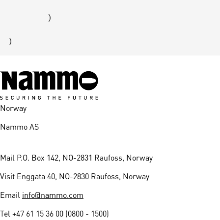
        )

Norway
Nammo AS
Mail
P.O. Box 142, NO-2831 Raufoss, Norway
Visit
Enggata 40, NO-2830 Raufoss, Norway
Email
info@nammo.com
Tel
+47 61 15 36 00 (0800 - 1500)