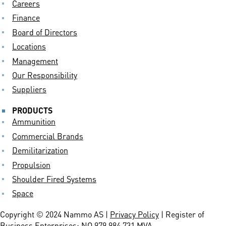
Careers
Finance
Board of Directors
Locations
Management
Our Responsibility
Suppliers
PRODUCTS
Ammunition
Commercial Brands
Demilitarization
Propulsion
Shoulder Fired Systems
Space
Copyright © 2024 Nammo AS |
Privacy Policy
| Register of
Business Enterprises: NO 979 984 731 MVA