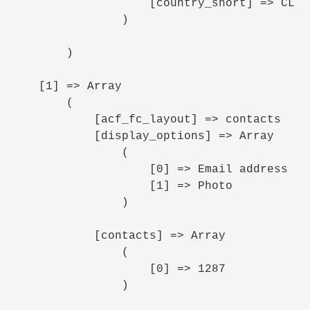
                    [country_short] => CL

                )

        )

    [1] => Array

        (

            [acf_fc_layout] => contacts

            [display_options] => Array

                (

                    [0] => Email address

                    [1] => Photo

                )

            [contacts] => Array

                (

                    [0] => 1287

                )
