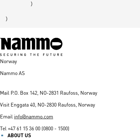
        )

Norway
Nammo AS
Mail
P.O. Box 142, NO-2831 Raufoss, Norway
Visit
Enggata 40, NO-2830 Raufoss, Norway
Email
info@nammo.com
Tel
+47 61 15 36 00 (0800 - 1500)
ABOUT US