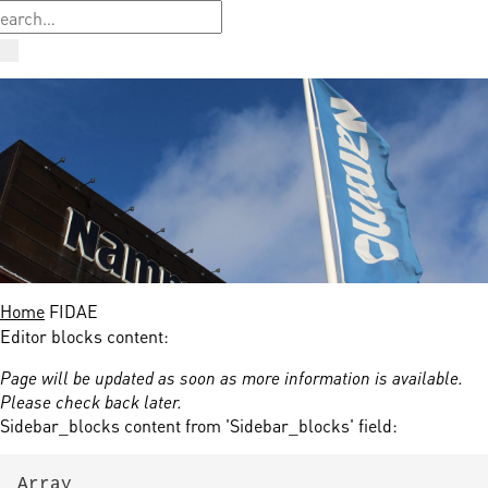
Home
FIDAE
Editor blocks content:
Page will be updated as soon as more information is available.
Please check back later.
Sidebar_blocks content from 'Sidebar_blocks' field:
Array
