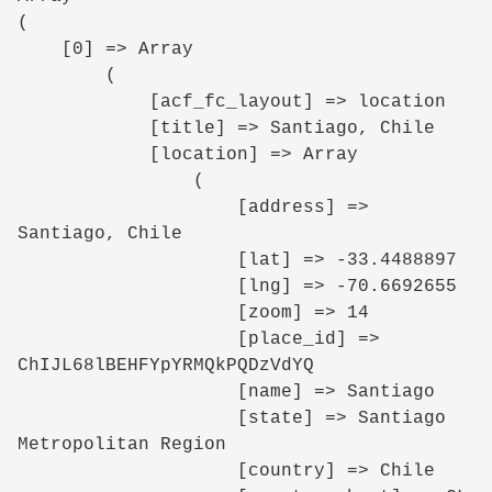
(

    [0] => Array

        (

            [acf_fc_layout] => location

            [title] => Santiago, Chile

            [location] => Array

                (

                    [address] => 
Santiago, Chile

                    [lat] => -33.4488897

                    [lng] => -70.6692655

                    [zoom] => 14

                    [place_id] => 
ChIJL68lBEHFYpYRMQkPQDzVdYQ

                    [name] => Santiago

                    [state] => Santiago 
Metropolitan Region

                    [country] => Chile
