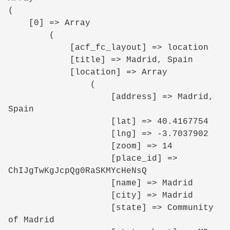
(

    [0] => Array

        (

            [acf_fc_layout] => location

            [title] => Madrid, Spain

            [location] => Array

                (

                    [address] => Madrid, 
Spain

                    [lat] => 40.4167754

                    [lng] => -3.7037902

                    [zoom] => 14

                    [place_id] => 
ChIJgTwKgJcpQg0RaSKMYcHeNsQ

                    [name] => Madrid

                    [city] => Madrid

                    [state] => Community 
of Madrid
