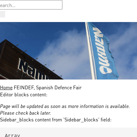
Home
FEINDEF, Spanish Defence Fair
Editor blocks content:
Page will be updated as soon as more information is available.
Please check back later.
Sidebar_blocks content from 'Sidebar_blocks' field:
Array
