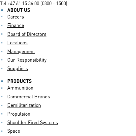
Tel
+47 61 15 36 00 (0800 - 1500)
ABOUT US
Careers
Finance
Board of Directors
Locations
Management
Our Responsibility
Suppliers
PRODUCTS
Ammunition
Commercial Brands
Demilitarization
Propulsion
Shoulder Fired Systems
Space