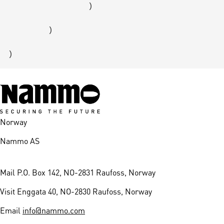
                )

        )

Norway
Nammo AS
Mail
P.O. Box 142, NO-2831 Raufoss, Norway
Visit
Enggata 40, NO-2830 Raufoss, Norway
Email
info@nammo.com