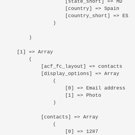
                    [state_short] => MD

                    [country] => Spain

                    [country_short] => ES

                )

        )

    [1] => Array

        (

            [acf_fc_layout] => contacts

            [display_options] => Array

                (

                    [0] => Email address

                    [1] => Photo

                )

            [contacts] => Array

                (

                    [0] => 1287
