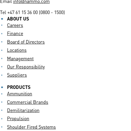
Email
info@nammo.com
Tel
+47 61 15 36 00 (0800 - 1500)
ABOUT US
Careers
Finance
Board of Directors
Locations
Management
Our Responsibility
Suppliers
PRODUCTS
Ammunition
Commercial Brands
Demilitarization
Propulsion
Shoulder Fired Systems