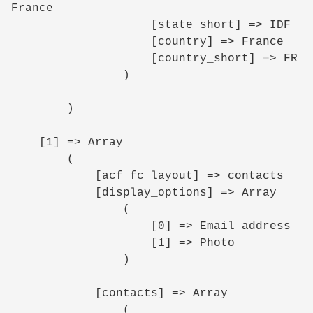
France

                    [state_short] => IDF

                    [country] => France

                    [country_short] => FR

                )

        )

    [1] => Array

        (

            [acf_fc_layout] => contacts

            [display_options] => Array

                (

                    [0] => Email address

                    [1] => Photo

                )

            [contacts] => Array

                (
