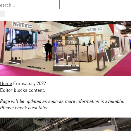
Home
Eurosatory 2022
Editor blocks content:
Page will be updated as soon as more information is available.
Please check back later.