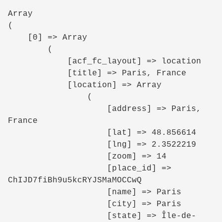
Array

(

    [0] => Array

        (

            [acf_fc_layout] => location

            [title] => Paris, France

            [location] => Array

                (

                    [address] => Paris, 
France

                    [lat] => 48.856614

                    [lng] => 2.3522219

                    [zoom] => 14

                    [place_id] => 
ChIJD7fiBh9u5kcRYJSMaMOCCwQ

                    [name] => Paris

                    [city] => Paris

                    [state] => Île-de-