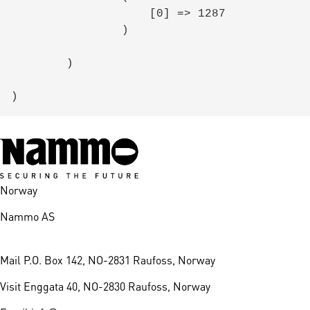
                    [0] => 1287

                )

        )

Norway
Nammo AS
Mail
P.O. Box 142, NO-2831 Raufoss, Norway
Visit
Enggata 40, NO-2830 Raufoss, Norway