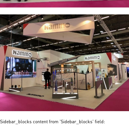
Sidebar_blocks content from 'Sidebar_blocks' field: