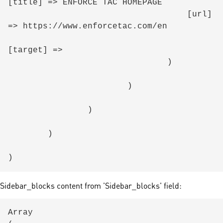
[title] => ENFORCE TAC HOMEPAGE

                                    [url] 
=> https://www.enforcetac.com/en

[target] => 

                                )

                        )

                )

        )

Sidebar_blocks content from 'Sidebar_blocks' field:
Array
