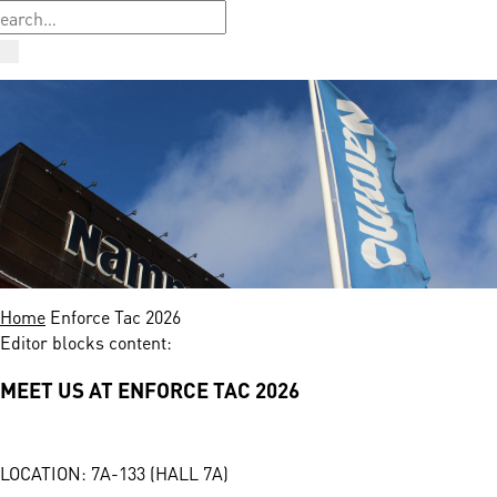
Home
Enforce Tac 2026
Editor blocks content:
MEET US AT ENFORCE TAC 2026
LOCATION: 7A-133 (HALL 7A)