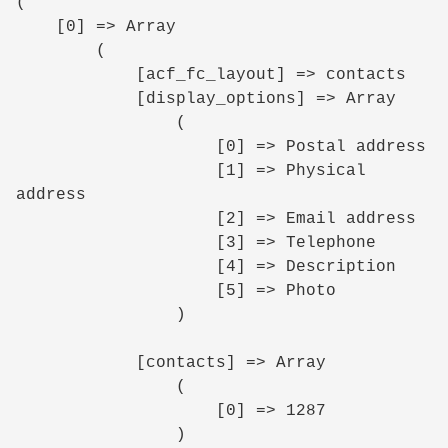
(

    [0] => Array

        (

            [acf_fc_layout] => contacts

            [display_options] => Array

                (

                    [0] => Postal address

                    [1] => Physical 
address

                    [2] => Email address

                    [3] => Telephone

                    [4] => Description

                    [5] => Photo

                )

            [contacts] => Array

                (

                    [0] => 1287

                )
