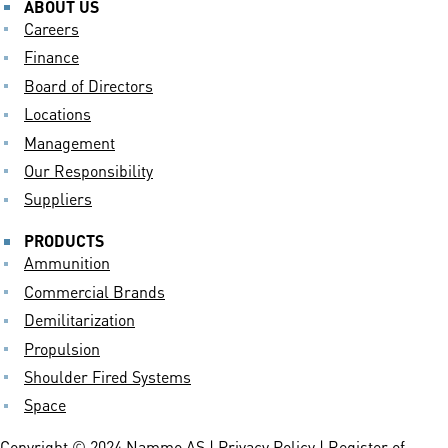
ABOUT US
Careers
Finance
Board of Directors
Locations
Management
Our Responsibility
Suppliers
PRODUCTS
Ammunition
Commercial Brands
Demilitarization
Propulsion
Shoulder Fired Systems
Space
Copyright © 2024 Nammo AS |
Privacy Policy
| Register of