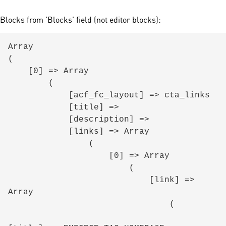
Blocks from 'Blocks' field (not editor blocks):
Array

(

    [0] => Array

        (

            [acf_fc_layout] => cta_links

            [title] => 

            [description] => 

            [links] => Array

                (

                    [0] => Array

                        (

                            [link] => 
Array

                                (
