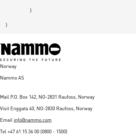
        )

Norway
Nammo AS
Mail
P.O. Box 142, NO-2831 Raufoss, Norway
Visit
Enggata 40, NO-2830 Raufoss, Norway
Email
info@nammo.com
Tel
+47 61 15 36 00 (0800 - 1500)