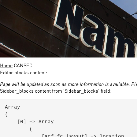
nds
 Solutions
er Bradalsmyra
ystems
Home
CANSEC
Editor blocks content:
Page will be updated as soon as more information is available. Pl
Sidebar_blocks content from 'Sidebar_blocks' field:
Array

(

    [0] => Array

        (

            [acf_fc_layout] => location
