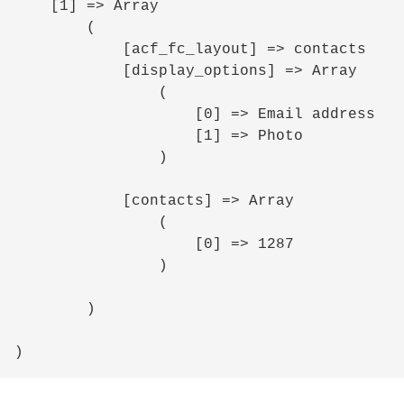
    [1] => Array

        (

            [acf_fc_layout] => contacts

            [display_options] => Array

                (

                    [0] => Email address

                    [1] => Photo

                )

            [contacts] => Array

                (

                    [0] => 1287

                )

        )
