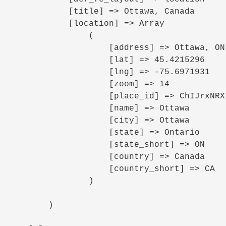
            [title] => Ottawa, Canada

            [location] => Array

                (

                    [address] => Ottawa, ON, Canada

                    [lat] => 45.4215296

                    [lng] => -75.6971931

                    [zoom] => 14

                    [place_id] => ChIJrxNRX7IFzkwR7RXdMeFRaoo

                    [name] => Ottawa

                    [city] => Ottawa

                    [state] => Ontario

                    [state_short] => ON

                    [country] => Canada

                    [country_short] => CA

                )

        )
