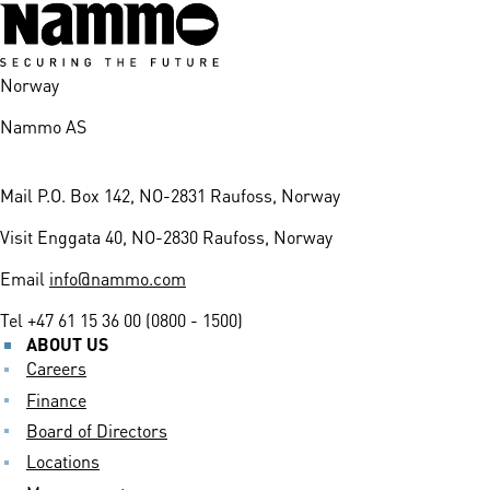
Norway
Nammo AS
Mail
P.O. Box 142, NO-2831 Raufoss, Norway
Visit
Enggata 40, NO-2830 Raufoss, Norway
Email
info@nammo.com
Tel
+47 61 15 36 00 (0800 - 1500)
ABOUT US
Careers
Finance
Board of Directors
Locations