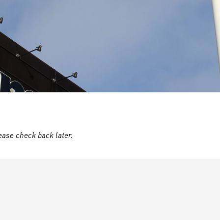
ease check back later.