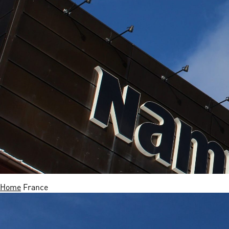
Home
France