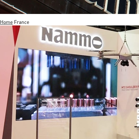
Home
France