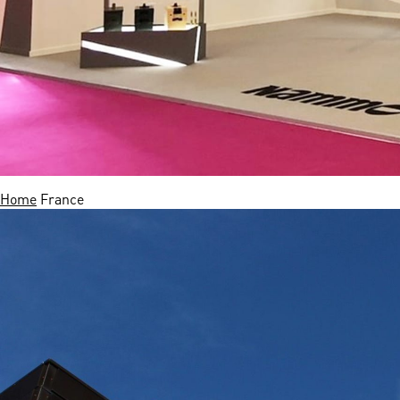
Home
France