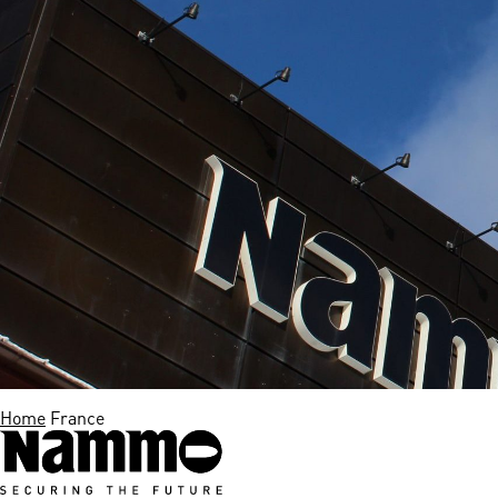
Home
France