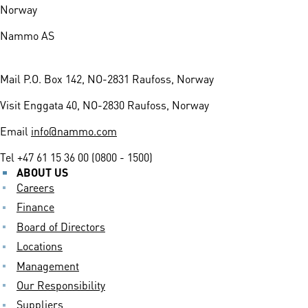
Norway
Nammo AS
Mail
P.O. Box 142, NO-2831 Raufoss, Norway
Visit
Enggata 40, NO-2830 Raufoss, Norway
Email
info@nammo.com
Tel
+47 61 15 36 00 (0800 - 1500)
ABOUT US
Careers
Finance
Board of Directors
Locations
Management
Our Responsibility
Suppliers