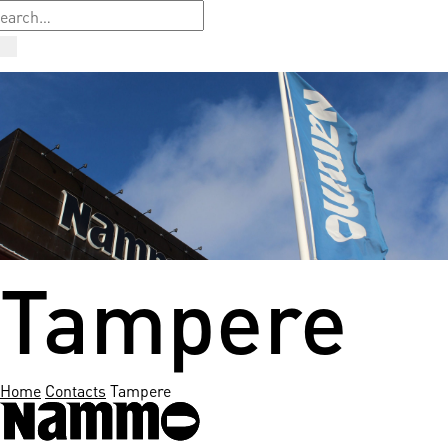
Tampere
Home
Contacts
Tampere