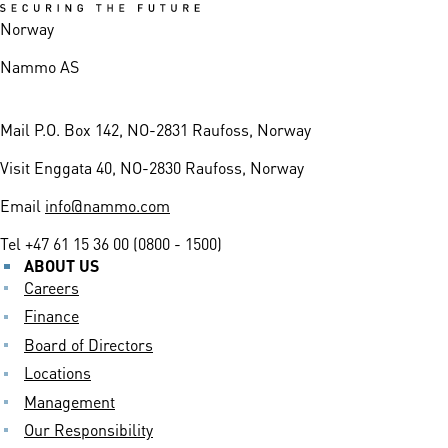
Norway
Nammo AS
Mail
P.O. Box 142, NO-2831 Raufoss, Norway
Visit
Enggata 40, NO-2830 Raufoss, Norway
Email
info@nammo.com
Tel
+47 61 15 36 00 (0800 - 1500)
ABOUT US
Careers
Finance
Board of Directors
Locations
Management
Our Responsibility