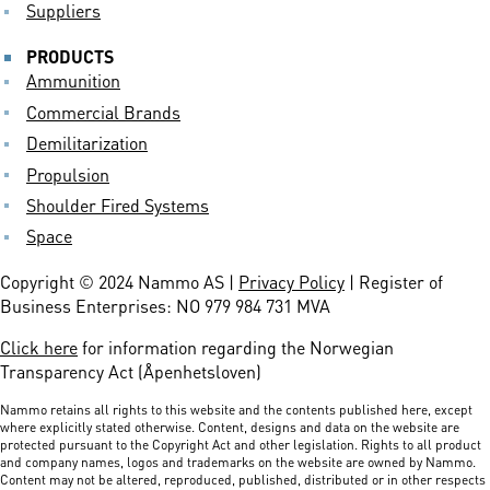
Suppliers
PRODUCTS
Ammunition
Commercial Brands
Demilitarization
Propulsion
Shoulder Fired Systems
Space
Copyright © 2024 Nammo AS |
Privacy Policy
| Register of
Business Enterprises: NO 979 984 731 MVA
Click here
for information regarding the Norwegian
Transparency Act (Åpenhetsloven)
Nammo retains all rights to this website and the contents published here, except
where explicitly stated otherwise. Content, designs and data on the website are
protected pursuant to the Copyright Act and other legislation. Rights to all product
and company names, logos and trademarks on the website are owned by Nammo.
Content may not be altered, reproduced, published, distributed or in other respects