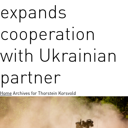
expands
cooperation
with Ukrainian
partner
Home
Archives for Thorstein Korsvold