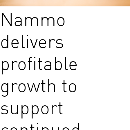
Nammo
delivers
profitable
growth to
support
continued