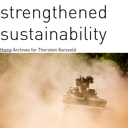
strengthened
sustainability
Home
Archives for Thorstein Korsvold