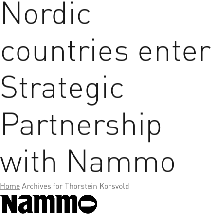
Nordic
countries enter
Strategic
Partnership
with Nammo
Home
Archives for Thorstein Korsvold