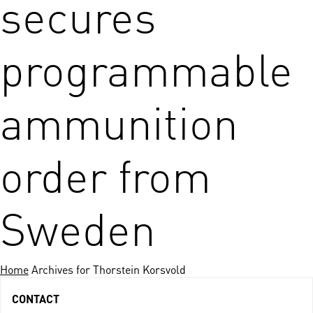
secures
programmable
ammunition
order from
Sweden
Home
Archives for Thorstein Korsvold
CONTACT