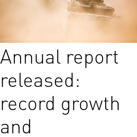
Annual report
released:
record growth
and