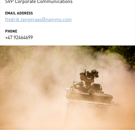
SVP Corporate Communications
EMAIL ADDRESS
fredrik.tangeraas@nammo.com
PHONE
+47 92464699