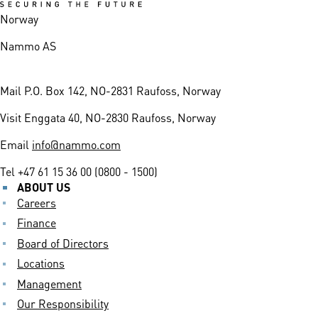
Norway
Nammo AS
Mail
P.O. Box 142, NO-2831 Raufoss, Norway
Visit
Enggata 40, NO-2830 Raufoss, Norway
Email
info@nammo.com
Tel
+47 61 15 36 00 (0800 - 1500)
ABOUT US
Careers
Finance
Board of Directors
Locations
Management
Our Responsibility