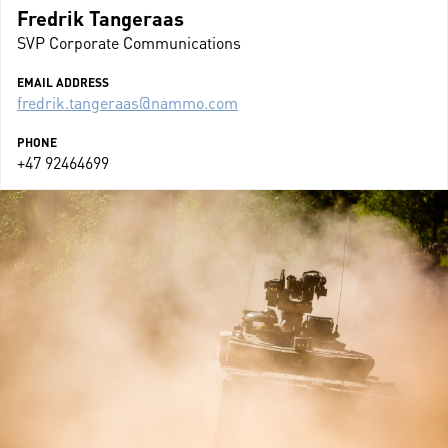
Fredrik Tangeraas
SVP Corporate Communications
EMAIL ADDRESS
fredrik.tangeraas@nammo.com
PHONE
+47 92464699