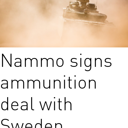
Nammo signs
ammunition
deal with
Sweden