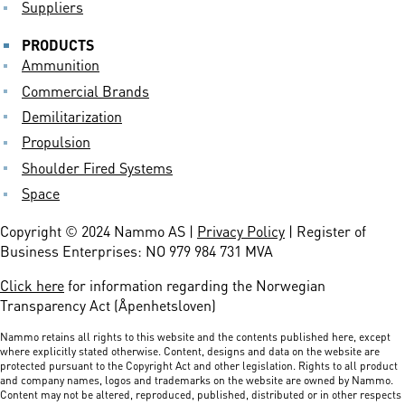
Suppliers
PRODUCTS
Ammunition
Commercial Brands
Demilitarization
Propulsion
Shoulder Fired Systems
Space
Copyright © 2024 Nammo AS |
Privacy Policy
| Register of
Business Enterprises: NO 979 984 731 MVA
Click here
for information regarding the Norwegian
Transparency Act (Åpenhetsloven)
Nammo retains all rights to this website and the contents published here, except
where explicitly stated otherwise. Content, designs and data on the website are
protected pursuant to the Copyright Act and other legislation. Rights to all product
and company names, logos and trademarks on the website are owned by Nammo.
Content may not be altered, reproduced, published, distributed or in other respects