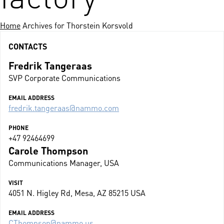
Home
Archives for Thorstein Korsvold
CONTACTS
Fredrik Tangeraas
SVP Corporate Communications
EMAIL ADDRESS
fredrik.tangeraas@nammo.com
PHONE
+47 92464699
Carole Thompson
Communications Manager, USA
VISIT
4051 N. Higley Rd, Mesa, AZ 85215 USA
EMAIL ADDRESS
CThompson@nammo.us