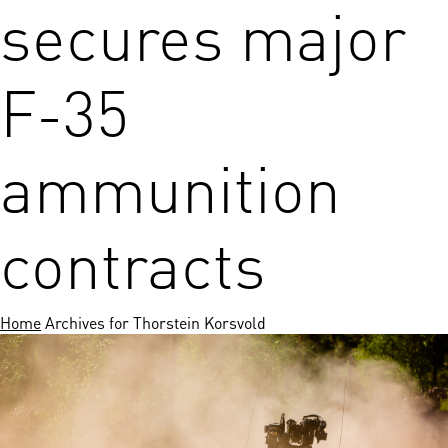
secures major
F-35
ammunition
contracts
Home
Archives for Thorstein Korsvold