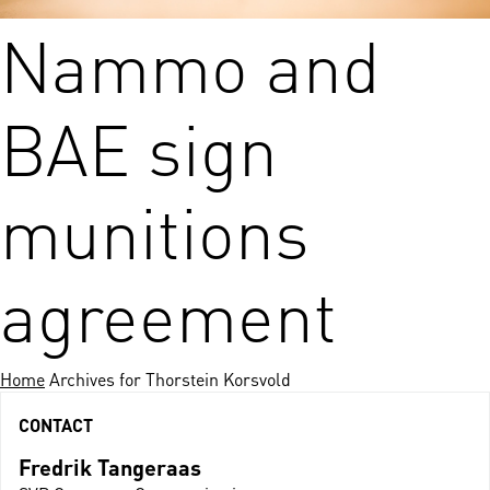
Nammo and
BAE sign
munitions
agreement
Home
Archives for Thorstein Korsvold
CONTACT
Fredrik Tangeraas