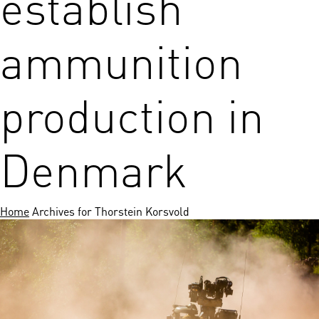
establish
ammunition
production in
Denmark
Home
Archives for Thorstein Korsvold