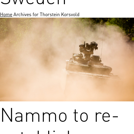
Home
Archives for Thorstein Korsvold
Nammo to re-