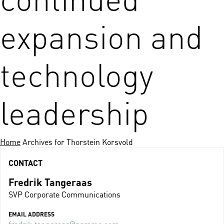
expansion and
technology
leadership
Home
Archives for Thorstein Korsvold
CONTACT
Fredrik Tangeraas
SVP Corporate Communications
EMAIL ADDRESS
fredrik.tangeraas@nammo.com