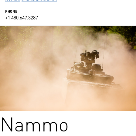
PHONE
+1 480.647.3287
Nammo