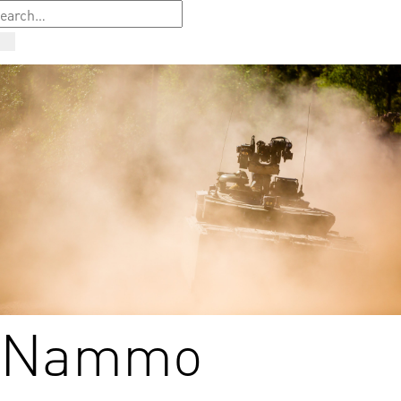
Nammo