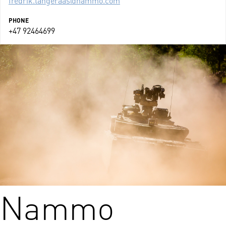
PHONE
+47 92464699
Nammo