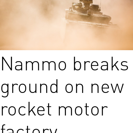
Nammo breaks
ground on new
rocket motor
factory