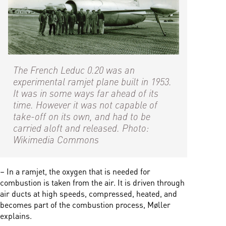
The French Leduc 0.20 was an
experimental ramjet plane built in 1953.
It was in some ways far ahead of its
time. However it was not capable of
take-off on its own, and had to be
carried aloft and released. Photo:
Wikimedia Commons
– In a ramjet, the oxygen that is needed for
combustion is taken from the air. It is driven through
air ducts at high speeds, compressed, heated, and
becomes part of the combustion process, Møller
explains.