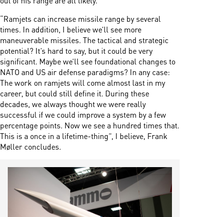
“Ramjets can increase missile range by several
times. In addition, I believe we’ll see more
maneuverable missiles. The tactical and strategic
potential? It’s hard to say, but it could be very
significant. Maybe we’ll see foundational changes to
NATO and US air defense paradigms? In any case:
The work on ramjets will come almost last in my
career, but could still define it. During these
decades, we always thought we were really
successful if we could improve a system by a few
percentage points. Now we see a hundred times that.
This is a once in a lifetime-thing”, I believe, Frank
Møller concludes.