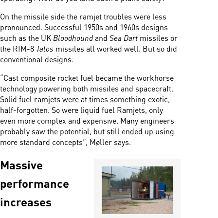
On the missile side the ramjet troubles were less
pronounced. Successful 1950s and 1960s designs
such as the UK
Bloodhound
and
Sea Dart
missiles or
the RIM-8
Talos
missiles all worked well. But so did
conventional designs.
“Cast composite rocket fuel became the workhorse
technology powering both missiles and spacecraft.
Solid fuel ramjets were at times something exotic,
half-forgotten. So were liquid fuel Ramjets, only
even more complex and expensive. Many engineers
probably saw the potential, but still ended up using
more standard concepts”, Møller says.
Massive
performance
increases