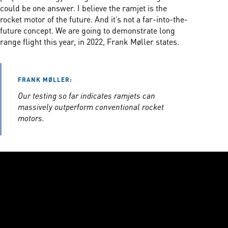
could be one answer. I believe the ramjet is the
rocket motor of the future. And it’s not a far-into-the-
future concept. We are going to demonstrate long
range flight this year, in 2022, Frank Møller states.
FRANK MØLLER:
Our testing so far indicates ramjets can
massively outperform conventional rocket
motors.