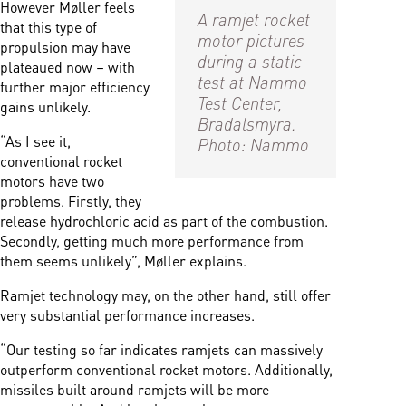
However Møller feels
A ramjet rocket
that this type of
motor pictures
propulsion may have
during a static
plateaued now – with
test at Nammo
further major efficiency
Test Center,
gains unlikely.
Bradalsmyra.
“As I see it,
Photo: Nammo
conventional rocket
motors have two
problems. Firstly, they
release hydrochloric acid as part of the combustion.
Secondly, getting much more performance from
them seems unlikely”, Møller explains.
Ramjet technology may, on the other hand, still offer
very substantial performance increases.
“Our testing so far indicates ramjets can massively
outperform conventional rocket motors. Additionally,
missiles built around ramjets will be more