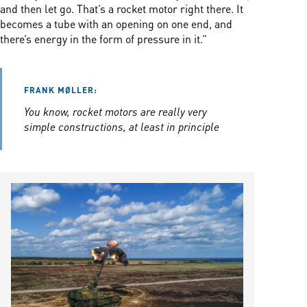
and then let go. That’s a rocket motor right there. It
becomes a tube with an opening on one end, and
there’s energy in the form of pressure in it.”
FRANK MØLLER:
You know, rocket motors are really very
simple constructions, at least in principle