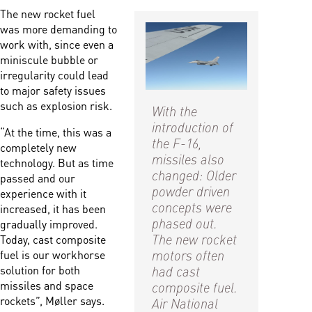
The new rocket fuel
was more demanding to
work with, since even a
miniscule bubble or
irregularity could lead
to major safety issues
such as explosion risk.
With the
introduction of
“At the time, this was a
the F-16,
completely new
missiles also
technology. But as time
changed: Older
passed and our
powder driven
experience with it
concepts were
increased, it has been
phased out.
gradually improved.
The new rocket
Today, cast composite
motors often
fuel is our workhorse
had cast
solution for both
composite fuel.
missiles and space
rockets”, Møller says.
Air National