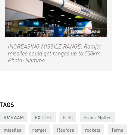
INCREASING MISSILE RANGE: Ramjet
missiles could get ranges up to 500km.
Photo: Nammo
TAGS
AMRAAM
EXOCET
F-35
Frank Møller
missiles
ramjet
Raufoss
rockets
Terne