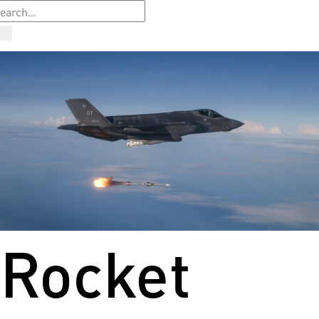
Rocket