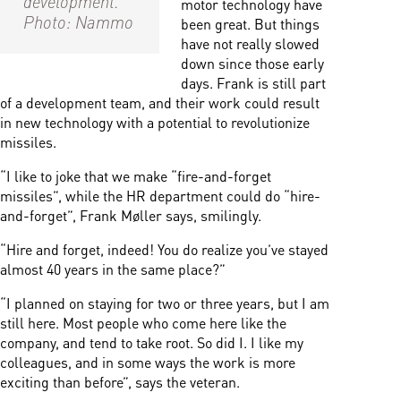
motor technology have
Photo: Nammo
been great. But things
have not really slowed
down since those early
days. Frank is still part
of a development team, and their work could result
in new technology with a potential to revolutionize
missiles.
“I like to joke that we make “fire-and-forget
missiles”, while the HR department could do “hire-
and-forget”, Frank Møller says, smilingly.
“Hire and forget, indeed! You do realize you’ve stayed
almost 40 years in the same place?”
“I planned on staying for two or three years, but I am
still here. Most people who come here like the
company, and tend to take root. So did I. I like my
colleagues, and in some ways the work is more
exciting than before”, says the veteran.