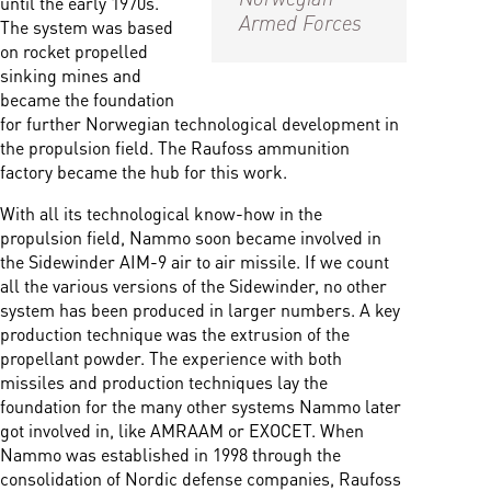
until the early 1970s.
Armed Forces
The system was based
on rocket propelled
sinking mines and
became the foundation
for further Norwegian technological development in
the propulsion field. The Raufoss ammunition
factory became the hub for this work.
With all its technological know-how in the
propulsion field, Nammo soon became involved in
the Sidewinder AIM-9 air to air missile. If we count
all the various versions of the Sidewinder, no other
system has been produced in larger numbers. A key
production technique was the extrusion of the
propellant powder. The experience with both
missiles and production techniques lay the
foundation for the many other systems Nammo later
got involved in, like AMRAAM or EXOCET. When
Nammo was established in 1998 through the
consolidation of Nordic defense companies, Raufoss