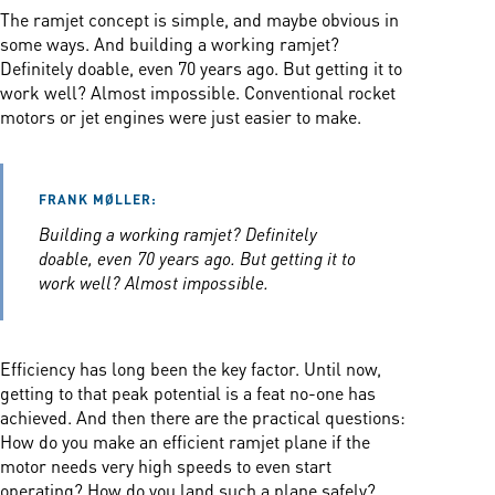
The ramjet concept is simple, and maybe obvious in
some ways. And building a working ramjet?
Definitely doable, even 70 years ago. But getting it to
work well? Almost impossible. Conventional rocket
motors or jet engines were just easier to make.
FRANK MØLLER:
Building a working ramjet? Definitely
doable, even 70 years ago. But getting it to
work well? Almost impossible.
Efficiency has long been the key factor. Until now,
getting to that peak potential is a feat no-one has
achieved. And then there are the practical questions:
How do you make an efficient ramjet plane if the
motor needs very high speeds to even start
operating? How do you land such a plane safely?