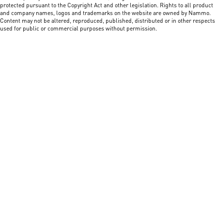
protected pursuant to the Copyright Act and other legislation. Rights to all product
and company names, logos and trademarks on the website are owned by Nammo.
Content may not be altered, reproduced, published, distributed or in other respects
used for public or commercial purposes without permission.