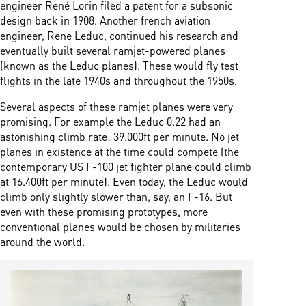
engineer René Lorin filed a patent for a subsonic
design back in 1908. Another french aviation
engineer, Rene Leduc, continued his research and
eventually built several ramjet-powered planes
(known as the Leduc planes). These would fly test
flights in the late 1940s and throughout the 1950s.
Several aspects of these ramjet planes were very
promising. For example the Leduc 0.22 had an
astonishing climb rate: 39.000ft per minute. No jet
planes in existence at the time could compete (the
contemporary US F-100 jet fighter plane could climb
at 16.400ft per minute). Even today, the Leduc would
climb only slightly slower than, say, an F-16. But
even with these promising prototypes, more
conventional planes would be chosen by militaries
around the world.