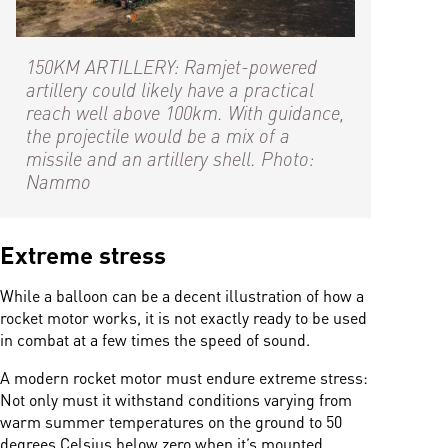
150KM ARTILLERY: Ramjet-powered
artillery could likely have a practical
reach well above 100km. With guidance,
the projectile would be a mix of a
missile and an artillery shell. Photo:
Nammo
Extreme stress
While a balloon can be a decent illustration of how a
rocket motor works, it is not exactly ready to be used
in combat at a few times the speed of sound.
A modern rocket motor must endure extreme stress:
Not only must it withstand conditions varying from
warm summer temperatures on the ground to 50
degrees Celsius below zero when it’s mounted