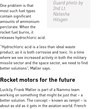
Guard photo by
One problem is that
2nd Lt.
most such fuel types
Natasha
contain significant
Hilsgen
amounts of ammonium
perclorate. When the
rocket fuel burns, it
releases
hydrochloric acid.
“H
ydrochloric acid is a less than ideal waste
product, as it is both corrosive and toxic.
In a time
where we see increased activity in both the military
missile sector and the space sector, we need to find
better solutions”, Møller says.
Rocket motors for the future
Luckily, Frank Møller is part of a Nammo team
working on something that might be just that – a
better solution. The concept – known as
ramjet –
is
about as old as it gets in the aviation world. French