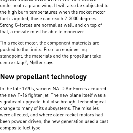
underneath a plane wing. It will also be subjected to
the high burn temperatures when the rocket motor
fuel is ignited, those can reach 2-3000 degrees.
Strong G-forces are normal as well, and on top of
that, a missile must be able to maneuver.
“In a rocket motor, the component materials are
pushed to the limits. From an engineering
standpoint, the materials and the propellant take
centre stage”, Møller says.
New propellant technology
In the late 1970s, various NATO Air Forces acquired
the new F-16 fighter jet. The new plane itself was a
significant upgrade, but also brought technological
change to many of its subsystems. The missiles
were affected, and where older rocket motors had
been powder driven, the new generation used a cast
composite fuel type.