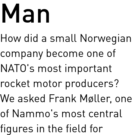
Man
How did a small Norwegian
company become one of
NATO's most important
rocket motor producers?
We asked Frank Møller, one
of Nammo's most central
figures in the field for