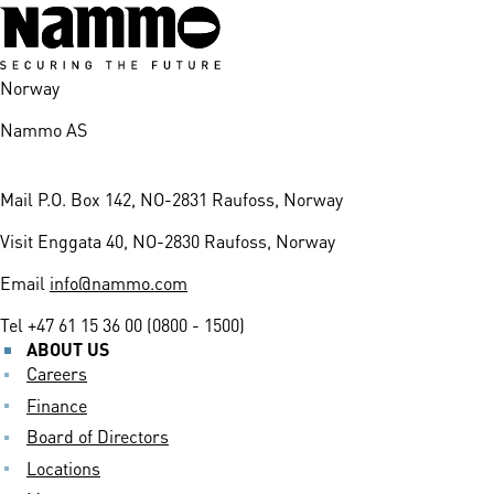
Norway
Nammo AS
Mail
P.O. Box 142, NO-2831 Raufoss, Norway
Visit
Enggata 40, NO-2830 Raufoss, Norway
Email
info@nammo.com
Tel
+47 61 15 36 00 (0800 - 1500)
ABOUT US
Careers
Finance
Board of Directors
Locations