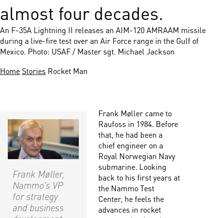
almost four decades.
An F-35A Lightning II releases an AIM-120 AMRAAM missile
during a live-fire test over an Air Force range in the Gulf of
Mexico. Photo: USAF / Master sgt. Michael Jackson
Home
Stories
Rocket Man
Frank Møller came to
Raufoss in 1984. Before
that, he had been a
chief engineer on a
Royal Norwegian Navy
submarine. Looking
Frank Møller,
back to his first years at
Nammo’s VP
the Nammo Test
for strategy
Center, he feels the
and business
advances in rocket
development.