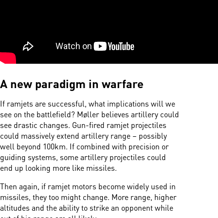
A new paradigm in warfare
If ramjets are successful, what implications will we
see on the battlefield? Møller believes artillery could
see drastic changes. Gun-fired ramjet projectiles
could massively extend artillery range – possibly
well beyond 100km. If combined with precision or
guiding systems, some artillery projectiles could
end up looking more like missiles.
Then again, if ramjet motors become widely used in
missiles, they too might change. More range, higher
altitudes and the ability to strike an opponent while
out of his range are all likely.