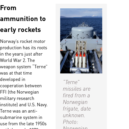
From
ammunition to
early rockets
Norway’s rocket motor
production has its roots
in the years just after
World War 2. The
weapon system “Terne”
was at that time
developed in
“Terne”
cooperation between
missiles are
FFI (the Norwegian
fired from a
military research
Norwegian
institute) and U.S. Navy.
frigate, date
Terne was an anti-
unknown.
submarine system in
Photo:
use from the late 1950s
Norwegian