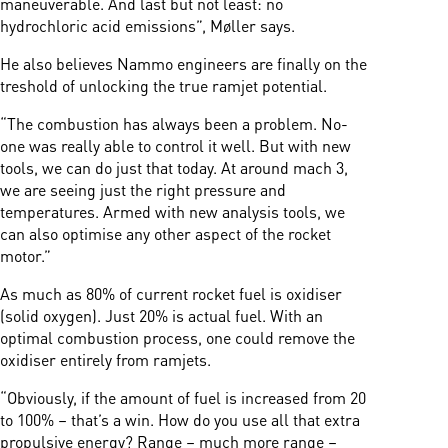
maneuverable. And last but not least: no
hydrochloric acid emissions”, Møller says.
He also believes Nammo engineers are finally on the
treshold of unlocking the true ramjet potential.
“The combustion has always been a problem. No-
one was really able to control it well. But with new
tools, we can do just that today. At around mach 3,
we are seeing just the right pressure and
temperatures. Armed with new analysis tools, we
can also optimise any other aspect of the rocket
motor.”
As much as 80% of current rocket fuel is oxidiser
(solid oxygen). Just 20% is actual fuel. With an
optimal combustion process, one could remove the
oxidiser entirely from ramjets.
“Obviously, if the amount of fuel is increased from 20
to 100% – that’s a win. How do you use all that extra
propulsive energy? Range – much more range –