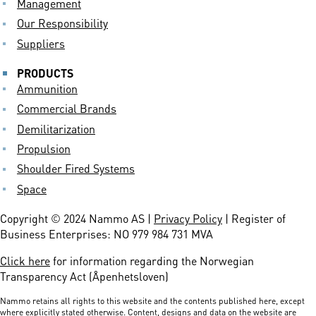
Management
Our Responsibility
Suppliers
PRODUCTS
Ammunition
Commercial Brands
Demilitarization
Propulsion
Shoulder Fired Systems
Space
Copyright © 2024 Nammo AS |
Privacy Policy
| Register of
Business Enterprises: NO 979 984 731 MVA
Click here
for information regarding the Norwegian
Transparency Act (Åpenhetsloven)
Nammo retains all rights to this website and the contents published here, except
where explicitly stated otherwise. Content, designs and data on the website are