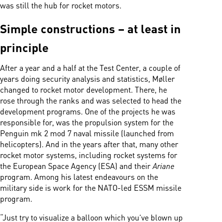
was still the hub for rocket motors.
Simple constructions – at least in
principle
After a year and a half at the Test Center, a couple of
years doing security analysis and statistics, Møller
changed to rocket motor development. There, he
rose through the ranks and was selected to head the
development programs. One of the projects he was
responsible for, was the propulsion system for the
Penguin mk 2 mod 7 naval missile (launched from
helicopters). And in the years after that, many other
rocket motor systems, including rocket systems for
the European Space Agency (ESA) and their
Ariane
program. Among his latest endeavours on the
military side is work for the NATO-led ESSM missile
program.
“Just try to visualize a balloon which you’ve blown up