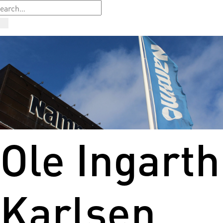
Ole Ingarth
Karlsen