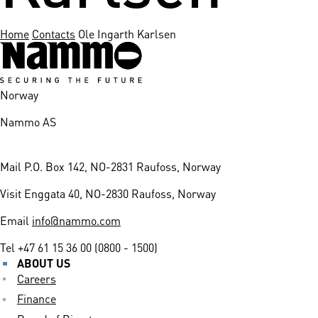
Home
Contacts
Ole Ingarth Karlsen
Norway
Nammo AS
Mail
P.O. Box 142, NO-2831 Raufoss, Norway
Visit
Enggata 40, NO-2830 Raufoss, Norway
Email
info@nammo.com
Tel
+47 61 15 36 00 (0800 - 1500)
ABOUT US
Careers
Finance