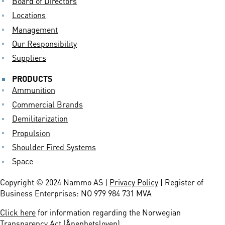
Board of Directors
Locations
Management
Our Responsibility
Suppliers
PRODUCTS
Ammunition
Commercial Brands
Demilitarization
Propulsion
Shoulder Fired Systems
Space
Copyright © 2024 Nammo AS |
Privacy Policy
| Register of
Business Enterprises: NO 979 984 731 MVA
Click here
for information regarding the Norwegian
Transparency Act (Åpenhetsloven)